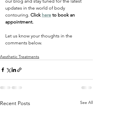
our blog and stay tuned for the latest 
updates in the world of body 
contouring. 
Click 
here
 to book an 
appointment. 
Let us know your thoughts in the 
comments below. 
Aesthetic Treatments
See All
Recent Posts