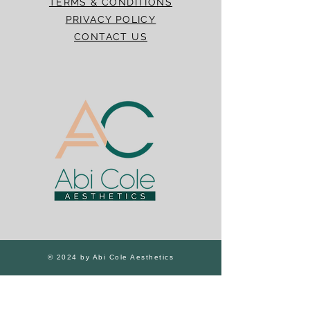
TERMS & CONDITIONS
PRIVACY POLICY
CONTACT US
© 2024 by Abi Cole Aesthetics