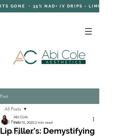
TS GONE • 35% NAD+ IV DRIPS - LIMITED TIME OFFE
Post
Cart
All Posts
Abi Cole
All Posts
Feb 10, 2025
2 min read
Lip Filler's: Demystifying
Post Op Series