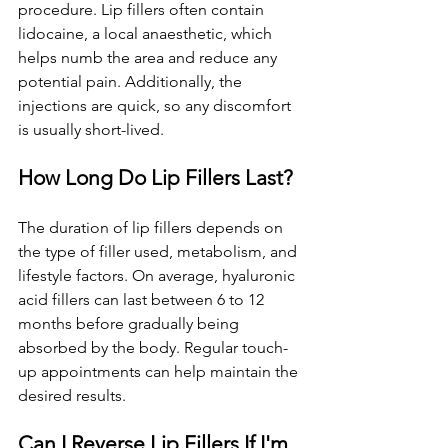
procedure. Lip fillers often contain 
lidocaine, a local anaesthetic, which 
helps numb the area and reduce any 
potential pain. Additionally, the 
injections are quick, so any discomfort 
is usually short-lived.
How Long Do Lip Fillers Last?
The duration of lip fillers depends on 
the type of filler used, metabolism, and 
lifestyle factors. On average, hyaluronic 
acid fillers can last between 6 to 12 
months before gradually being 
absorbed by the body. Regular touch-
up appointments can help maintain the 
desired results.
Can I Reverse Lip Fillers If I'm 