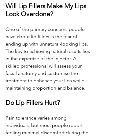
Will Lip Fillers Make My Lips 
Look Overdone?
One of the primary concerns people 
have about lip fillers is the fear of 
ending up with unnatural-looking lips. 
The key to achieving natural results lies 
in the expertise of the injector. A 
skilled professional will assess your 
facial anatomy and customise the 
treatment to enhance your lips while 
maintaining proportion and balance.
Do Lip Fillers Hurt?
Pain tolerance varies among 
individuals, but most people report 
feeling minimal discomfort during the 