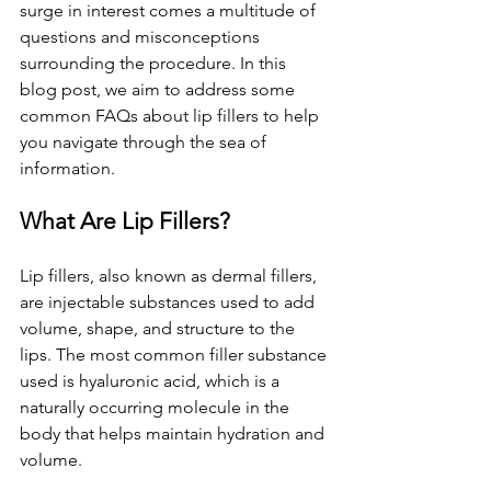
surge in interest comes a multitude of 
questions and misconceptions 
surrounding the procedure. In this 
blog post, we aim to address some 
common FAQs about lip fillers to help 
you navigate through the sea of 
information.
What Are Lip Fillers?
Lip fillers, also known as dermal fillers, 
are injectable substances used to add 
volume, shape, and structure to the 
lips. The most common filler substance 
used is hyaluronic acid, which is a 
naturally occurring molecule in the 
body that helps maintain hydration and 
volume.