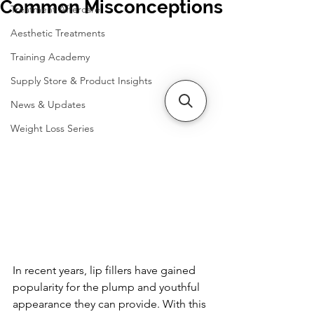
Common Misconceptions
Treatment Aftercare
Aesthetic Treatments
Training Academy
Supply Store & Product Insights
News & Updates
Weight Loss Series
In recent years, lip fillers have gained 
popularity for the plump and youthful 
appearance they can provide. With this 