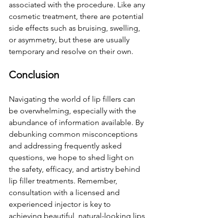
associated with the procedure. Like any 
cosmetic treatment, there are potential 
side effects such as bruising, swelling, 
or asymmetry, but these are usually 
temporary and resolve on their own.
Conclusion
Navigating the world of lip fillers can 
be overwhelming, especially with the 
abundance of information available. By 
debunking common misconceptions 
and addressing frequently asked 
questions, we hope to shed light on 
the safety, efficacy, and artistry behind 
lip filler treatments. Remember, 
consultation with a licensed and 
experienced injector is key to 
achieving beautiful, natural-looking lips 