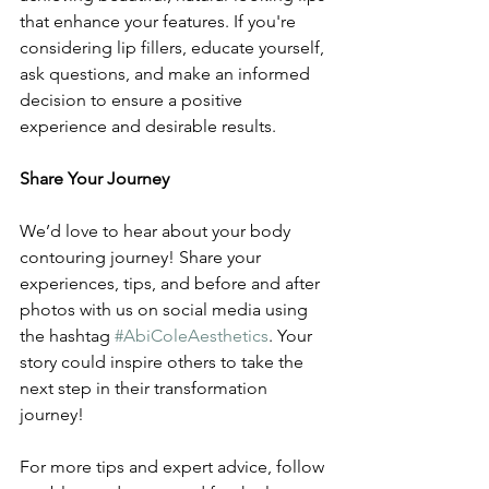
that enhance your features. If you're 
considering lip fillers, educate yourself, 
ask questions, and make an informed 
decision to ensure a positive 
experience and desirable results.
Share Your Journey
We’d love to hear about your body 
contouring journey! Share your 
experiences, tips, and before and after 
photos with us on social media using 
the hashtag 
#AbiColeAesthetics
. Your 
story could inspire others to take the 
next step in their transformation 
journey!
For more tips and expert advice, follow 