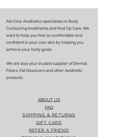
Health
Abi Cole Aesthetics specialises in Body
Contouring treatments and Post Op Care. We
want to help you feel as comfortable and
confident in your own skin by helping you
achieve your body goals.
We are also your trusted supplier of Dermal
Fillers, Fat Dissolvers and other Aesthetic
products.
ABOUT US
FAQ
SHIPPING & RETURNS
GIFT CARD
REFER A FRIEND