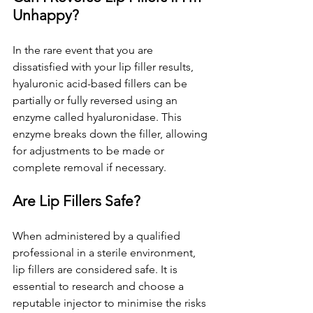
Unhappy?
In the rare event that you are 
dissatisfied with your lip filler results, 
hyaluronic acid-based fillers can be 
partially or fully reversed using an 
enzyme called hyaluronidase. This 
enzyme breaks down the filler, allowing 
for adjustments to be made or 
complete removal if necessary.
Are Lip Fillers Safe?
When administered by a qualified 
professional in a sterile environment, 
lip fillers are considered safe. It is 
essential to research and choose a 
reputable injector to minimise the risks 