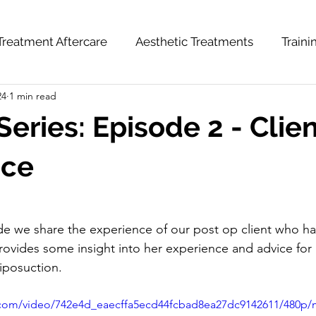
Treatment Aftercare
Aesthetic Treatments
Train
24
1 min read
hts
News & Updates
Weight Loss Series
Series: Episode 2 - Clie
nce
e we share the experience of our post op client who ha
rovides some insight into her experience and advice for
iposuction. 
ic.com/video/742e4d_eaecffa5ecd44fcbad8ea27dc9142611/480p/