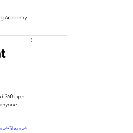
ing Academy
nt
d 360 Lipo 
 anyone 
mp4/file.mp4