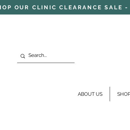
HOP OUR CLINIC CLEARANCE SALE - 
ABOUT US
SHO