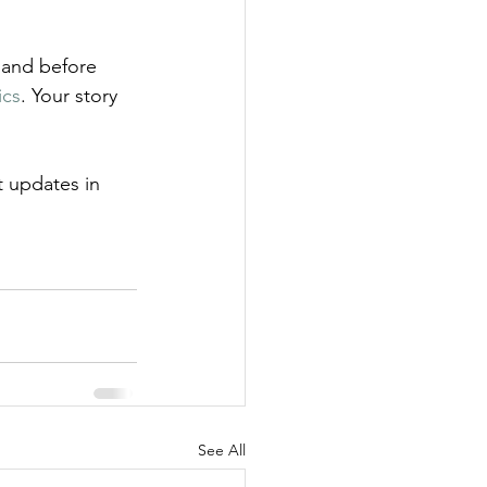
 and before 
ics
. Your story 
t updates in 
See All