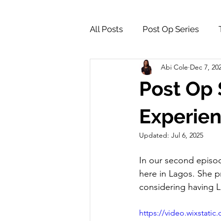
All Posts
Post Op Series
Abi Cole
Dec 7, 20
Supply Store & Product Insig
Post Op 
Experie
Updated:
Jul 6, 2025
In our second episod
here in Lagos. She p
considering having L
https://video.wixstat