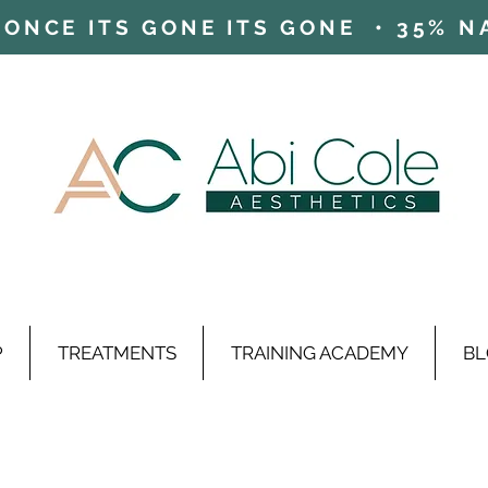
ONCE ITS GONE ITS GONE • 35% NAD
P
TREATMENTS
TRAINING ACADEMY
BL