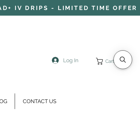
+ IV DRIPS - LIMITED TIME OFFER 
Log In
Cart
OG
CONTACT US