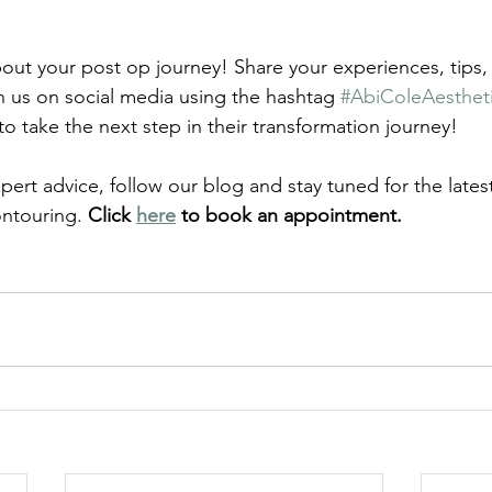
out your post op journey! Share your experiences, tips,
h us on social media using the hashtag 
#AbiColeAesthet
to take the next step in their transformation journey!
ert advice, follow our blog and stay tuned for the lates
ntouring. 
Click 
here
 to book an appointment. 