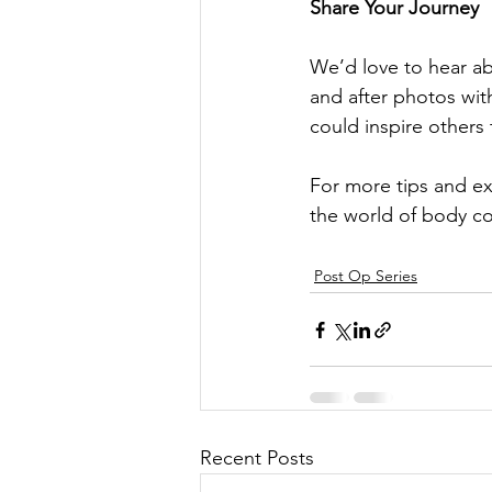
Share Your Journey
We’d love to hear ab
and after photos wit
could inspire others 
For more tips and exp
the world of body co
Post Op Series
Recent Posts