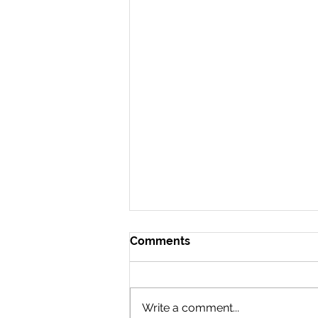
Comments
Write a comment...