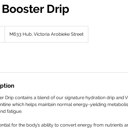
 Booster Drip
0
M633 Hub, Victoria Arobieke Street
iption
r Drip contains a blend of our signature hydration drip and V
itine which helps maintain normal energy-yielding metaboli
nd fatigue.
ntial for the body’s ability to convert energy from nutrients a