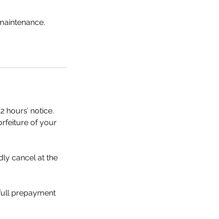
 maintenance.
2 hours’ notice.
orfeiture of your
dly cancel at the
 full prepayment