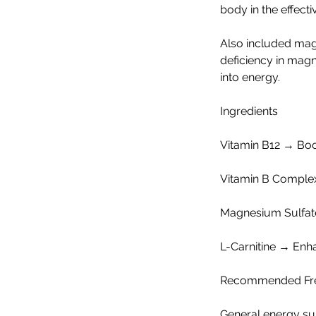
body in the effect
Also included ma
deficiency in magne
into energy.
Ingredients
Vitamin B12 → Boos
Vitamin B Complex
Magnesium Sulfate 
L-Carnitine → Enh
Recommended Fr
General energy su