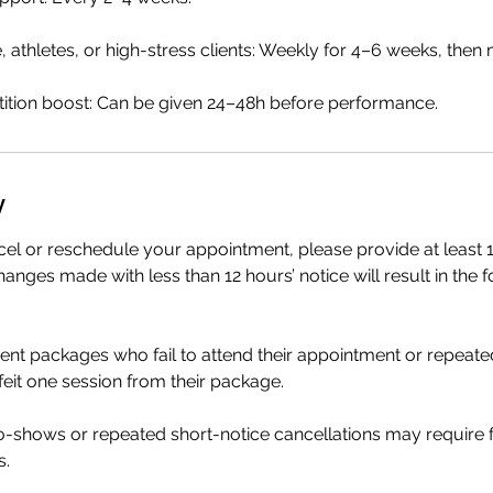
e, athletes, or high-stress clients: Weekly for 4–6 weeks, then
tion boost: Can be given 24–48h before performance.
y
cel or reschedule your appointment, please provide at least 1
anges made with less than 12 hours’ notice will result in the f
ment packages who fail to attend their appointment or repeate
rfeit one session from their package.
no-shows or repeated short-notice cancellations may require
s.