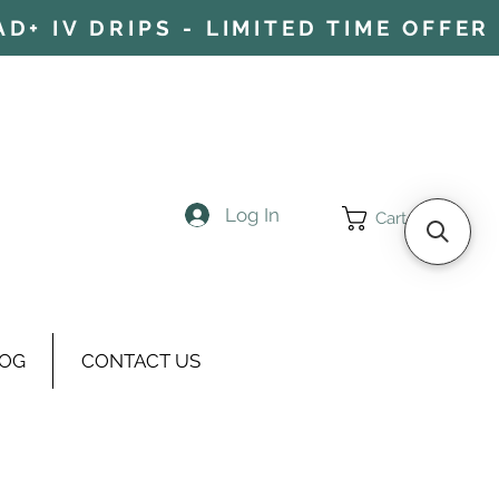
+ IV DRIPS - LIMITED TIME OFFER 
Log In
Cart
OG
CONTACT US