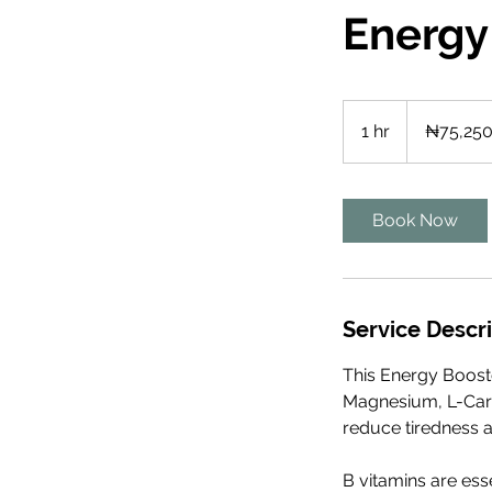
Energy
75,250
Nigerian
1 hr
1
₦75,25
nairas
h
Book Now
Service Descr
This Energy Booste
Magnesium, L-Carn
reduce tiredness a
B vitamins are esse