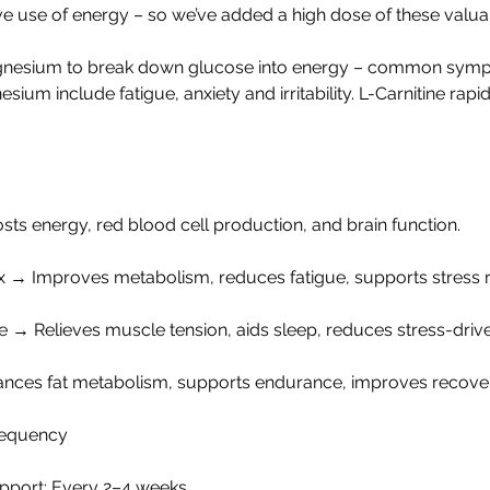
ive use of energy – so we’ve added a high dose of these valua
gnesium to break down glucose into energy – common symp
sium include fatigue, anxiety and irritability. L-Carnitine rapi
ts energy, red blood cell production, and brain function.
 → Improves metabolism, reduces fatigue, supports stress 
→ Relieves muscle tension, aids sleep, reduces stress-drive
ances fat metabolism, supports endurance, improves recove
equency
pport: Every 2–4 weeks.