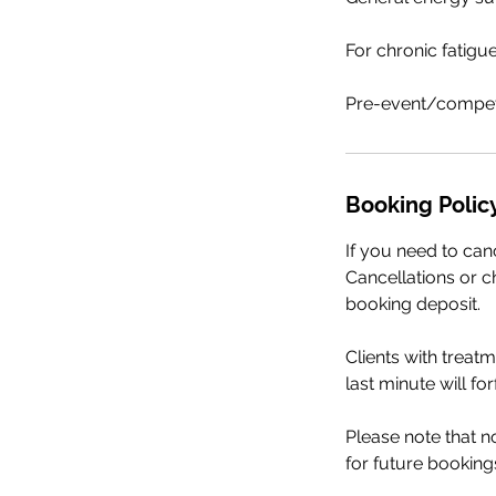
For chronic fatigu
Pre-event/competi
Booking Polic
If you need to can
Cancellations or ch
booking deposit.
Clients with treat
last minute will fo
Please note that 
for future booking