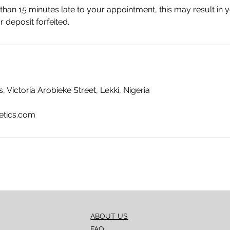
 than 15 minutes late to your appointment, this may result in 
 deposit forfeited.
, Victoria Arobieke Street, Lekki, Nigeria
etics.com
ABOUT US
FAQ