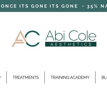
ONCE ITS GONE ITS GONE • 35% NAD
P
TREATMENTS
TRAINING ACADEMY
BL