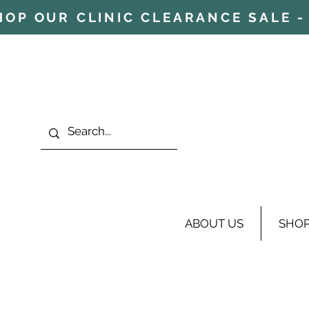
HOP OUR CLINIC CLEARANCE SALE - 
ABOUT US
SHO