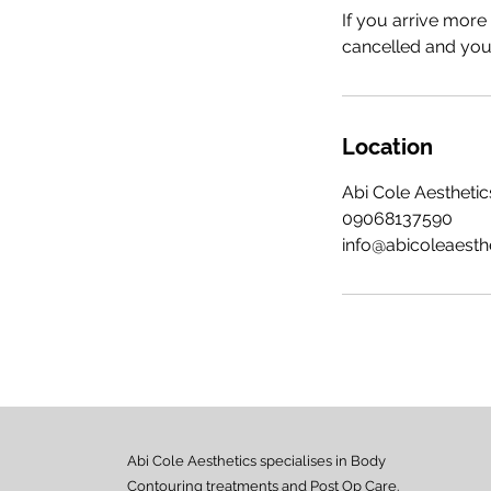
If you arrive more
cancelled and your
Location
Abi Cole Aesthetics
09068137590
info@abicoleaesth
Abi Cole Aesthetics specialises in Body
Contouring treatments and Post Op Care.