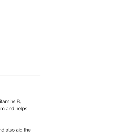
itamins B,
sm and helps
nd also aid the