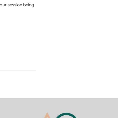
your session being