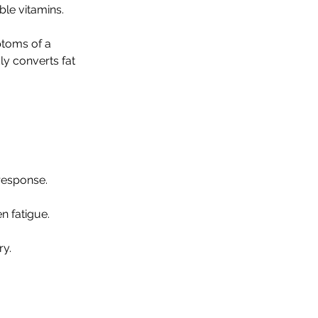
ble vitamins.
toms of a
dly converts fat
response.
n fatigue.
ry.