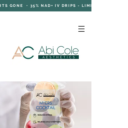
TS GONE • 35% NAD+ IV DRIPS - LIMITED TIME OFFE
Cart