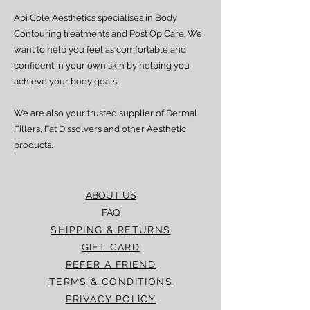
Abi Cole Aesthetics specialises in Body
Contouring treatments and Post Op Care. We
want to help you feel as comfortable and
confident in your own skin by helping you
achieve your body goals.
We are also your trusted supplier of Dermal
Fillers, Fat Dissolvers and other Aesthetic
products.
ABOUT US
FAQ
SHIPPING & RETURNS
GIFT CARD
REFER A FRIEND
TERMS & CONDITIONS
PRIVACY POLICY