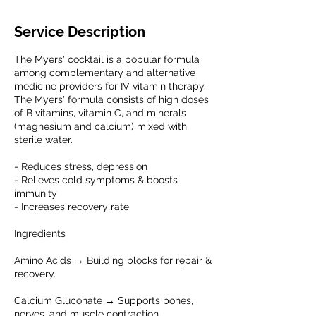
Service Description
The Myers' cocktail is a popular formula
among complementary and alternative
medicine providers for IV vitamin therapy.
The Myers' formula consists of high doses
of B vitamins, vitamin C, and minerals
(magnesium and calcium) mixed with
sterile water.
- Reduces stress, depression
- Relieves cold symptoms & boosts
immunity
- Increases recovery rate
Ingredients
Amino Acids → Building blocks for repair &
recovery.
Calcium Gluconate → Supports bones,
nerves, and muscle contraction.