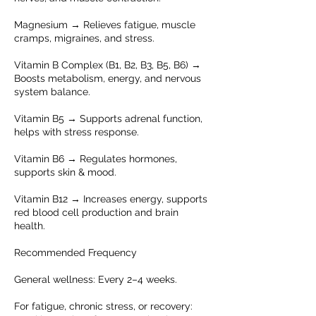
Magnesium → Relieves fatigue, muscle
cramps, migraines, and stress.
Vitamin B Complex (B1, B2, B3, B5, B6) →
Boosts metabolism, energy, and nervous
system balance.
Vitamin B5 → Supports adrenal function,
helps with stress response.
Vitamin B6 → Regulates hormones,
supports skin & mood.
Vitamin B12 → Increases energy, supports
red blood cell production and brain
health.
Recommended Frequency
General wellness: Every 2–4 weeks.
For fatigue, chronic stress, or recovery: