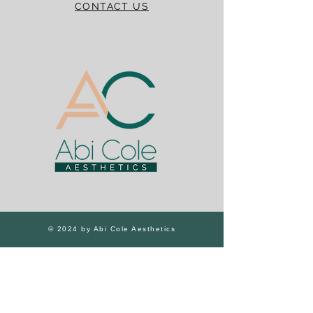
CONTACT US
© 2024 by Abi Cole Aesthetics