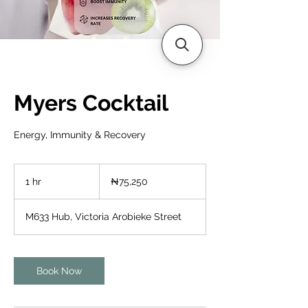
Myers Cocktail
Energy, Immunity & Recovery
75,250
Nigerian
1 hr
1
₦75,250
nairas
h
M633 Hub, Victoria Arobieke Street
Book Now