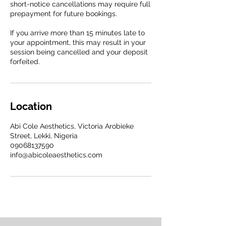
short-notice cancellations may require full
prepayment for future bookings.
If you arrive more than 15 minutes late to
your appointment, this may result in your
session being cancelled and your deposit
forfeited.
Location
Abi Cole Aesthetics, Victoria Arobieke
Street, Lekki, Nigeria
09068137590
info@abicoleaesthetics.com