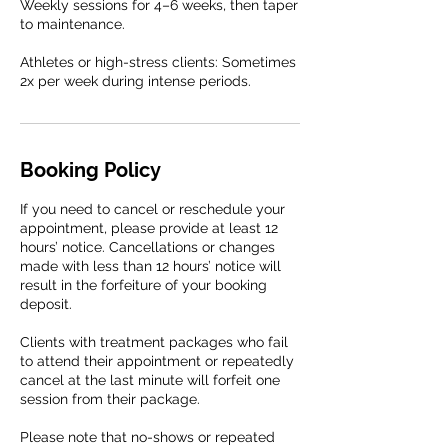
Weekly sessions for 4–6 weeks, then taper
to maintenance.
Athletes or high-stress clients: Sometimes
2x per week during intense periods.
Booking Policy
If you need to cancel or reschedule your
appointment, please provide at least 12
hours’ notice. Cancellations or changes
made with less than 12 hours’ notice will
result in the forfeiture of your booking
deposit.
Clients with treatment packages who fail
to attend their appointment or repeatedly
cancel at the last minute will forfeit one
session from their package.
Please note that no-shows or repeated