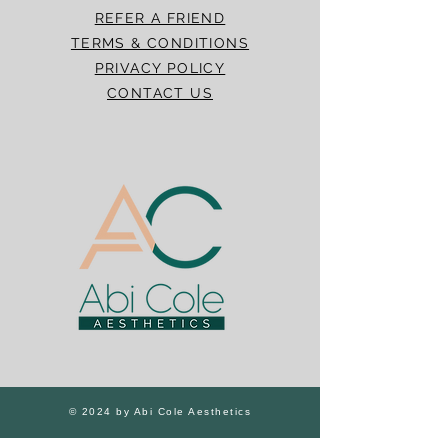
REFER A FRIEND
TERMS & CONDITIONS
PRIVACY POLICY
CONTACT US
© 2024 by Abi Cole Aesthetics