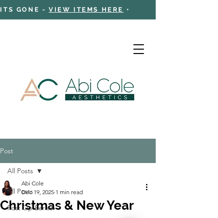
 ITS GONE -
VIEW ITEMS HERE
•
Post
Cart
All Posts
Abi Cole
All Posts
Dec 19, 2025
1 min read
Christmas & New Year
Post Op Series