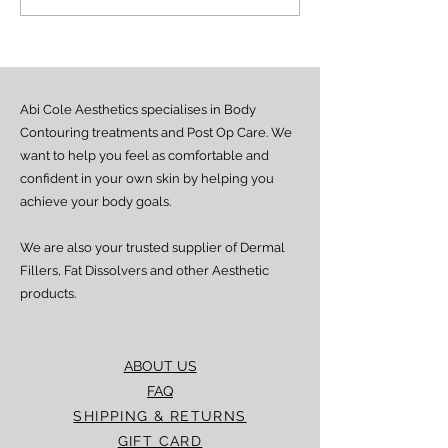
undergoing a refurbishment
your experience wi
to create a better experience
These improvement
for our cust
allow us to upgrad
Abi Cole Aesthetics specialises in Body
Contouring treatments and Post Op Care. We
want to help you feel as comfortable and
confident in your own skin by helping you
achieve your body goals.
We are also your trusted supplier of Dermal
Fillers, Fat Dissolvers and other Aesthetic
products.
ABOUT US
FAQ
SHIPPING & RETURNS
GIFT CARD