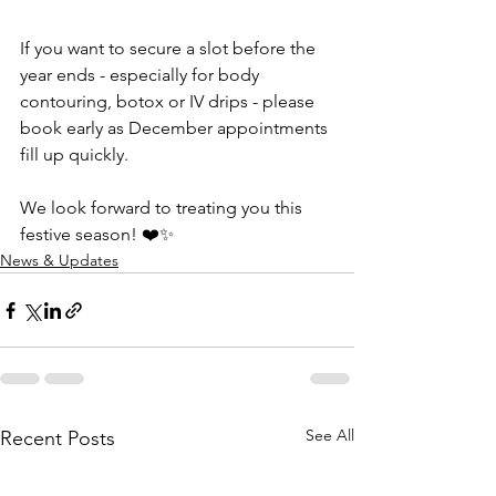
If you want to secure a slot before the 
year ends - especially for body 
contouring, botox or IV drips - please 
book early as December appointments 
fill up quickly.
We look forward to treating you this 
festive season! ❤️✨
News & Updates
See All
Recent Posts