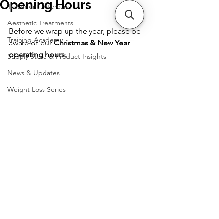
Opening Hours
Treatment Aftercare
Aesthetic Treatments
Before we wrap up the year, please be 
Training Academy
aware of our 
Christmas & New Year 
operating hours
:
Supply Store & Product Insights
News & Updates
Weight Loss Series