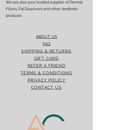
We are also your trusted supplier of Dermal
Fillers, Fat Dissolvers and other Aesthetic
products.
ABOUT US
FAQ
SHIPPING & RETURNS
GIFT CARD
REFER A FRIEND
TERMS & CONDITIONS
PRIVACY POLICY
CONTACT US