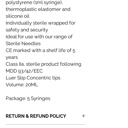
polystyrene (1ml syringe),
thermoplastic elastomer and
silicone oil
Individually sterile wrapped for
safety and security
Ideal for use with our range of
Sterile Needles
CE marked with a shelf life of 5
years
Class IIa, sterile product following
MDD 93/42/EEC
Luer Slip Concentric tips
Volume: 20ML
Package: 5 Syringes
RETURN & REFUND POLICY
If you receive a product that is faulty,