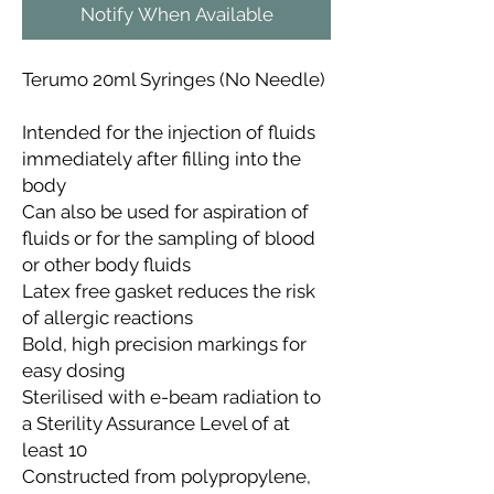
Notify When Available
Terumo 20ml Syringes (No Needle)
Intended for the injection of fluids
immediately after filling into the
body
Can also be used for aspiration of
fluids or for the sampling of blood
or other body fluids
Latex free gasket reduces the risk
of allergic reactions
Bold, high precision markings for
easy dosing
Sterilised with e-beam radiation to
a Sterility Assurance Level of at
least 10
Constructed from polypropylene,