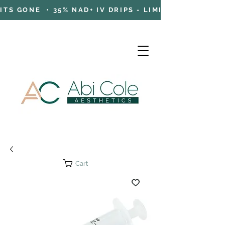
TS GONE • 35% NAD+ IV DRIPS - LIMITED TIME OFFE
Cart