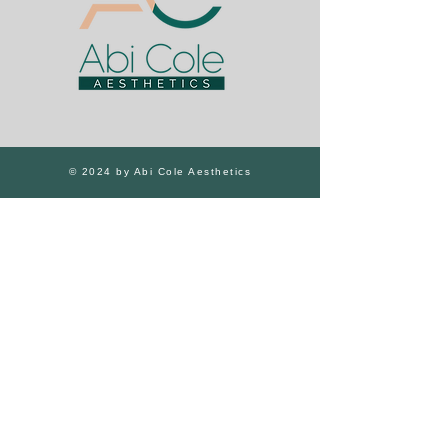
© 2024 by Abi Cole Aesthetics