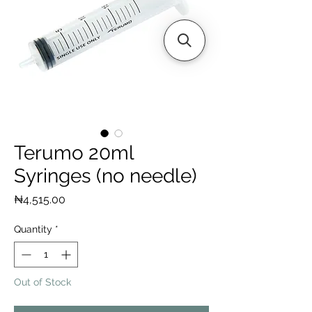
Terumo 20ml
Syringes (no needle)
Price
₦4,515.00
Quantity
*
Out of Stock