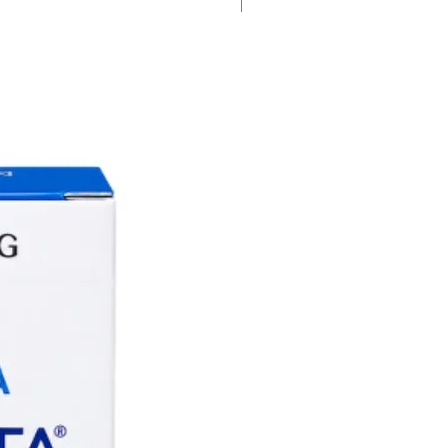
New
am for assistance.