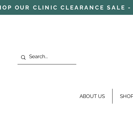
HOP OUR CLINIC CLEARANCE SALE - 
ABOUT US
SHO