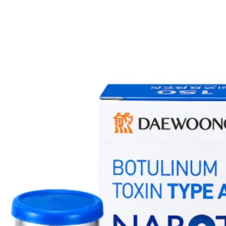
Customer Service te