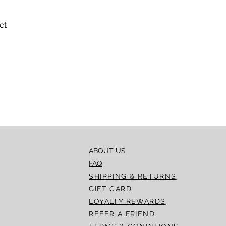
ct
Quick View
ABOUT US
FAQ
SHIPPING & RETURNS
GIFT CARD
LOYALTY REWARDS
REFER A FRIEND