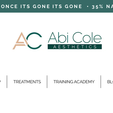
ONCE ITS GONE ITS GONE • 35% NAD
P
TREATMENTS
TRAINING ACADEMY
BL