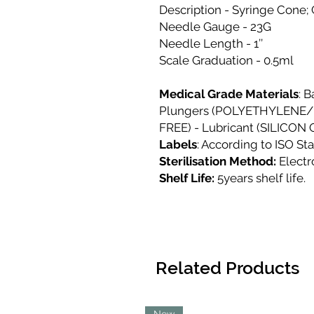
Description - Syringe Cone;
Needle Gauge - 23G
Needle Length - 1’’
Scale Graduation - 0.5ml
Medical Grade Materials
: 
Plungers (POLYETHYLENE/
FREE) - Lubricant (SILICON
Labels
: According to ISO St
Sterilisation Method:
Elect
Shelf Life:
5years shelf life.
Related Products