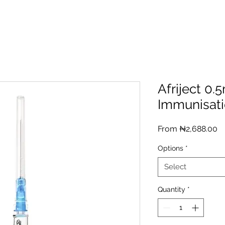
Afriject 0.
Immunisati
Sa
From
₦2,688.00
Pr
Options
*
Select
Quantity
*