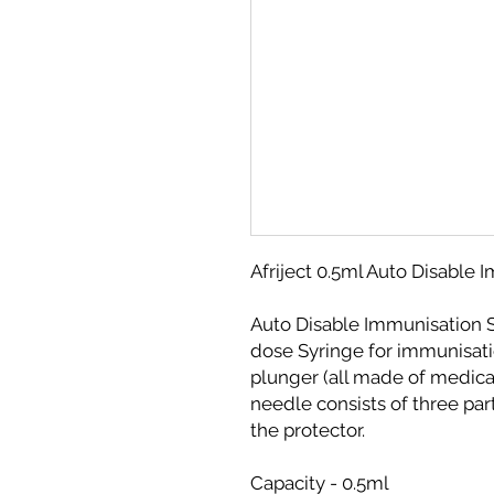
Afriject 0.5ml Auto Disable
Auto Disable Immunisation S
dose Syringe for immunisatio
plunger (all made of medica
needle consists of three par
the protector.
Capacity - 0.5ml