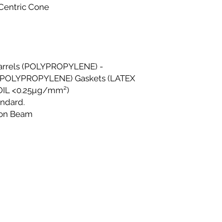
checkout.
 Centric Cone
Shipping Costs
All shipping costs a
Within Lagos
Deliveries within
within 48–72 hour
Same-day deliver
Barrels (POLYPROPYLENE) -
Phase 1, Victoria 
POLYPROPYLENE) Gaskets (LATEX
Same-day deliver
 OIL <0.25µg/mm²)
to current delive
andard.
directly to the del
ron Beam
Please contact us
same-day deliver
Outside Lagos
Motor Park delive
delivery time is 
on location.
Doorstep delivery
delivery time is 
We strive to ensure 
delivered promptly. 
beyond the stated t