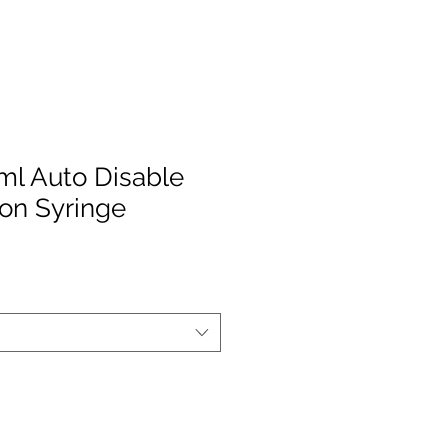
5ml Auto Disable
on Syringe
le
ice