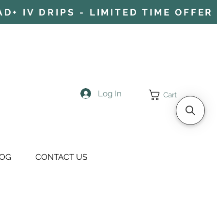
+ IV DRIPS - LIMITED TIME OFFER 
Log In
Cart
OG
CONTACT US