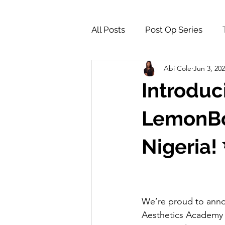
All Posts
Post Op Series
Abi Cole
Jun 3, 20
Supply Store & Product Insig
Introduci
LemonBot
Nigeria!
We’re proud to anno
Aesthetics Academy is 