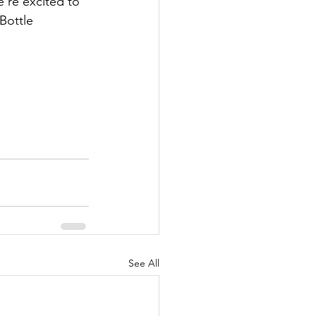
’re excited to 
Bottle 
See All