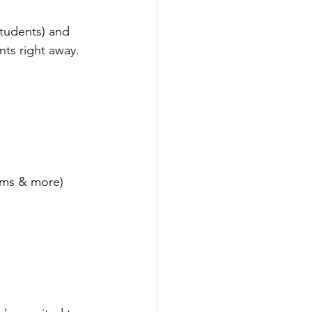
students) and 
nts right away.
rms & more)