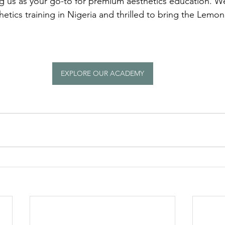
ng us as your go-to for premium aesthetics education. We
thetics training in Nigeria and thrilled to bring the Lemon
EXPLORE OUR ACADEMY