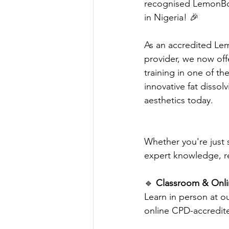
recognised LemonBot
in Nigeria! 🎉
As an accredited Lem
provider, we now off
training in one of t
innovative fat dissol
aesthetics today.
Whether you're just s
expert knowledge, r
🔹 
Classroom & Onlin
Learn in person at ou
online CPD-accredit