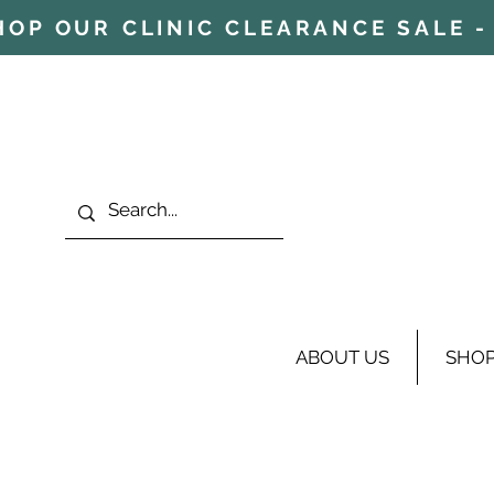
HOP OUR CLINIC CLEARANCE SALE - 
ABOUT US
SHO