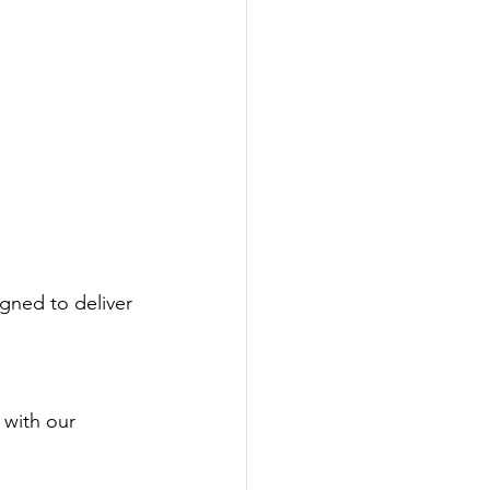
igned to deliver 
 with our 