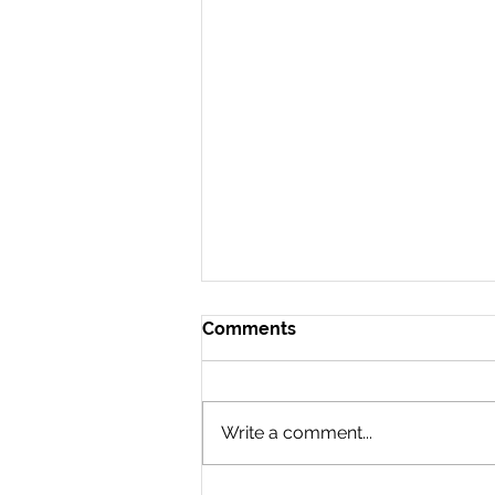
Comments
Write a comment...