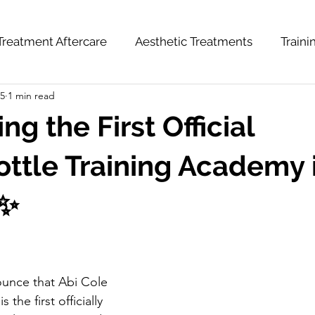
Treatment Aftercare
Aesthetic Treatments
Train
25
1 min read
hts
News & Updates
Weight Loss Series
ng the First Official
tle Training Academy 
 ✨
unce that Abi Cole 
the first officially 