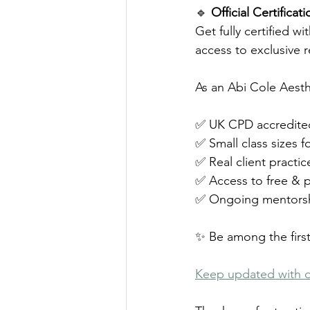
🔹 
Official Certifica
Get fully certified w
access to exclusive 
As an Abi Cole Aesth
✅ UK CPD accredited 
✅ Small class sizes 
✅ Real client practic
✅ Access to free & p
✅ Ongoing mentorshi
✨ Be among the first
Keep updated with 