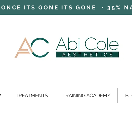
ONCE ITS GONE ITS GONE • 35% NAD
P
TREATMENTS
TRAINING ACADEMY
BL