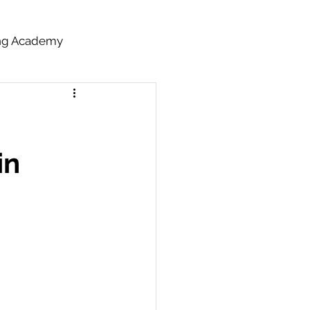
ing Academy
in