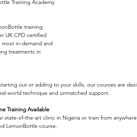
tle Training Academy 
onBottle training 
er UK CPD certified 
he most in-demand and 
ving treatments in 
tarting out or adding to your skills, our courses are des
eal-world technique and unmatched support.
e Training Available
r state-of-the-art clinic in Nigeria or train from anywhere
ed LemonBottle course.