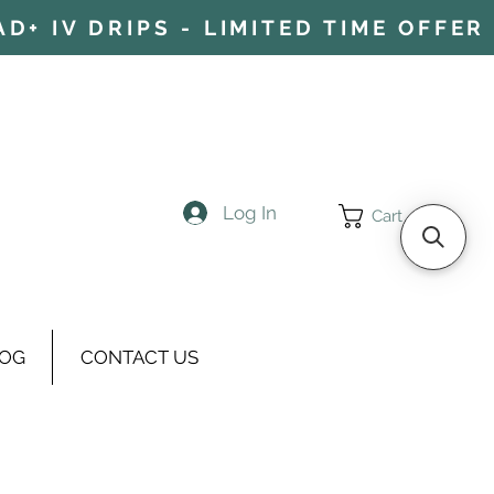
+ IV DRIPS - LIMITED TIME OFFER 
Log In
Cart
OG
CONTACT US