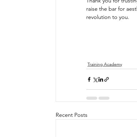
Thank you for trusti
raise the bar for aes
revolution to you.
Training Academy
Recent Posts