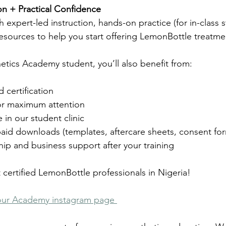
tion + Practical Confidence
ith expert-led instruction, hands-on practice (for in-class 
resources to help you start offering LemonBottle treatme
etics Academy student, you’ll also benefit from:
certification
for maximum attention
e in our student clinic
aid downloads (templates, aftercare sheets, consent fo
p and business support after your training
 certified LemonBottle professionals in Nigeria!
our Academy instagram page 