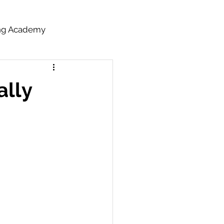
ing Academy
ally