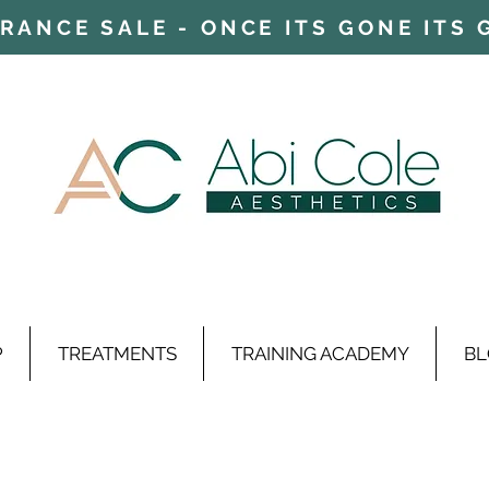
ARANCE SALE - ONCE ITS GONE ITS
P
TREATMENTS
TRAINING ACADEMY
BL