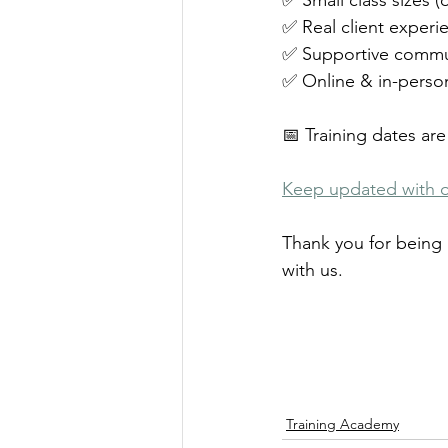
✅ Small class sizes (
✅ Real client experie
✅ Supportive commu
✅ Online & in-person
📅 Training dates are 
Keep updated with 
Thank you for being 
with us.
Training Academy