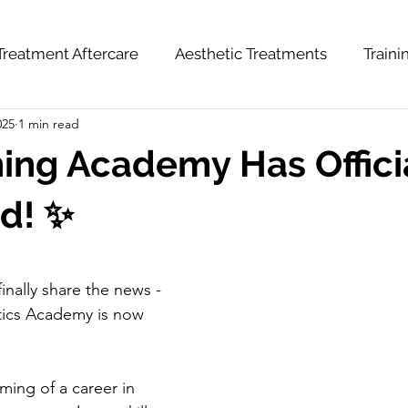
Treatment Aftercare
Aesthetic Treatments
Train
025
1 min read
hts
News & Updates
Weight Loss Series
ning Academy Has Offici
d! ✨
inally share the news - 
tics Academy is now 
ing of a career in 