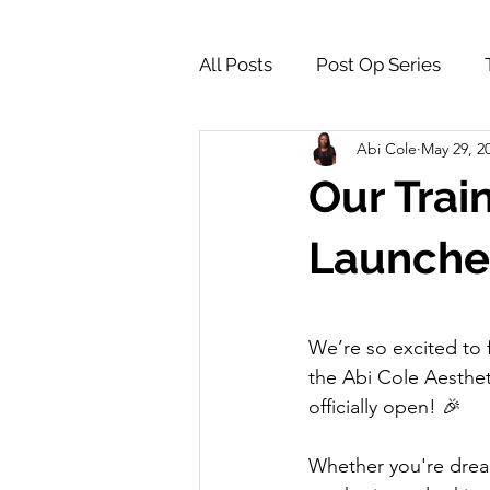
All Posts
Post Op Series
Abi Cole
May 29, 2
Supply Store & Product Insig
Our Trai
Launche
We’re so excited to f
the Abi Cole Aesthe
officially open! 🎉
Whether you're dream