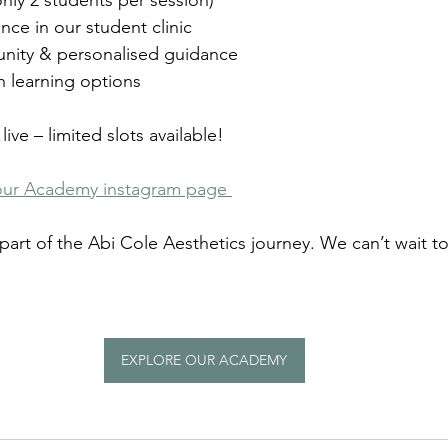
only 2 students per session)
nce in our student clinic
nity & personalised guidance
 learning options
live – limited slots available!
our Academy instagram page 
part of the Abi Cole Aesthetics journey. We can’t wait t
EXPLORE OUR ACADEMY