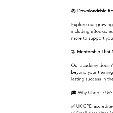
📚 
Downloadable Re
Explore our growing 
including eBooks, edi
more to support you
🤝 
Mentorship That 
Our academy doesn’t 
beyond your trainin
lasting success in th
🎓 Why Choose Us?
✅ UK CPD accredited 