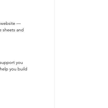
 website — 
re sheets and 
 support you 
help you build 