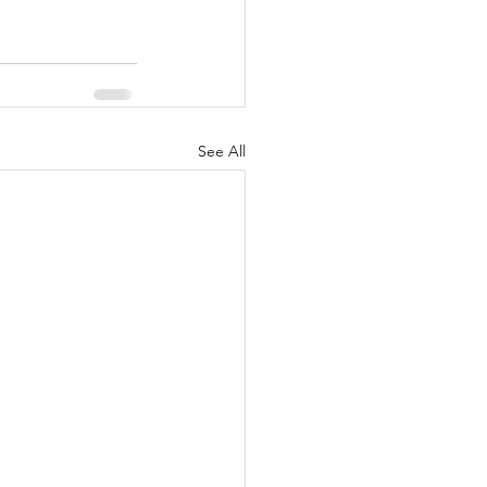
See All