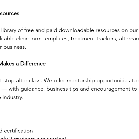
sources
library of free and paid downloadable resources on our
table clinic form templates, treatment trackers, afterca
r business.
Makes a Difference
stop after class. We offer mentorship opportunities to
g — with guidance, business tips and encouragement to 
e industry.
certification