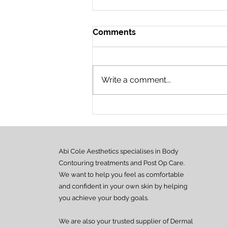
Comments
Write a comment...
New CPD Accredited
Courses! ✨
Abi Cole Aesthetics specialises in Body
Contouring treatments and Post Op Care.
We want to help you feel as comfortable
and confident in your own skin by helping
you achieve your body goals.
We are also your trusted supplier of Dermal