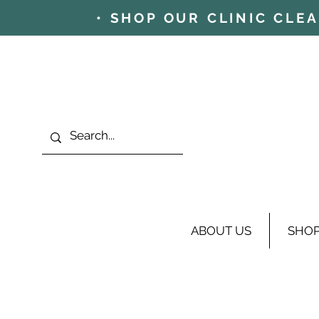
• SHOP OUR CLINIC CLE
ABOUT US
SHO