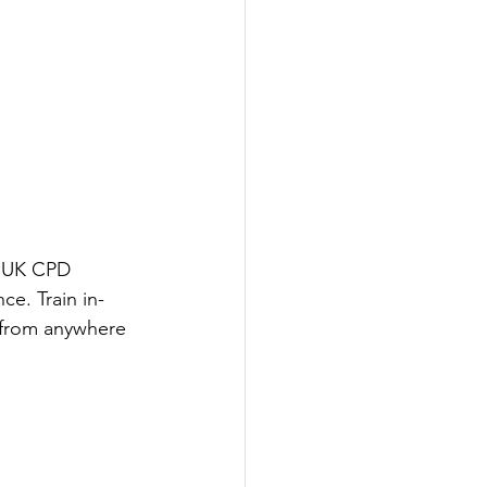
r UK CPD 
ce. Train in-
n from anywhere 