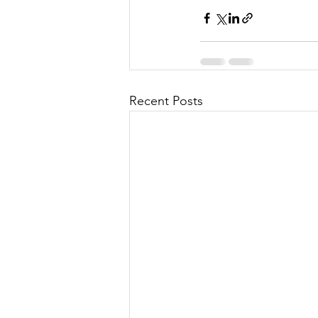
Recent Posts