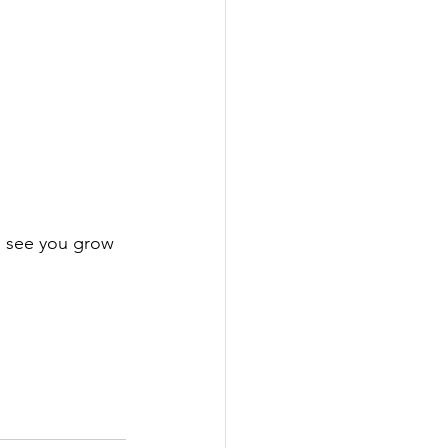
o see you grow 