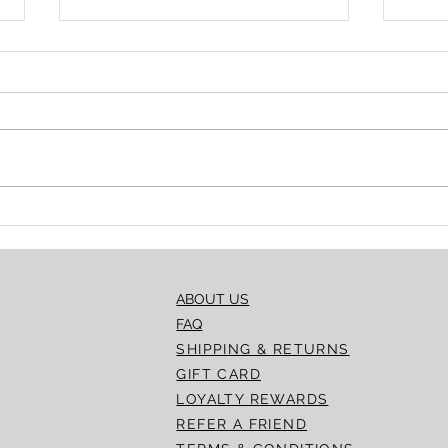
Essential Guidelines for
Intr
Storing and Reusing
Lemo
Dermal Fillers
Acad
ABOUT US
FAQ
SHIPPING & RETURNS
GIFT CARD
LOYALTY REWARDS
REFER A FRIEND