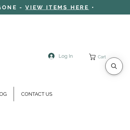
 GONE -
VIEW ITEMS HERE
•
Log In
Cart
OG
CONTACT US