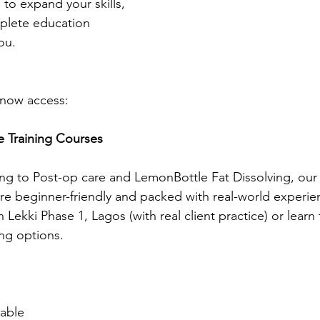
 to expand your skills, 
plete education 
ou. 
 now access:
e Training Courses
g to Post-op care and LemonBottle Fat Dissolving, ou
re beginner-friendly and packed with real-world experien
in Lekki Phase 1, Lagos (with real client practice) or lear
ing options.
lable