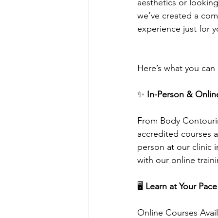
aesthetics or looking
we’ve created a com
experience just for y
Here’s what you can
✨
 In-Person & Onlin
From Body Contourin
accredited courses a
person at our clinic 
with our online train
🖥️
 Learn at Your Pace
Online Courses Avai