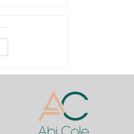
oducing the First Official
nBottle Training
emy in Nigeria! ✨