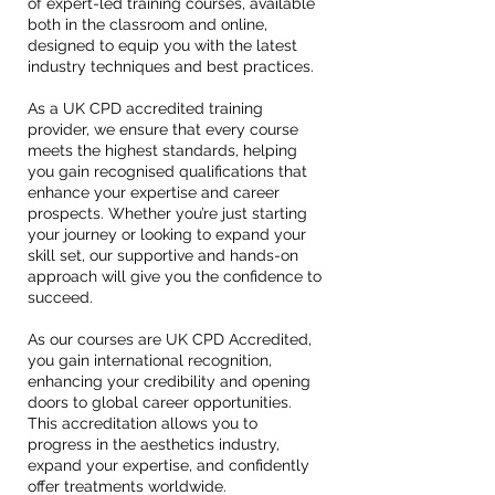
of expert-led training courses, available
both in the classroom and online,
designed to equip you with the latest
industry techniques and best practices.
As a UK CPD accredited training
provider, we ensure that every course
meets the highest standards, helping
you gain recognised qualifications that
enhance your expertise and career
prospects. Whether you’re just starting
your journey or looking to expand your
skill set, our supportive and hands-on
approach will give you the confidence to
succeed.
As our courses are UK CPD Accredited,
you gain international recognition,
enhancing your credibility and opening
doors to global career opportunities.
This accreditation allows you to
progress in the aesthetics industry,
expand your expertise, and confidently
offer treatments worldwide.