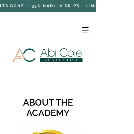
TS GONE • 35% NAD+ IV DRIPS - LIMITED TIME OFFE
Cart
ABOUT THE
ACADEMY