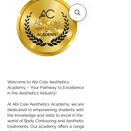
Welcome to Abi Cole Aesthetics
Academy – Your Pathway to Excellence
in the Aesthetics Industry!
At Abi Cole Aesthetics Academy, we are
dedicated to empowering students with
the knowledge and skills to excel in the
world of Body Contouring and Aesthetic
treatments. Our academy offers a range