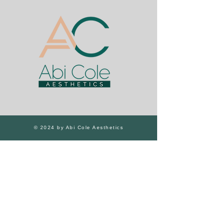
© 2024 by Abi Cole Aesthetics