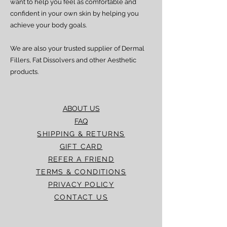
want to help you feel as comfortable and
confident in your own skin by helping you
achieve your body goals.
We are also your trusted supplier of Dermal
Fillers, Fat Dissolvers and other Aesthetic
products.
ABOUT US
FAQ
SHIPPING & RETURNS
GIFT CARD
REFER A FRIEND
TERMS & CONDITIONS
PRIVACY POLICY
CONTACT US