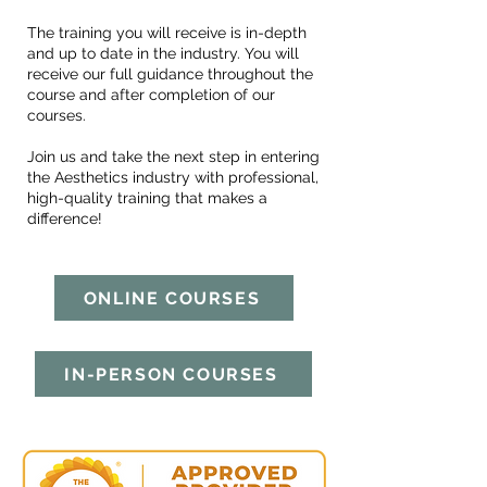
The training you will receive is in-depth
and up to date in the industry. You will
receive our full guidance throughout the
course and after completion of our
courses.
Join us and take the next step in entering
the Aesthetics industry with professional,
high-quality training that makes a
difference!
ONLINE COURSES
IN-PERSON COURSES