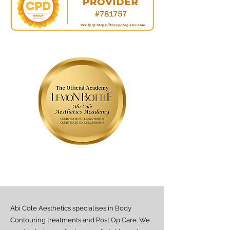
Abi Cole Aesthetics specialises in Body
Contouring treatments and Post Op Care. We