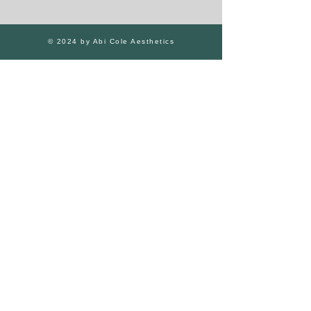
© 2024 by Abi Cole Aesthetics