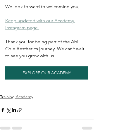
We look forward to welcoming you,
Keep updated with our Academy 
instagram page 
Thank you for being part of the Abi 
Cole Aesthetics journey. We can’t wait 
to see you grow with us.
EXPLORE OUR ACADEMY
Training Academy