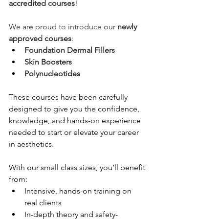
accredited courses
!
We are proud to introduce our 
newly 
approved courses
:
Foundation Dermal Fillers
Skin Boosters
Polynucleotides
These courses have been carefully 
designed to give you the confidence, 
knowledge, and hands-on experience 
needed to start or elevate your career 
in aesthetics.
With our small class sizes, you’ll benefit 
from:
Intensive, hands-on training on 
real clients
In-depth theory and safety-