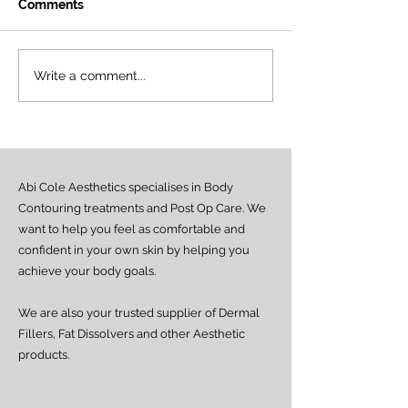
Comments
Introducing the First
Our Training A
Write a comment...
Official LemonBottle
Has Officially 
Training Academy in
✨
Nigeria! ✨
Abi Cole Aesthetics specialises in Body
Contouring treatments and Post Op Care. We
want to help you feel as comfortable and
confident in your own skin by helping you
achieve your body goals.
We are also your trusted supplier of Dermal
Fillers, Fat Dissolvers and other Aesthetic
products.