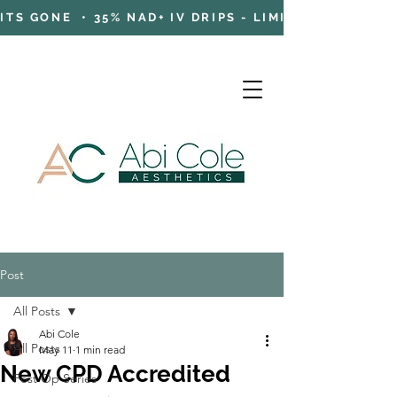
TS GONE • 35% NAD+ IV DRIPS - LIMITED TIME OFFE
Post
Cart
All Posts
Abi Cole
All Posts
May 11
1 min read
New CPD Accredited
Post Op Series