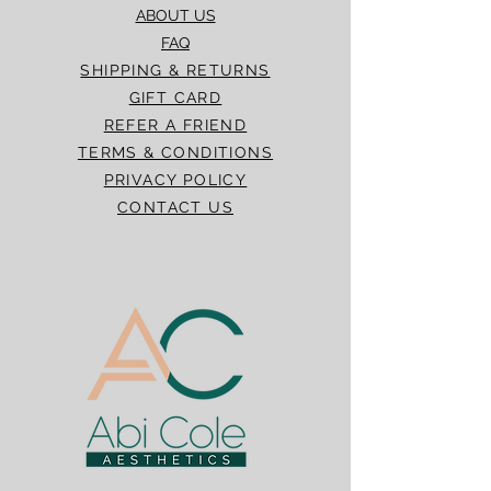
ABOUT US
FAQ
SHIPPING & RETURNS
GIFT CARD
REFER A FRIEND
TERMS & CONDITIONS
PRIVACY POLICY
CONTACT US