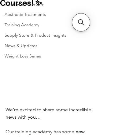
Courses! ✨
Treatment Aftercare
Aesthetic Treatments
Training Academy
Supply Store & Product Insights
News & Updates
Weight Loss Series
We’re excited to share some incredible 
news with you…
Our training academy has some 
new 