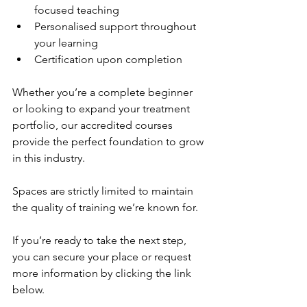
focused teaching
Personalised support throughout 
your learning
Certification upon completion
Whether you’re a complete beginner 
or looking to expand your treatment 
portfolio, our accredited courses 
provide the perfect foundation to grow 
in this industry.
Spaces are strictly limited to maintain 
the quality of training we’re known for.
If you’re ready to take the next step, 
you can secure your place or request 
more information by clicking the link 
below.