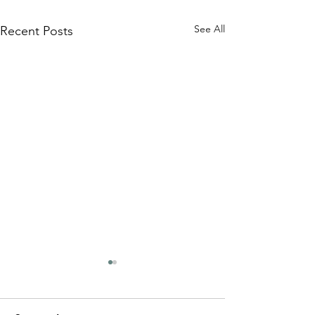
See All
Recent Posts