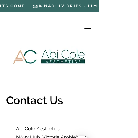
TS GONE • 35% NAD+ IV DRIPS - LIMITED TIME OFFE
Contact Us
Cart
Abi Cole Aesthetics
M633 Hub
, Victoria Arobieke