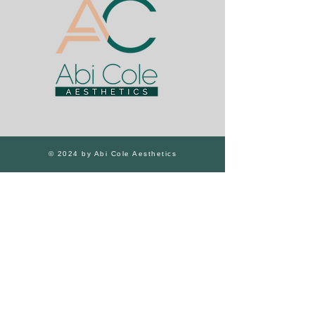
© 2024 by Abi Cole Aesthetics