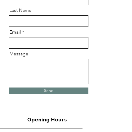
Last Name
Email
Message
Send
Opening Hours