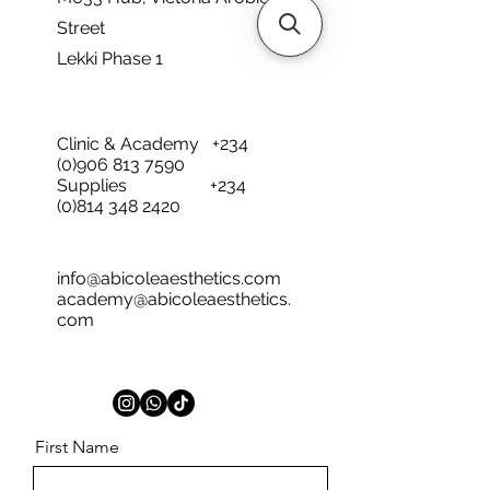
Street
Lekki Phase 1
Clinic & Academy
+234
(0)906 813 7590
Supplies
+234
(0)814 348 2420
info@abicoleaesthetics.com
academy@abicoleaesthetics.
com
First Name