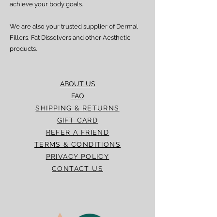
achieve your body goals.
We are also your trusted supplier of Dermal
Fillers, Fat Dissolvers and other Aesthetic
products.
ABOUT US
FAQ
SHIPPING & RETURNS
GIFT CARD
REFER A FRIEND
TERMS & CONDITIONS
PRIVACY POLICY
CONTACT US