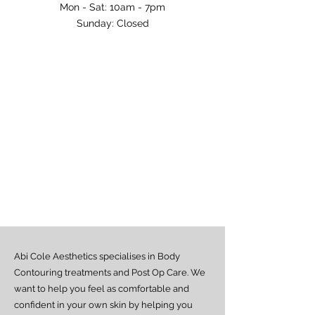
Mon - Sat: 10am - 7pm​​
​Sunday: Closed
Abi Cole Aesthetics specialises in Body
Contouring treatments and Post Op Care. We
want to help you feel as comfortable and
confident in your own skin by helping you