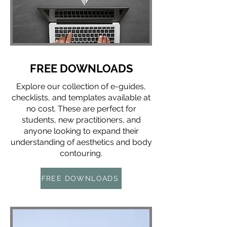
FREE DOWNLOADS
Explore our collection of e-guides,
checklists, and templates available at
no cost. These are perfect for
students, new practitioners, and
anyone looking to expand their
understanding of aesthetics and body
contouring.
FREE DOWNLOADS