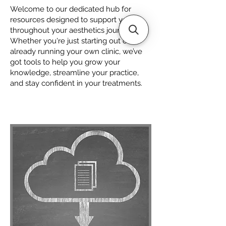
Welcome to our dedicated hub for
resources designed to support you
throughout your aesthetics journey.
Whether you're just starting out or
already running your own clinic, we’ve
got tools to help you grow your
knowledge, streamline your practice,
and stay confident in your treatments.