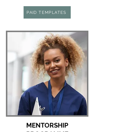
PAID TEMPLATES
MENTORSHIP