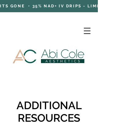
TS GONE • 35% NAD+ IV DRIPS - LIMITED TIME OFFE
Cart
ADDITIONAL
RESOURCES