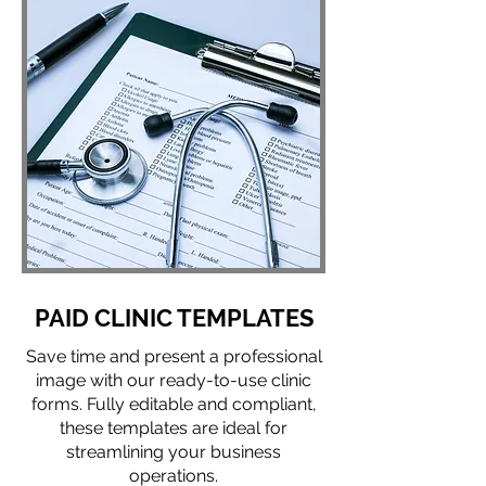
PAID CLINIC TEMPLATES
Save time and present a professional
image with our ready-to-use clinic
forms. Fully editable and compliant,
these templates are ideal for
streamlining your business
operations.