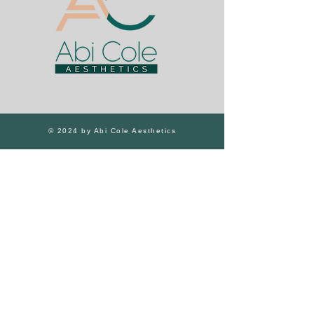
© 2024 by Abi Cole Aesthetics