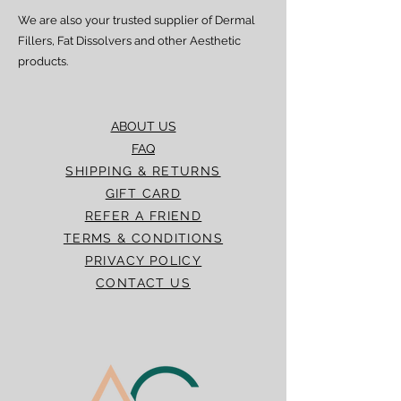
We are also your trusted supplier of Dermal
Fillers, Fat Dissolvers and other Aesthetic
products.
ABOUT US
FAQ
SHIPPING & RETURNS
GIFT CARD
REFER A FRIEND
TERMS & CONDITIONS
PRIVACY POLICY
CONTACT US