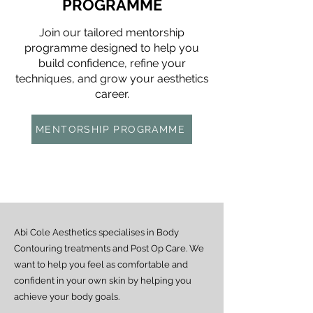
PROGRAMME
Join our tailored mentorship
programme designed to help you
build confidence, refine your
techniques, and grow your aesthetics
career.
MENTORSHIP PROGRAMME
Abi Cole Aesthetics specialises in Body
Contouring treatments and Post Op Care. We
want to help you feel as comfortable and
confident in your own skin by helping you
achieve your body goals.