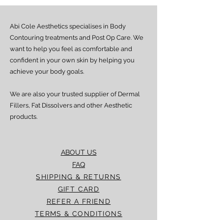
Abi Cole Aesthetics specialises in Body
Contouring treatments and Post Op Care. We
want to help you feel as comfortable and
confident in your own skin by helping you
achieve your body goals.
We are also your trusted supplier of Dermal
Fillers, Fat Dissolvers and other Aesthetic
products.
ABOUT US
FAQ
SHIPPING & RETURNS
GIFT CARD
REFER A FRIEND
TERMS & CONDITIONS