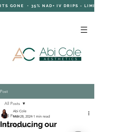
TS GONE • 35% NAD+ IV DRIPS - LIMITED TIME OFFE
Post
Cart
All Posts
Abi Cole
All Posts
Mar 28, 2024
1 min read
Introducing our
Post Op Series