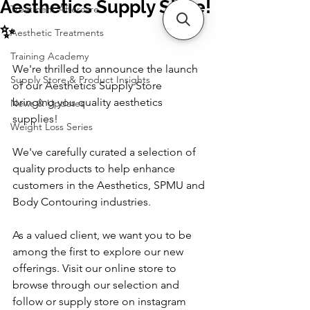
Aesthetics Supply Store!
Treatment Aftercare
✨
Aesthetic Treatments
Training Academy
We're thrilled to announce the launch 
Supply Store & Product Insights
of our Aesthetics Supply Store 
bringing you quality aesthetics 
News & Updates
supplies!
Weight Loss Series
We've carefully curated a selection of 
quality products to help enhance 
customers in the Aesthetics, SPMU and 
Body Contouring industries. 
As a valued client, we want you to be 
among the first to explore our new 
offerings. Visit our online store to 
browse through our selection and 
follow or supply store on instagram 