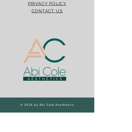
PRIVACY POLICY
CONTACT US
© 2024 by Abi Cole Aesthetics