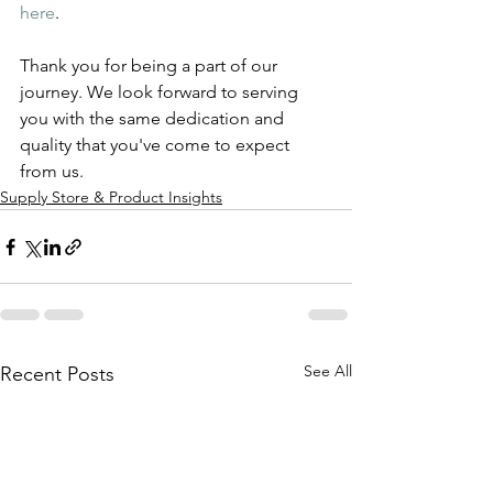
here
.
Thank you for being a part of our 
journey. We look forward to serving 
you with the same dedication and 
quality that you've come to expect 
from us.
Supply Store & Product Insights
See All
Recent Posts