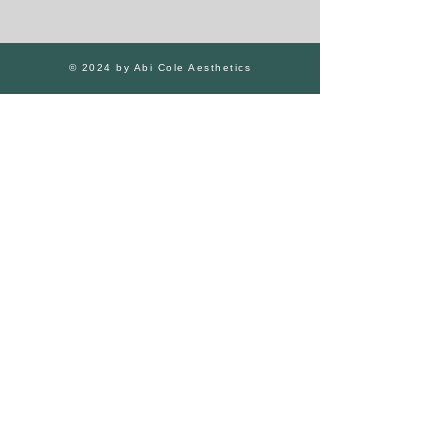
© 2024 by Abi Cole Aesthetics