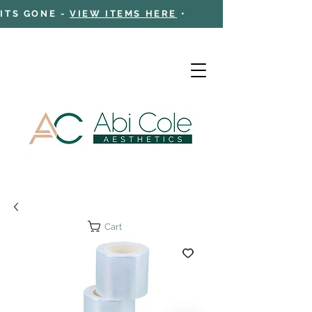
 ITS GONE -
VIEW ITEMS HERE
•
Cart