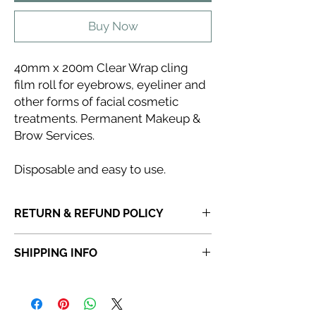
Buy Now
40mm x 200m Clear Wrap cling
film roll for eyebrows, eyeliner and
other forms of facial cosmetic
treatments. Permanent Makeup &
Brow Services.
Disposable and easy to use.
RETURN & REFUND POLICY
If you receive a product that is faulty,
SHIPPING INFO
incorrect or not fit for purpose, please
do
not dispose of the item.
Once a product
Orders placed before 6:30 PM will be
has been discarded,
Abi Cole Aesthetics
dispatched the same day. Orders placed
will be unable to issue a refund or
after 6:30 PM will be dispatched the next
replacement.