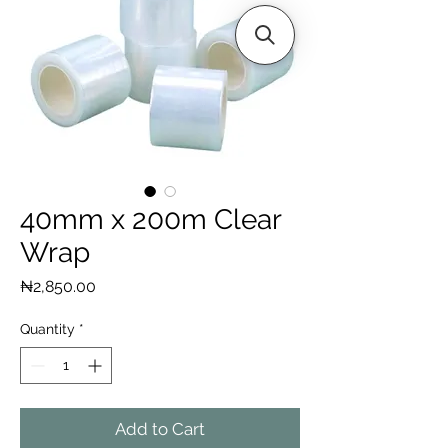
40mm x 200m Clear
Wrap
Price
₦2,850.00
Quantity
*
Add to Cart