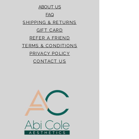
ABOUT US
FAQ
SHIPPING & RETURNS
GIFT CARD
REFER A FRIEND
TERMS & CONDITIONS
PRIVACY POLICY
CONTACT US