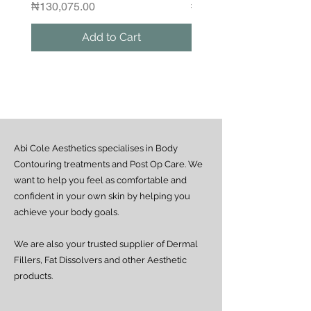
Please contact us if you would like to
Price
Regular Price
₦130,075.00
₦1,250,000.00
arrange a same-day delivery outside
the guaranteed areas.
Add to Cart
Outside Lagos
Motor Park delivery (via GUO or GIG):
Estimated delivery time is 2–7 days
from dispatch, depending on location.
Doorstep delivery (via Fez or Speedaf):
Estimated delivery time is 4–7 working
days from dispatch.
Abi Cole Aesthetics specialises in Body
We strive to ensure all orders are
processed and delivered promptly. If you
Contouring treatments and Post Op Care. We
experience any delay beyond the stated
want to help you feel as comfortable and
timeframes, please contact our Customer
confident in your own skin by helping you
Service team for assistance.
achieve your body goals.
We are also your trusted supplier of Dermal
Fillers, Fat Dissolvers and other Aesthetic
products.