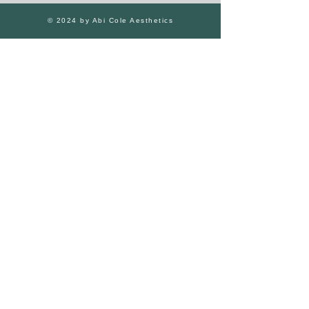
© 2024 by Abi Cole Aesthetics