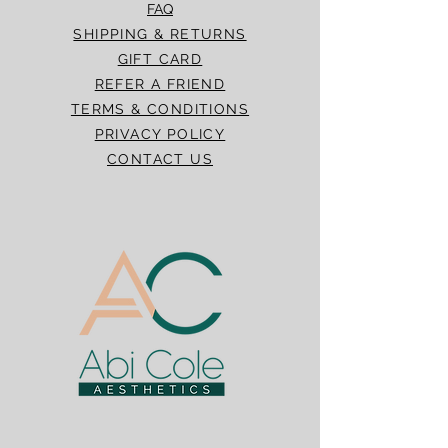
FAQ
SHIPPING & RETURNS
GIFT CARD
REFER A FRIEND
TERMS & CONDITIONS
PRIVACY POLICY
CONTACT US