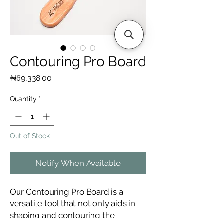
Contouring Pro Board
Price
₦69,338.00
Quantity
*
Out of Stock
Notify When Available
Our Contouring Pro Board is a
versatile tool that not only aids in
shaping and contouring the