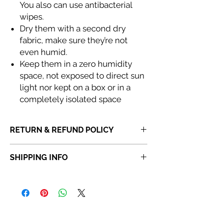
You also can use antibacterial
wipes.
Dry them with a second dry
fabric, make sure they’re not
even humid.
Keep them in a zero humidity
space, not exposed to direct sun
light nor kept on a box or in a
completely isolated space
RETURN & REFUND POLICY
If you receive a product that is faulty,
SHIPPING INFO
incorrect or not fit for purpose, please
do
not dispose of the item.
Once a product
Orders placed before 6:30 PM will be
has been discarded,
Abi Cole Aesthetics
dispatched the same day. Orders placed
will be unable to issue a refund or
after 6:30 PM will be dispatched the next
replacement.
working day.
Kindly contact our
Customer Service team
Please note that orders placed on