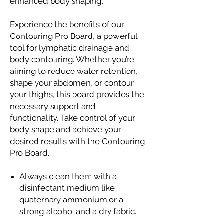
enhanced body shaping.
Experience the benefits of our
Contouring Pro Board, a powerful
tool for lymphatic drainage and
body contouring. Whether you’re
aiming to reduce water retention,
shape your abdomen, or contour
your thighs, this board provides the
necessary support and
functionality. Take control of your
body shape and achieve your
desired results with the Contouring
Pro Board.
Always clean them with a
disinfectant medium like
quaternary ammonium or a
strong alcohol and a dry fabric.