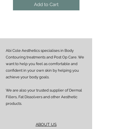
the guaranteed areas.
Add to Cart
Outside Lagos
Motor Park delivery (via GUO or GIG):
Estimated delivery time is 2–7 days
from dispatch, depending on location.
Doorstep delivery (via Fez or Speedaf):
Estimated delivery time is 4–7 working
days from dispatch.
Abi Cole Aesthetics specialises in Body
We strive to ensure all orders are
processed and delivered promptly. If you
Contouring treatments and Post Op Care. We
experience any delay beyond the stated
want to help you feel as comfortable and
timeframes, please contact our Customer
confident in your own skin by helping you
Service team for assistance.
achieve your body goals.
We are also your trusted supplier of Dermal
Fillers, Fat Dissolvers and other Aesthetic
products.
ABOUT US