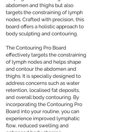
abdomen and thighs but also
targets the constraining of lymph
nodes. Crafted with precision, this
board offers a holistic approach to
body sculpting and contouring.
The Contouring Pro Board
effectively targets the constraining
of lymph nodes and helps shape
and contour the abdomen and
thighs. It is specially designed to
address concerns such as water
retention, localised fat deposits,
and overall body contouring. By
incorporating the Contouring Pro
Board into your routine, you can
experience improved lymphatic
flow, reduced swelling and