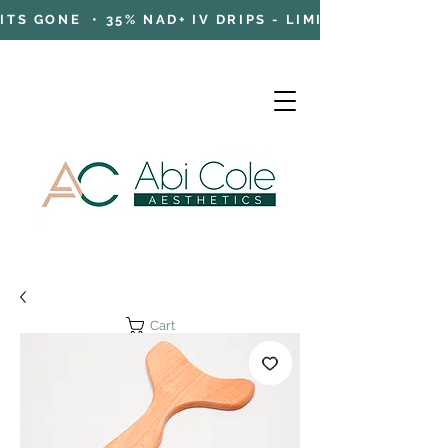
TS GONE • 35% NAD+ IV DRIPS - LIMITED TIME OFFE
Cart