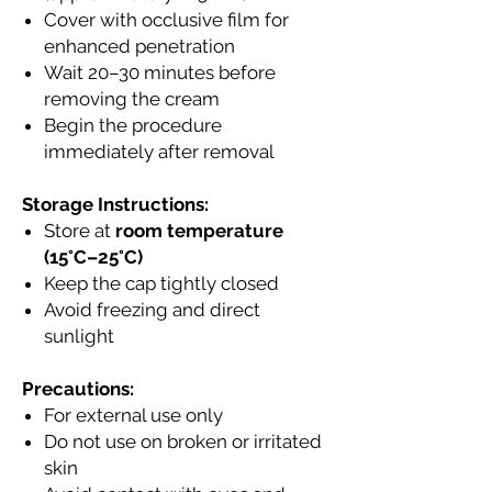
Cover with occlusive film for
enhanced penetration
Wait 20–30 minutes before
removing the cream
Begin the procedure
immediately after removal
Storage Instructions:
Store at
room temperature
(15°C–25°C)
Keep the cap tightly closed
Avoid freezing and direct
sunlight
Precautions:
For external use only
Do not use on broken or irritated
skin