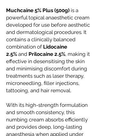
Muchcaine 5% Plus (500g)
is a
powerful topical anaesthetic cream
developed for use before aesthetic
and dermatological procedures. It
contains a clinically balanced
combination of
Lidocaine
2.5%
and
Prilocaine 2.5%
, making it
effective in desensitising the skin
and minimising discomfort during
treatments such as laser therapy,
microneedling, filler injections,
tattooing, and hair removal.
With its high-strength formulation
and smooth consistency, this
numbing cream absorbs efficiently
and provides deep, long-lasting
anaesthesia when applied under