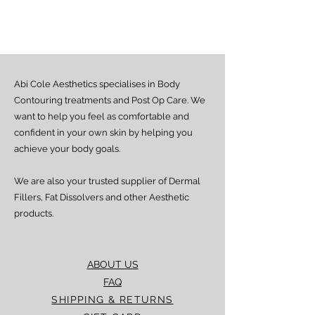
Estimated delivery time is 2–7 days
from dispatch, depending on location.
Doorstep delivery (via Fez or Speedaf):
Estimated delivery time is 4–7 working
days from dispatch.
Abi Cole Aesthetics specialises in Body
We strive to ensure all orders are
processed and delivered promptly. If you
Contouring treatments and Post Op Care. We
experience any delay beyond the stated
want to help you feel as comfortable and
timeframes, please contact our Customer
confident in your own skin by helping you
Service team for assistance.
achieve your body goals.
We are also your trusted supplier of Dermal
Fillers, Fat Dissolvers and other Aesthetic
products.
ABOUT US
FAQ
SHIPPING & RETURNS