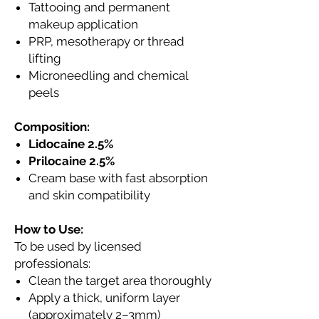
Tattooing and permanent
makeup application
PRP, mesotherapy or thread
lifting
Microneedling and chemical
peels
Composition:
Lidocaine 2.5%
Prilocaine 2.5%
Cream base with fast absorption
and skin compatibility
How to Use:
To be used by licensed
professionals:
Clean the target area thoroughly
Apply a thick, uniform layer
(approximately 2–3mm)