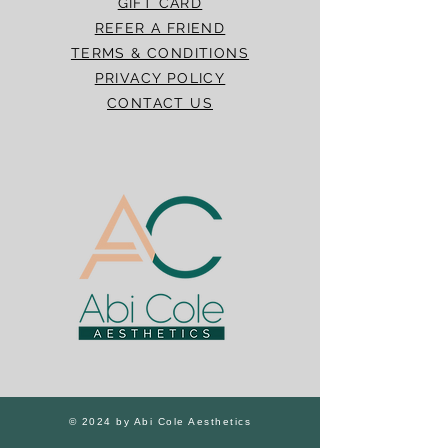
GIFT CARD
REFER A FRIEND
TERMS & CONDITIONS
PRIVACY POLICY
CONTACT US
© 2024 by Abi Cole Aesthetics