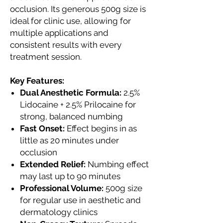
occlusion. Its generous 500g size is
ideal for clinic use, allowing for
multiple applications and
consistent results with every
treatment session.
Key Features:
Dual Anesthetic Formula:
2.5%
Lidocaine + 2.5% Prilocaine for
strong, balanced numbing
Fast Onset:
Effect begins in as
little as 20 minutes under
occlusion
Extended Relief:
Numbing effect
may last up to 90 minutes
Professional Volume:
500g size
for regular use in aesthetic and
dermatology clinics