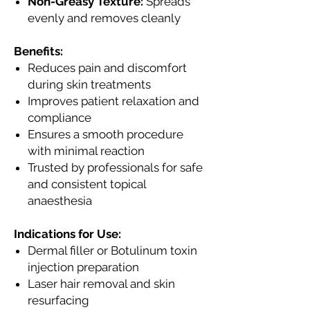
Non-Greasy Texture:
Spreads
evenly and removes cleanly
Benefits:
Reduces pain and discomfort
during skin treatments
Improves patient relaxation and
compliance
Ensures a smooth procedure
with minimal reaction
Trusted by professionals for safe
and consistent topical
anaesthesia
Indications for Use:
Dermal filler or Botulinum toxin
injection preparation
Laser hair removal and skin
resurfacing