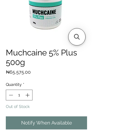
Muchcaine 5% Plus
500g
Price
₦65,575.00
Quantity
*
Out of Stock
Notify When Available