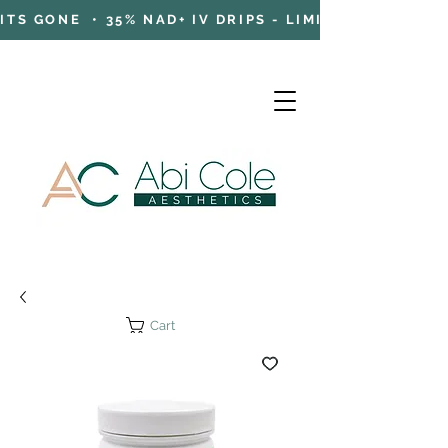
TS GONE • 35% NAD+ IV DRIPS - LIMITED TIME OFFE
Cart