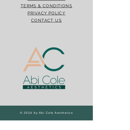
TERMS & CONDITIONS
PRIVACY POLICY
CONTACT US
© 2024 by Abi Cole Aesthetics