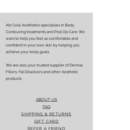
from dispatch, depending on location.
Doorstep delivery (via Fez or Speedaf):
Estimated delivery time is 4–7 working
days from dispatch.
Abi Cole Aesthetics specialises in Body
We strive to ensure all orders are
processed and delivered promptly. If you
Contouring treatments and Post Op Care. We
experience any delay beyond the stated
want to help you feel as comfortable and
timeframes, please contact our Customer
confident in your own skin by helping you
Service team for assistance.
achieve your body goals.
We are also your trusted supplier of Dermal
Fillers, Fat Dissolvers and other Aesthetic
products.
ABOUT US
FAQ
SHIPPING & RETURNS
GIFT CARD
REFER A FRIEND