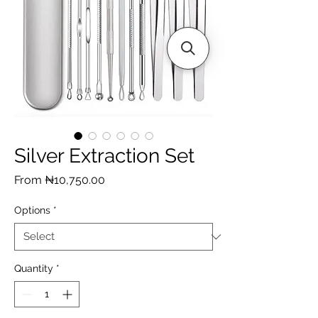
Silver Extraction Set
Sale
From
₦10,750.00
Price
Options
*
Quantity
*