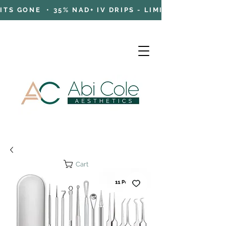
TS GONE • 35% NAD+ IV DRIPS - LIMITED TIME OFFE
Cart