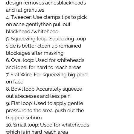
design removes acnesblackheads
and fat granules
4. Tweezer: Use clamps tips to pick
on acne gentlythen pull out
blackhead/whitehead
5. Squeezing loop: Squeezing loop
side is better clean up remained
blockages after masking
6. Oval loop: Used for whiteheads
and ideal for hard to reach areas
7. Flat Wire: For squeezing big pore
on face
8. Bowl loop: Accurately squeeze
out abscesses and less pain
9. Flat loop: Used to apply gentle
pressure to the area. push out the
trapped sebum
10. Small loop: Used for whiteheads
which is in hard reach area