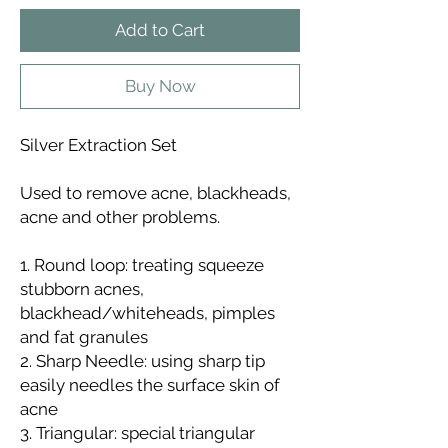
Add to Cart
Buy Now
Silver Extraction Set
Used to remove acne, blackheads,
acne and other problems.
1. Round loop: treating squeeze
stubborn acnes,
blackhead/whiteheads, pimples
and fat granules
2. Sharp Needle: using sharp tip
easily needles the surface skin of
acne
3. Triangular: special triangular