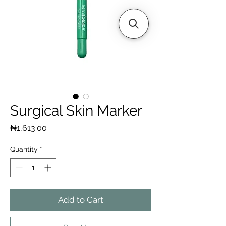
Surgical Skin Marker
Price
₦1,613.00
Quantity
*
Add to Cart