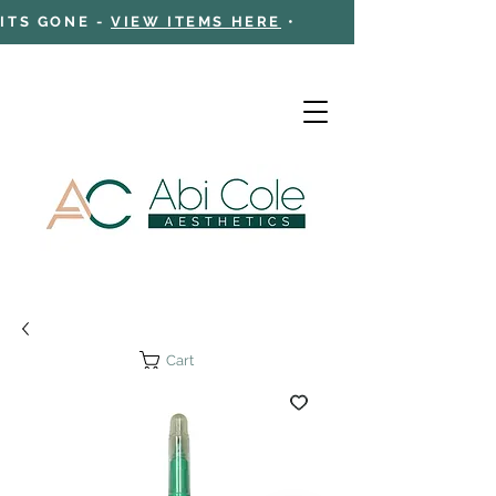
 ITS GONE -
VIEW ITEMS HERE
•
Cart