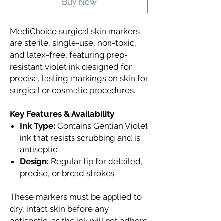
Buy Now
MediChoice surgical skin markers
are sterile, single-use, non-toxic,
and latex-free, featuring prep-
resistant violet ink designed for
precise, lasting markings on skin for
surgical or cosmetic procedures.
Key Features & Availability
Ink Type:
Contains Gentian Violet
ink that resists scrubbing and is
antiseptic.
Design:
Regular tip for detailed,
precise, or broad strokes.
These markers must be applied to
dry, intact skin before any
antiseptic, as the ink will not adhere