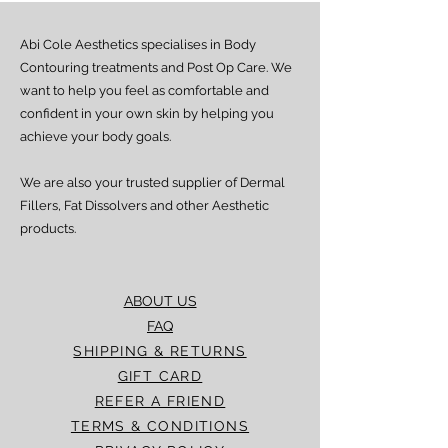
Estimated delivery time is 4–7 working
days from dispatch.
Abi Cole Aesthetics specialises in Body
We strive to ensure all orders are
processed and delivered promptly. If you
Contouring treatments and Post Op Care. We
experience any delay beyond the stated
want to help you feel as comfortable and
timeframes, please contact our Customer
confident in your own skin by helping you
Service team for assistance.
achieve your body goals.
We are also your trusted supplier of Dermal
Fillers, Fat Dissolvers and other Aesthetic
products.
ABOUT US
FAQ
SHIPPING & RETURNS
GIFT CARD
REFER A FRIEND
TERMS & CONDITIONS