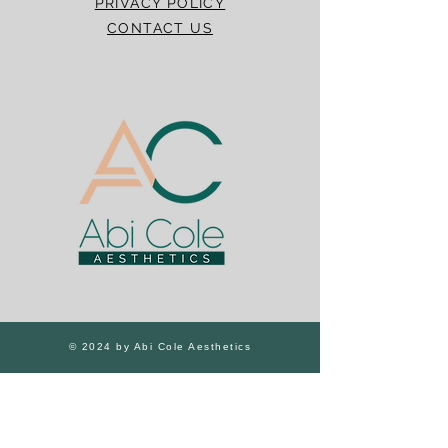
PRIVACY POLICY
CONTACT US
© 2024 by Abi Cole Aesthetics