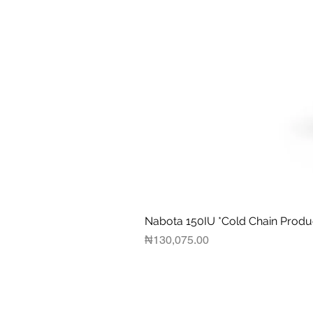
Nabota 150IU *Cold Chain Produ
Price
₦130,075.00