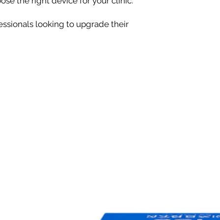
se the right device for your clinic.
essionals looking to upgrade their