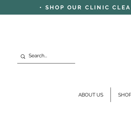
• SHOP OUR CLINIC CLE
ABOUT US
SHO