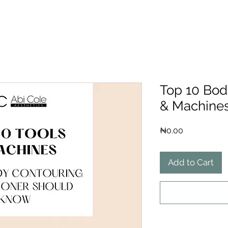
Top 10 Bod
& Machine
Price
₦0.00
Add to Cart