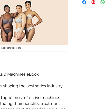
ls & Machines eBook
 shaping the aesthetics industry.
 top 10 most effective machines
luding their benefits, treatment