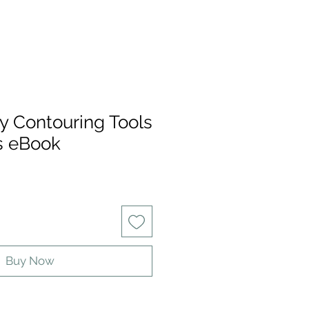
y Contouring Tools
s eBook
Buy Now