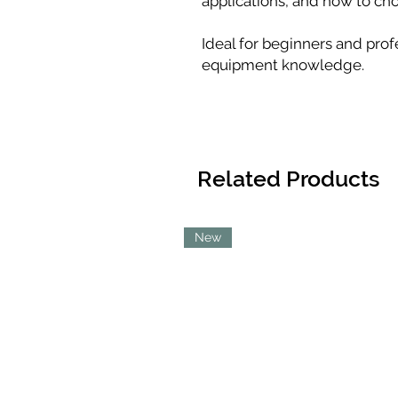
applications, and how to choo
Ideal for beginners and prof
equipment knowledge.
Related Products
New