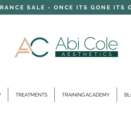
ARANCE SALE - ONCE ITS GONE ITS
P
TREATMENTS
TRAINING ACADEMY
BL