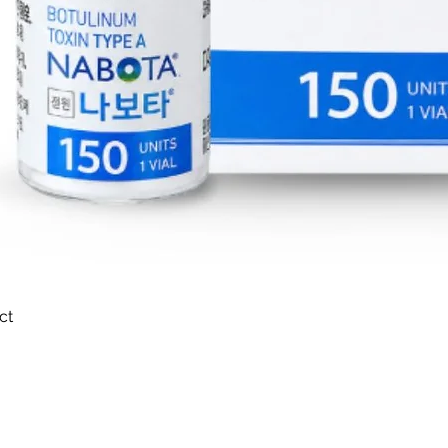
ct
Quick View