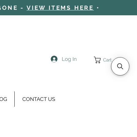
 GONE -
VIEW ITEMS HERE
•
Log In
Cart
OG
CONTACT US