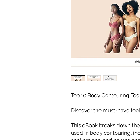
Top 10 Body Contouring Too
Discover the must-have tools
This eBook breaks down the
used in body contouring, inc