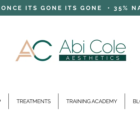
ONCE ITS GONE ITS GONE • 35% NAD
P
TREATMENTS
TRAINING ACADEMY
BL