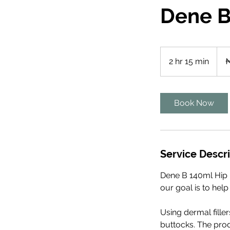
Dene B 
2,79
Niger
2 hr 15 min
2
₦
naira
h
r
1
Book Now
5
m
i
n
Service Descr
Dene B 140ml Hip D
our goal is to help
Using dermal fille
buttocks. The prod