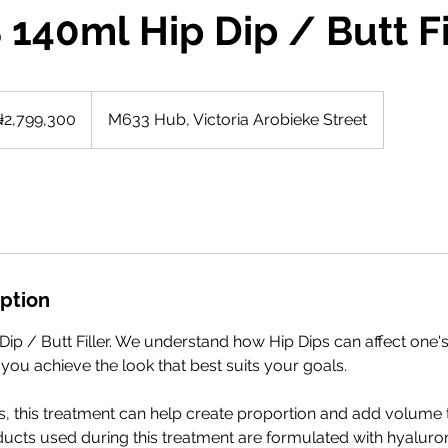
140ml Hip Dip / Butt Fi
9,300
ian
2,799,300
M633 Hub, Victoria Arobieke Street
s
iption
ip / Butt Filler. We understand how Hip Dips can affect one'
 you achieve the look that best suits your goals.
rs, this treatment can help create proportion and add volume t
ucts used during this treatment are formulated with hyaluron