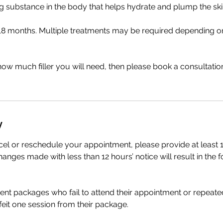
g substance in the body that helps hydrate and plump the ski
o 18 months. Multiple treatments may be required depending o
how much filler you will need, then please book a consultatio
y
cel or reschedule your appointment, please provide at least 1
anges made with less than 12 hours’ notice will result in the f
ment packages who fail to attend their appointment or repeate
rfeit one session from their package.