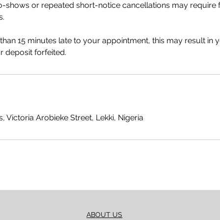
no-shows or repeated short-notice cancellations may require
s.
 than 15 minutes late to your appointment, this may result in 
 deposit forfeited.
, Victoria Arobieke Street, Lekki, Nigeria
ABOUT US