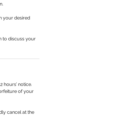
n.
n your desired
n to discuss your
2 hours’ notice.
orfeiture of your
dly cancel at the