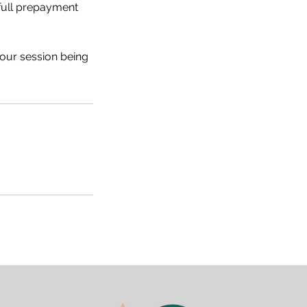
 full prepayment
your session being