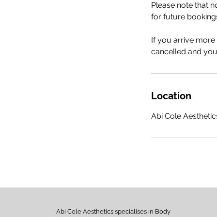
Please note that 
for future booking
If you arrive more
cancelled and your
Location
Abi Cole Aesthetics
Abi Cole Aesthetics specialises in Body