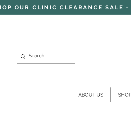
HOP OUR CLINIC CLEARANCE SALE - 
ABOUT US
SHO