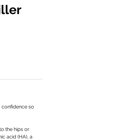
ller
s confidence so
o the hips or
ic acid (HA), a