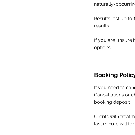
naturally-occurrin
Results last up t
results.
If you are unsure 
options.
Booking Polic
If you need to can
Cancellations or ch
booking deposit.
Clients with treat
last minute will fo