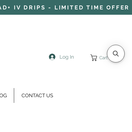
+ IV DRIPS - LIMITED TIME OFFER 
Log In
Cart
OG
CONTACT US