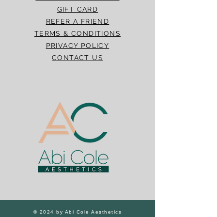
GIFT CARD
REFER A FRIEND
TERMS & CONDITIONS
PRIVACY POLICY
CONTACT US
© 2024 by Abi Cole Aesthetics