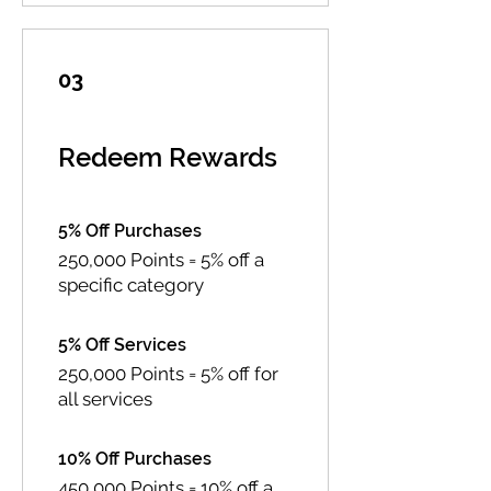
03
Redeem Rewards
5% Off Purchases
250,000 Points = 5% off a
specific category
5% Off Services
250,000 Points = 5% off for
all services
10% Off Purchases
450,000 Points = 10% off a