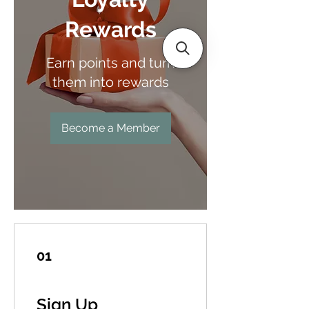
Rewards
Earn points and turn
them into rewards
Become a Member
01
Sign Up