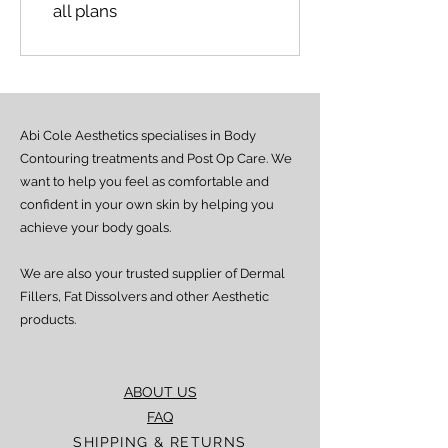
all plans
Abi Cole Aesthetics specialises in Body
Contouring treatments and Post Op Care. We
want to help you feel as comfortable and
confident in your own skin by helping you
achieve your body goals.
We are also your trusted supplier of Dermal
Fillers, Fat Dissolvers and other Aesthetic
products.
ABOUT US
FAQ
SHIPPING & RETURNS