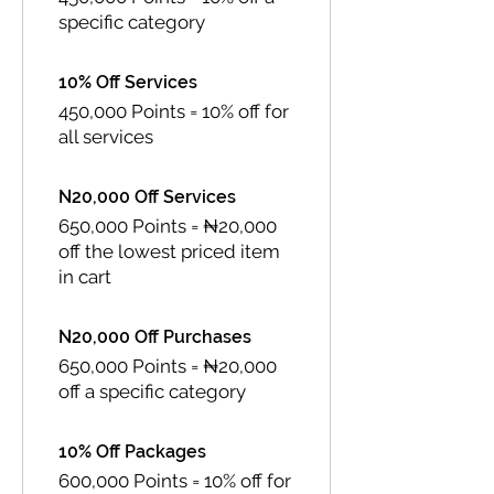
specific category
10% Off Services
450,000 Points = 10% off for
all services
N20,000 Off Services
650,000 Points = ₦20,000
off the lowest priced item
in cart
N20,000 Off Purchases
650,000 Points = ₦20,000
off a specific category
10% Off Packages
600,000 Points = 10% off for