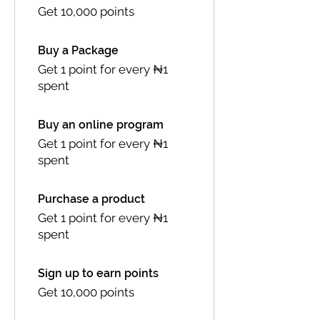
Get 10,000 points
Buy a Package
Get 1 point for every ₦1
spent
Buy an online program
Get 1 point for every ₦1
spent
Purchase a product
Get 1 point for every ₦1
spent
Sign up to earn points
Get 10,000 points