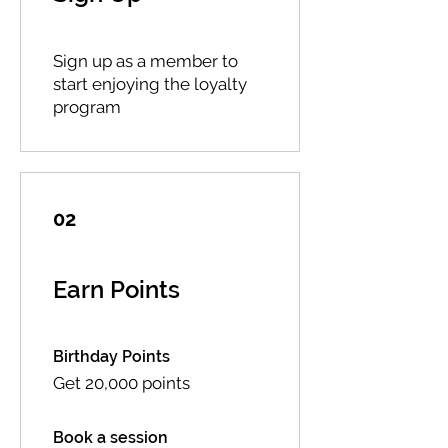
Sign up as a member to
start enjoying the loyalty
program
02
Earn Points
Birthday Points
Get 20,000 points
Book a session