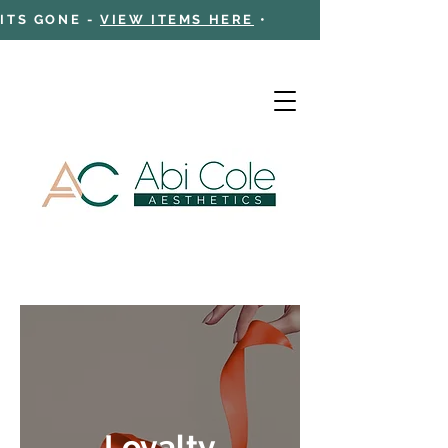
 ITS GONE -
VIEW ITEMS HERE
•
Cart
Loyalty