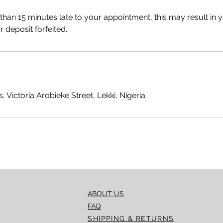
 than 15 minutes late to your appointment, this may result in 
 deposit forfeited.
, Victoria Arobieke Street, Lekki, Nigeria
ABOUT US
FAQ
SHIPPING & RETURNS