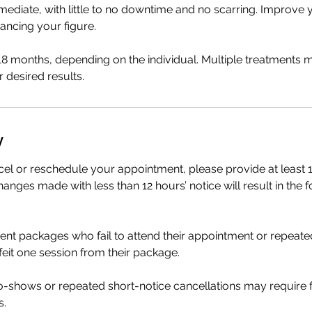
mediate, with little to no downtime and no scarring. Improve y
ancing your figure.
 18 months, depending on the individual. Multiple treatments
 desired results.
y
cel or reschedule your appointment, please provide at least 1
anges made with less than 12 hours’ notice will result in the f
ment packages who fail to attend their appointment or repeate
rfeit one session from their package.
no-shows or repeated short-notice cancellations may require
s.