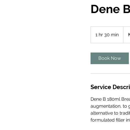
Dene B
3,59
Nige
1 hr 30 min
1
nair
h
3
0
Book Now
m
i
n
Service Descr
Dene B 180ml Breas
augmentation, to g
alternative to trad
formulated filler 