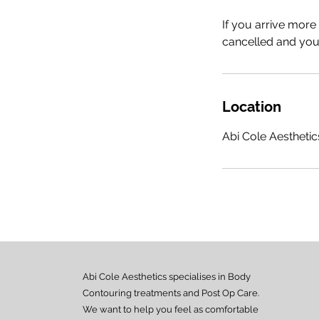
If you arrive more
cancelled and your
Location
Abi Cole Aesthetics
Abi Cole Aesthetics specialises in Body
Contouring treatments and Post Op Care.
We want to help you feel as comfortable