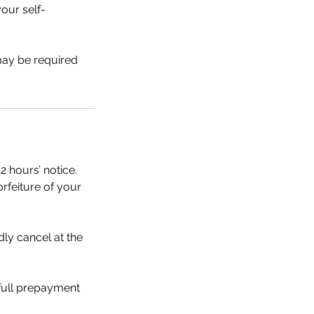
our self-
 may be required
2 hours’ notice.
orfeiture of your
dly cancel at the
 full prepayment