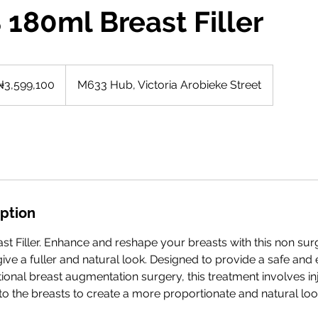
 180ml Breast Filler
9,100
rian
₦3,599,100
M633 Hub, Victoria Arobieke Street
as
iption
t Filler. Enhance and reshape your breasts with this non surg
ive a fuller and natural look. Designed to provide a safe and 
itional breast augmentation surgery, this treatment involves in
into the breasts to create a more proportionate and natural loo