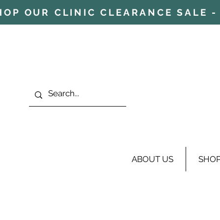
HOP OUR CLINIC CLEARANCE SALE - 
ABOUT US
SHO