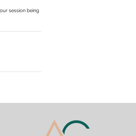
your session being