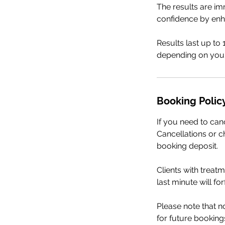
The results are im
confidence by enh
Results last up to
depending on your
Booking Polic
If you need to can
Cancellations or ch
booking deposit.
Clients with treat
last minute will fo
Please note that 
for future booking