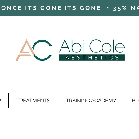
ONCE ITS GONE ITS GONE • 35% NAD
P
TREATMENTS
TRAINING ACADEMY
BL