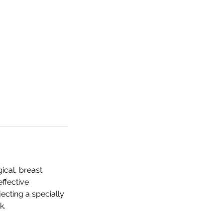
ical, breast
effective
jecting a specially
k.