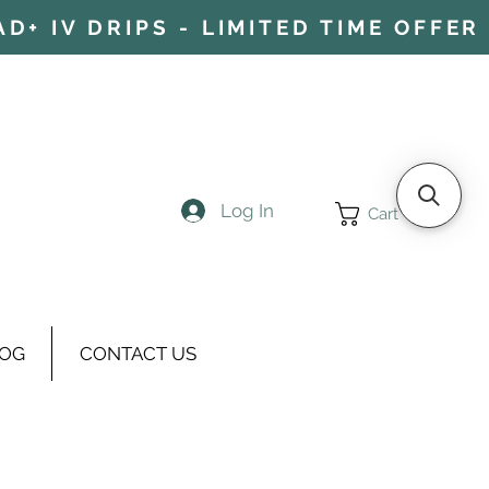
+ IV DRIPS - LIMITED TIME OFFER 
Log In
Cart
OG
CONTACT US