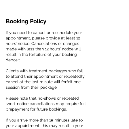
Booking Policy
If you need to cancel or reschedule your
appointment, please provide at least 12
hours’ notice. Cancellations or changes
made with less than 12 hours’ notice will
result in the forfeiture of your booking
deposit.
Clients with treatment packages who fail
to attend their appointment or repeatedly
cancel at the last minute will forfeit one
session from their package.
Please note that no-shows or repeated
short-notice cancellations may require full
prepayment for future bookings.
If you arrive more than 15 minutes late to
your appointment, this may result in your