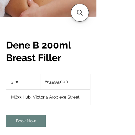
Dene B 200ml
Breast Filler
3,999,000
Nigerian
3 hr
3
₦3,999,000
nairas
h
r
M633 Hub, Victoria Arobieke Street
Book Now