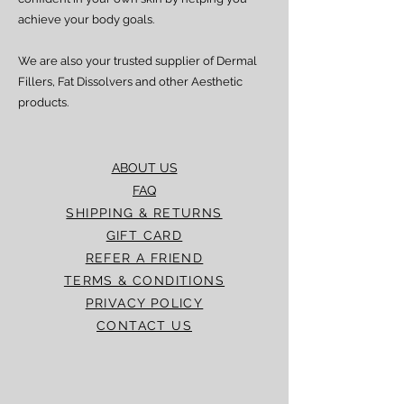
achieve your body goals.
We are also your trusted supplier of Dermal
Fillers, Fat Dissolvers and other Aesthetic
products.
ABOUT US
FAQ
SHIPPING & RETURNS
GIFT CARD
REFER A FRIEND
TERMS & CONDITIONS
PRIVACY POLICY
CONTACT US