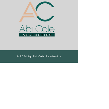
© 2024 by Abi Cole Aesthetics