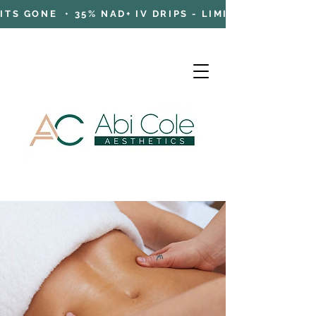
TS GONE • 35% NAD+ IV DRIPS - LIMITED TIME OFFE
Cart