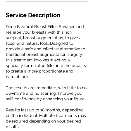
Service Description
Dene B 200ml Breast Filler. Enhance and
reshape your breasts with this non
surgical, breast augmentation, to give a
fuller and natural look. Designed to
provide a safe and effective alternative to
traditional breast augmentation surgery,
this treatment involves injecting a
specially formulated filler into the breasts
to create a more proportionate and
natural look.
The results are immediate, with little to no
downtime and no scarring. Improve your
self-confidence by enhancing your figure.
Results last up to 18 months, depending
on the individual. Multiple treatments may
be required depending on your desired
results.