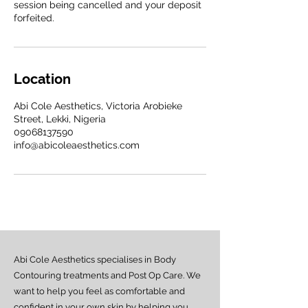
session being cancelled and your deposit
forfeited.
Location
Abi Cole Aesthetics, Victoria Arobieke
Street, Lekki, Nigeria
09068137590
info@abicoleaesthetics.com
Abi Cole Aesthetics specialises in Body
Contouring treatments and Post Op Care. We
want to help you feel as comfortable and
confident in your own skin by helping you