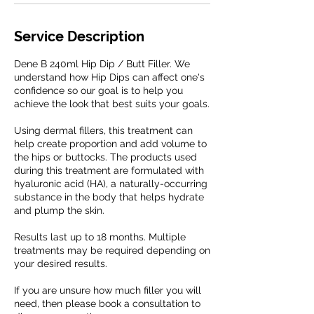
Service Description
Dene B 240ml Hip Dip / Butt Filler. We
understand how Hip Dips can affect one's
confidence so our goal is to help you
achieve the look that best suits your goals.
Using dermal fillers, this treatment can
help create proportion and add volume to
the hips or buttocks. The products used
during this treatment are formulated with
hyaluronic acid (HA), a naturally-occurring
substance in the body that helps hydrate
and plump the skin.
Results last up to 18 months. Multiple
treatments may be required depending on
your desired results.
If you are unsure how much filler you will
need, then please book a consultation to