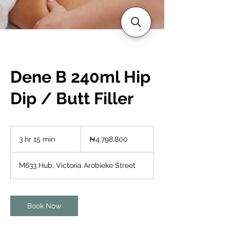
Dene B 240ml Hip
Dip / Butt Filler
4,798,800
Nigerian
3 hr 15 min
3
₦4,798,800
nairas
h
r
M633 Hub, Victoria Arobieke Street
1
5
m
i
Book Now
n