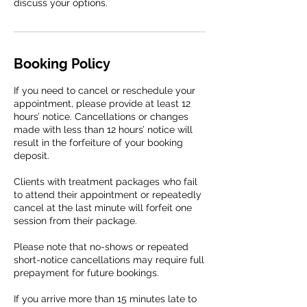
discuss your options.
Booking Policy
If you need to cancel or reschedule your
appointment, please provide at least 12
hours’ notice. Cancellations or changes
made with less than 12 hours’ notice will
result in the forfeiture of your booking
deposit.
Clients with treatment packages who fail
to attend their appointment or repeatedly
cancel at the last minute will forfeit one
session from their package.
Please note that no-shows or repeated
short-notice cancellations may require full
prepayment for future bookings.
If you arrive more than 15 minutes late to