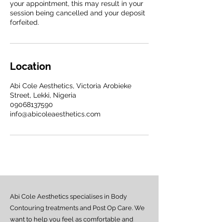
your appointment, this may result in your
session being cancelled and your deposit
forfeited.
Location
Abi Cole Aesthetics, Victoria Arobieke
Street, Lekki, Nigeria
09068137590
info@abicoleaesthetics.com
Abi Cole Aesthetics specialises in Body
Contouring treatments and Post Op Care. We
want to help you feel as comfortable and