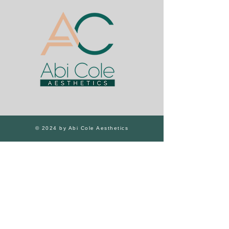
© 2024 by Abi Cole Aesthetics