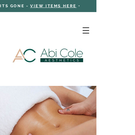
 ITS GONE -
VIEW ITEMS HERE
•
Cart