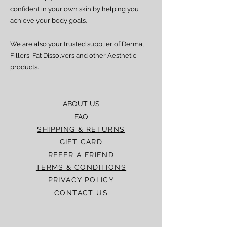
confident in your own skin by helping you
achieve your body goals.
We are also your trusted supplier of Dermal
Fillers, Fat Dissolvers and other Aesthetic
products.
ABOUT US
FAQ
SHIPPING & RETURNS
GIFT CARD
REFER A FRIEND
TERMS & CONDITIONS
PRIVACY POLICY
CONTACT US