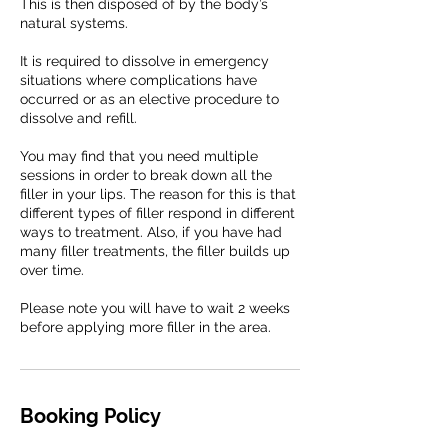
This is then disposed of by the body’s
natural systems.
It is required to dissolve in emergency
situations where complications have
occurred or as an elective procedure to
dissolve and refill.
You may find that you need multiple
sessions in order to break down all the
filler in your lips. The reason for this is that
different types of filler respond in different
ways to treatment. Also, if you have had
many filler treatments, the filler builds up
over time.
Please note you will have to wait 2 weeks
before applying more filler in the area.
Booking Policy