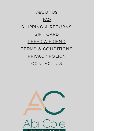
ABOUT US
FAQ
SHIPPING & RETURNS
GIFT CARD
REFER A FRIEND
TERMS & CONDITIONS
PRIVACY POLICY
CONTACT US