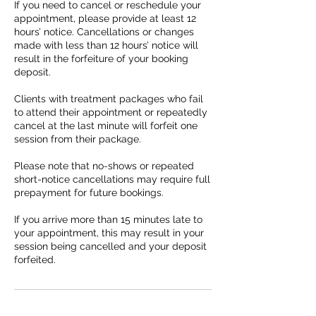
If you need to cancel or reschedule your
appointment, please provide at least 12
hours’ notice. Cancellations or changes
made with less than 12 hours’ notice will
result in the forfeiture of your booking
deposit.
Clients with treatment packages who fail
to attend their appointment or repeatedly
cancel at the last minute will forfeit one
session from their package.
Please note that no-shows or repeated
short-notice cancellations may require full
prepayment for future bookings.
If you arrive more than 15 minutes late to
your appointment, this may result in your
session being cancelled and your deposit
forfeited.