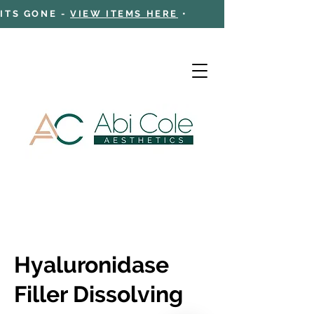
 ITS GONE -
VIEW ITEMS HERE
•
Cart
Hyaluronidase
Filler Dissolving