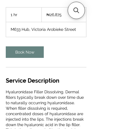
26,875
Nigerian
1 hr
1
₦26,875
nairas
h
M633 Hub, Victoria Arobieke Street
Book Now
Service Description
Hyaluronidase Filler Dissolving. Dermal
fillers typically break down over time due
to naturally occurring hyaluronidase.
When filler dissolving is required,
concentrated doses of hyaluronidase are
injected into the lips. The injections break
down the hyaluronic acid in the lip filler.