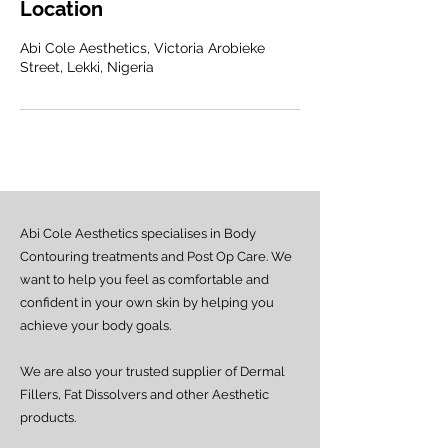
Location
Abi Cole Aesthetics, Victoria Arobieke
Street, Lekki, Nigeria
Abi Cole Aesthetics specialises in Body
Contouring treatments and Post Op Care. We
want to help you feel as comfortable and
confident in your own skin by helping you
achieve your body goals.
We are also your trusted supplier of Dermal
Fillers, Fat Dissolvers and other Aesthetic
products.