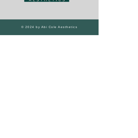
© 2024 by Abi Cole Aesthetics