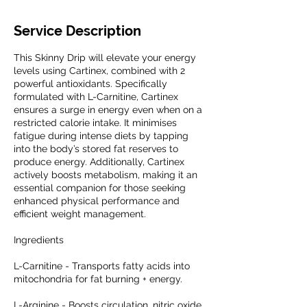
Service Description
This Skinny Drip will elevate your energy
levels using Cartinex, combined with 2
powerful antioxidants. Specifically
formulated with L-Carnitine, Cartinex
ensures a surge in energy even when on a
restricted calorie intake. It minimises
fatigue during intense diets by tapping
into the body’s stored fat reserves to
produce energy. Additionally, Cartinex
actively boosts metabolism, making it an
essential companion for those seeking
enhanced physical performance and
efficient weight management.
Ingredients
L-Carnitine - Transports fatty acids into
mitochondria for fat burning + energy.
L-Arginine - Boosts circulation, nitric oxide