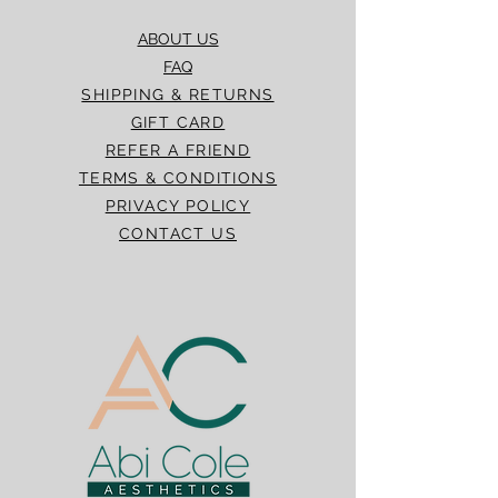
ABOUT US
FAQ
SHIPPING & RETURNS
GIFT CARD
REFER A FRIEND
TERMS & CONDITIONS
PRIVACY POLICY
CONTACT US