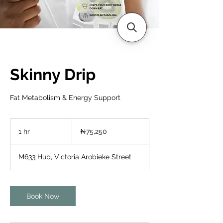
Skinny Drip
Fat Metabolism & Energy Support
75,250
Nigerian
1 hr
1
₦75,250
nairas
h
M633 Hub, Victoria Arobieke Street
Book Now