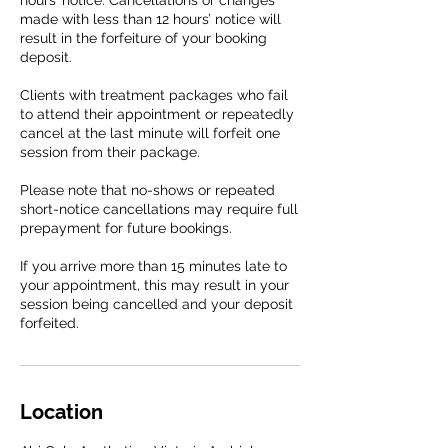
hours’ notice. Cancellations or changes
made with less than 12 hours’ notice will
result in the forfeiture of your booking
deposit.
Clients with treatment packages who fail
to attend their appointment or repeatedly
cancel at the last minute will forfeit one
session from their package.
Please note that no-shows or repeated
short-notice cancellations may require full
prepayment for future bookings.
If you arrive more than 15 minutes late to
your appointment, this may result in your
session being cancelled and your deposit
forfeited.
Location