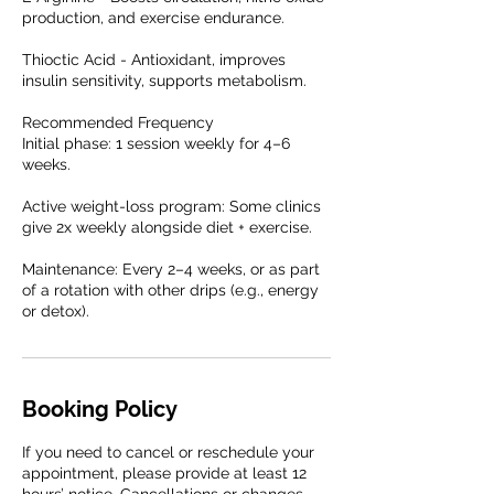
production, and exercise endurance.
Thioctic Acid - Antioxidant, improves
insulin sensitivity, supports metabolism.
Recommended Frequency
Initial phase: 1 session weekly for 4–6
weeks.
Active weight-loss program: Some clinics
give 2x weekly alongside diet + exercise.
Maintenance: Every 2–4 weeks, or as part
of a rotation with other drips (e.g., energy
or detox).
Booking Policy
If you need to cancel or reschedule your
appointment, please provide at least 12