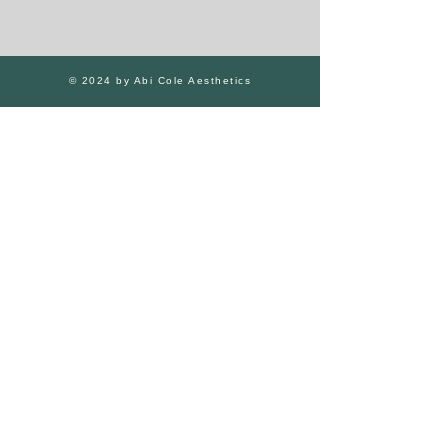
© 2024 by Abi Cole Aesthetics