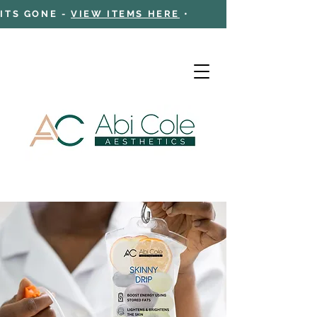
 ITS GONE -
VIEW ITEMS HERE
•
Cart