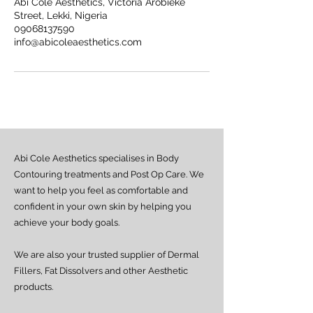
Abi Cole Aesthetics, Victoria Arobieke
Street, Lekki, Nigeria
09068137590
info@abicoleaesthetics.com
Abi Cole Aesthetics specialises in Body
Contouring treatments and Post Op Care. We
want to help you feel as comfortable and
confident in your own skin by helping you
achieve your body goals.
We are also your trusted supplier of Dermal
Fillers, Fat Dissolvers and other Aesthetic
products.