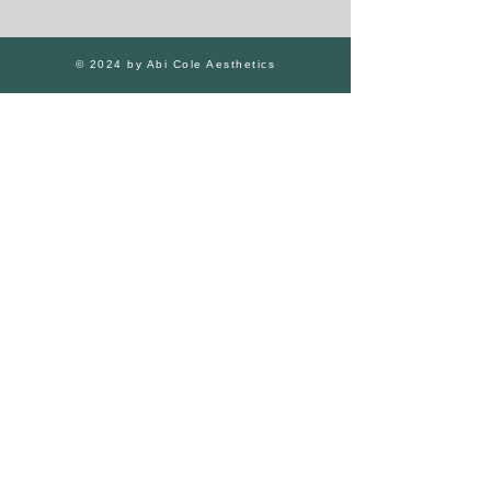
© 2024 by Abi Cole Aesthetics