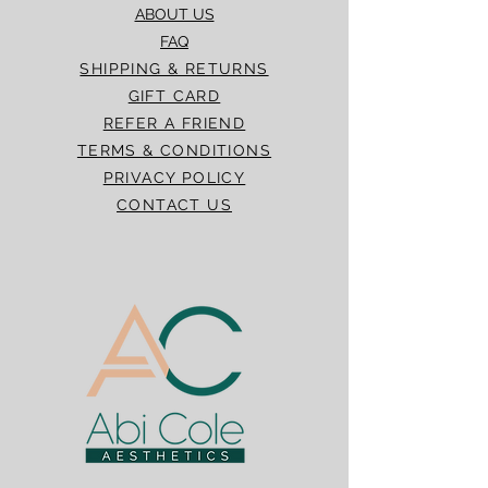
ABOUT US
FAQ
SHIPPING & RETURNS
GIFT CARD
REFER A FRIEND
TERMS & CONDITIONS
PRIVACY POLICY
CONTACT US