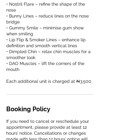
• Nostril Flare – refine the shape of the
nose
• Bunny Lines – reduce lines on the nose
bridge
• Gummy Smile – minimise gum show
when smiling
• Lip Flip & Smoker Lines – enhance lip
definition and smooth vertical lines
• Dimpled Chin – relax chin muscles for a
smoother look
• DAO Muscles – lift the corners of the
mouth
Booking Policy
If you need to cancel or reschedule your
appointment, please provide at least 12
hours’ notice. Cancellations or changes
made with less than 12 hours’ notice will