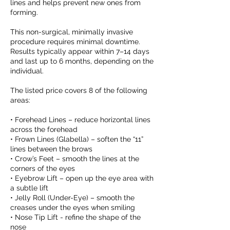
lines and helps prevent new ones from
forming.
This non-surgical, minimally invasive
procedure requires minimal downtime.
Results typically appear within 7–14 days
and last up to 6 months, depending on the
individual.
The listed price covers 8 of the following
areas:
• Forehead Lines – reduce horizontal lines
across the forehead
• Frown Lines (Glabella) – soften the “11”
lines between the brows
• Crow’s Feet – smooth the lines at the
corners of the eyes
• Eyebrow Lift – open up the eye area with
a subtle lift
• Jelly Roll (Under-Eye) – smooth the
creases under the eyes when smiling
• Nose Tip Lift - refine the shape of the
nose