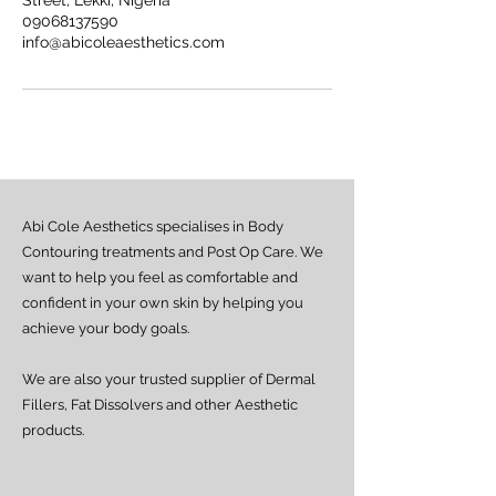
Street, Lekki, Nigeria
09068137590
info@abicoleaesthetics.com
Abi Cole Aesthetics specialises in Body
Contouring treatments and Post Op Care. We
want to help you feel as comfortable and
confident in your own skin by helping you
achieve your body goals.
We are also your trusted supplier of Dermal
Fillers, Fat Dissolvers and other Aesthetic
products.