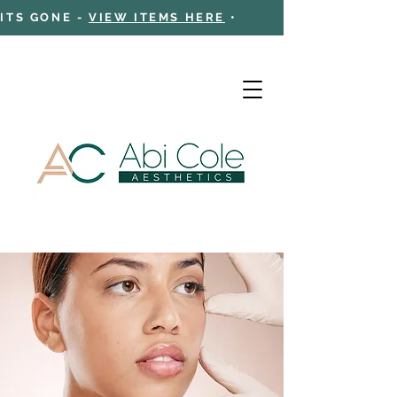
 ITS GONE -
VIEW ITEMS HERE
•
Cart