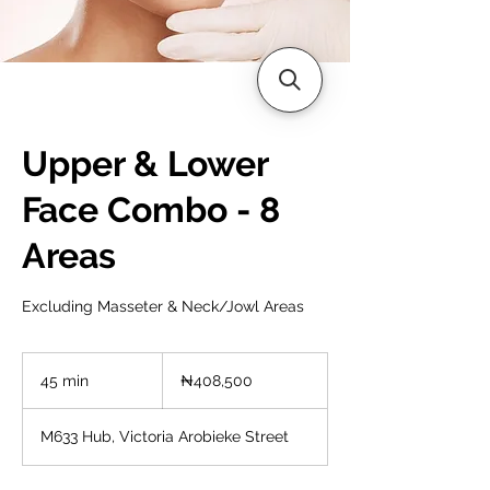
Upper & Lower
Face Combo - 8
Areas
Excluding Masseter & Neck/Jowl Areas
408,500
Nigerian
45 min
4
₦408,500
nairas
5
m
M633 Hub, Victoria Arobieke Street
i
n