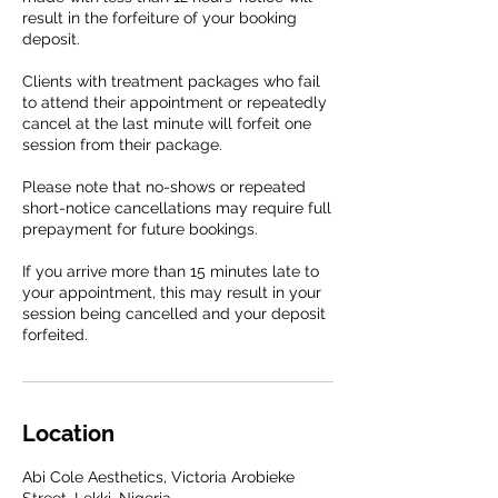
result in the forfeiture of your booking
deposit.
Clients with treatment packages who fail
to attend their appointment or repeatedly
cancel at the last minute will forfeit one
session from their package.
Please note that no-shows or repeated
short-notice cancellations may require full
prepayment for future bookings.
If you arrive more than 15 minutes late to
your appointment, this may result in your
session being cancelled and your deposit
forfeited.
Location
Abi Cole Aesthetics, Victoria Arobieke