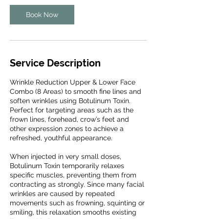
Book Now
Service Description
Wrinkle Reduction Upper & Lower Face
Combo (8 Areas) to smooth fine lines and
soften wrinkles using Botulinum Toxin.
Perfect for targeting areas such as the
frown lines, forehead, crow’s feet and
other expression zones to achieve a
refreshed, youthful appearance.
When injected in very small doses,
Botulinum Toxin temporarily relaxes
specific muscles, preventing them from
contracting as strongly. Since many facial
wrinkles are caused by repeated
movements such as frowning, squinting or
smiling, this relaxation smooths existing