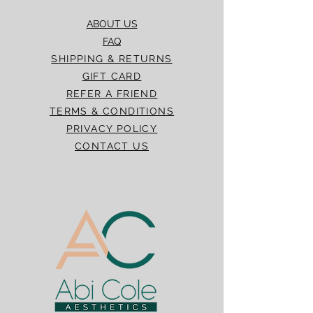
ABOUT US
FAQ
SHIPPING & RETURNS
GIFT CARD
REFER A FRIEND
TERMS & CONDITIONS
PRIVACY POLICY
CONTACT US