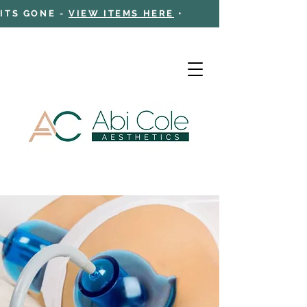
 ITS GONE -
VIEW ITEMS HERE
•
Cart