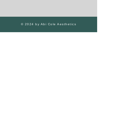
© 2024 by Abi Cole Aesthetics