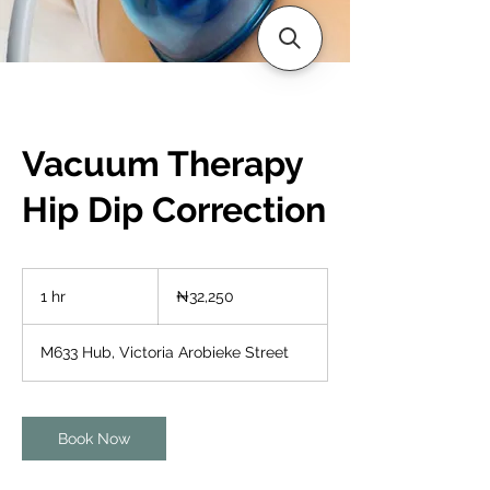
Vacuum Therapy
Hip Dip Correction
32,250
Nigerian
1 hr
1
₦32,250
nairas
h
M633 Hub, Victoria Arobieke Street
Book Now