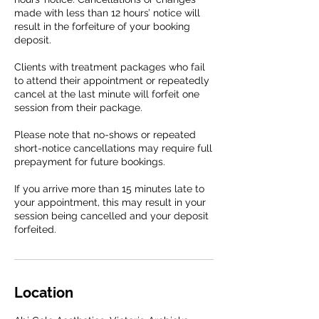
made with less than 12 hours’ notice will
result in the forfeiture of your booking
deposit.
Clients with treatment packages who fail
to attend their appointment or repeatedly
cancel at the last minute will forfeit one
session from their package.
Please note that no-shows or repeated
short-notice cancellations may require full
prepayment for future bookings.
If you arrive more than 15 minutes late to
your appointment, this may result in your
session being cancelled and your deposit
forfeited.
Location