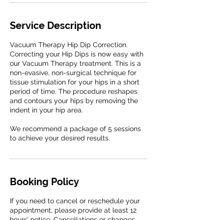
Service Description
Vacuum Therapy Hip Dip Correction.
Correcting your Hip Dips is now easy with
our Vacuum Therapy treatment. This is a
non-evasive, non-surgical technique for
tissue stimulation for your hips in a short
period of time. The procedure reshapes
and contours your hips by removing the
indent in your hip area.
We recommend a package of 5 sessions
to achieve your desired results.
Booking Policy
If you need to cancel or reschedule your
appointment, please provide at least 12
hours’ notice. Cancellations or changes