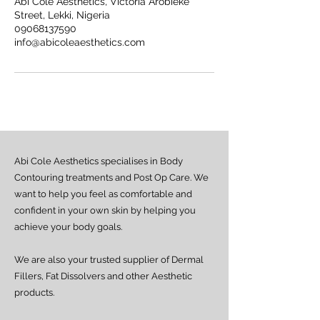
Abi Cole Aesthetics, Victoria Arobieke
Street, Lekki, Nigeria
09068137590
info@abicoleaesthetics.com
Abi Cole Aesthetics specialises in Body
Contouring treatments and Post Op Care. We
want to help you feel as comfortable and
confident in your own skin by helping you
achieve your body goals.
We are also your trusted supplier of Dermal
Fillers, Fat Dissolvers and other Aesthetic
products.