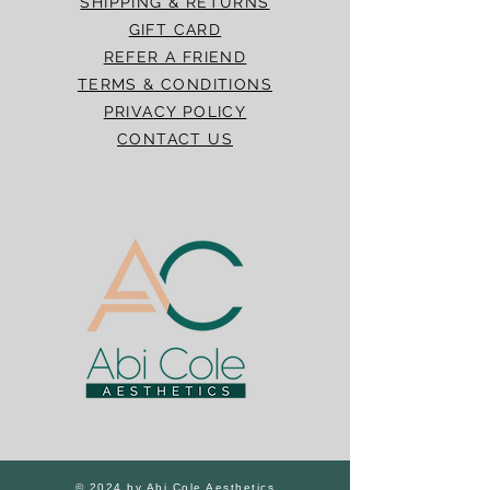
SHIPPING & RETURNS
GIFT CARD
REFER A FRIEND
TERMS & CONDITIONS
PRIVACY POLICY
CONTACT US
© 2024 by Abi Cole Aesthetics