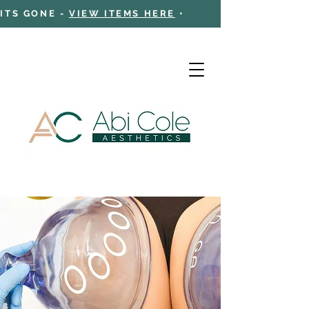
 ITS GONE -
VIEW ITEMS HERE
•
Cart