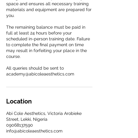
space and ensures all necessary training
materials and equipment are prepared for
you.
The remaining balance must be paid in
full at least 24 hours before your
scheduled in-person training date. Failure
to complete the final payment on time
may result in forfeiting your place in the
course.
All queries should be sent to
academy@abicoleaesthetics.com
Location
Abi Cole Aesthetics, Victoria Arobieke
Street, Lekki, Nigeria
09068137590
info@abicoleaesthetics.com