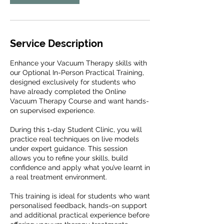
Service Description
Enhance your Vacuum Therapy skills with
our Optional In-Person Practical Training,
designed exclusively for students who
have already completed the Online
Vacuum Therapy Course and want hands-
on supervised experience.
During this 1-day Student Clinic, you will
practice real techniques on live models
under expert guidance. This session
allows you to refine your skills, build
confidence and apply what you’ve learnt in
a real treatment environment.
This training is ideal for students who want
personalised feedback, hands-on support
and additional practical experience before