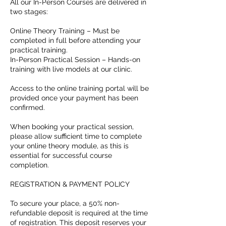
All our In-Person Courses are delivered in
two stages:
Online Theory Training – Must be
completed in full before attending your
practical training.
In-Person Practical Session – Hands-on
training with live models at our clinic.
Access to the online training portal will be
provided once your payment has been
confirmed.
When booking your practical session,
please allow sufficient time to complete
your online theory module, as this is
essential for successful course
completion.
REGISTRATION & PAYMENT POLICY
To secure your place, a 50% non-
refundable deposit is required at the time
of registration. This deposit reserves your