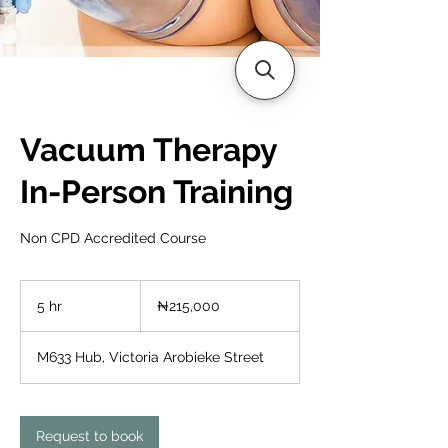
Vacuum Therapy
In-Person Training
Non CPD Accredited Course
215,000
Nigerian
5 hr
5
₦215,000
nairas
h
r
M633 Hub, Victoria Arobieke Street
Request to book