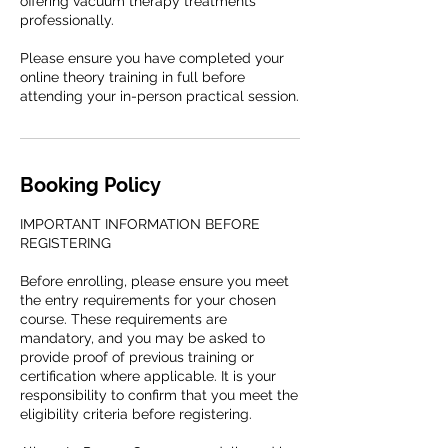
offering vacuum therapy treatments
professionally.
Please ensure you have completed your
online theory training in full before
attending your in-person practical session.
Booking Policy
IMPORTANT INFORMATION BEFORE
REGISTERING
Before enrolling, please ensure you meet
the entry requirements for your chosen
course. These requirements are
mandatory, and you may be asked to
provide proof of previous training or
certification where applicable. It is your
responsibility to confirm that you meet the
eligibility criteria before registering.