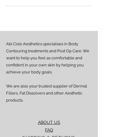
Abi Cole Aesthetics specialises in Body
Contouring treatments and Post Op Care. We
want to help you feel as comfortable and
confident in your own skin by helping you
achieve your body goals.
We are also your trusted supplier of Dermal
Fillers, Fat Dissolvers and other Aesthetic
products.
ABOUT US
FAQ