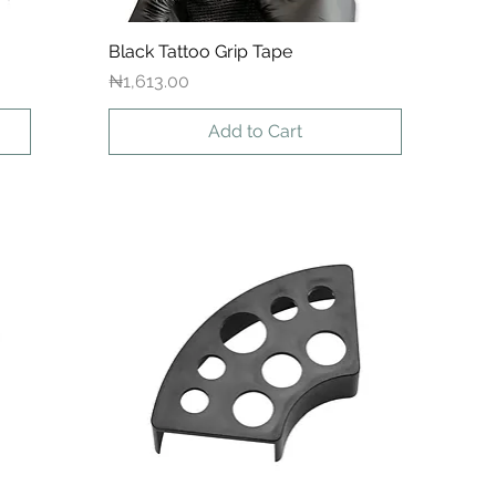
Black Tattoo Grip Tape
Quick View
Price
₦1,613.00
Add to Cart