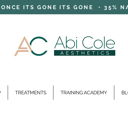
ONCE ITS GONE ITS GONE • 35% NAD
P
TREATMENTS
TRAINING ACADEMY
BL