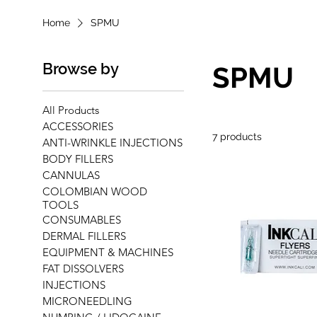
Home
SPMU
Browse by
SPMU
All Products
ACCESSORIES
7 products
ANTI-WRINKLE INJECTIONS
BODY FILLERS
CANNULAS
COLOMBIAN WOOD
TOOLS
CONSUMABLES
DERMAL FILLERS
EQUIPMENT & MACHINES
FAT DISSOLVERS
INJECTIONS
MICRONEEDLING