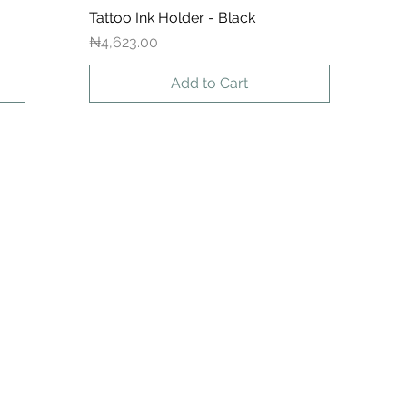
Tattoo Ink Holder - Black
Quick View
Price
₦4,623.00
Add to Cart