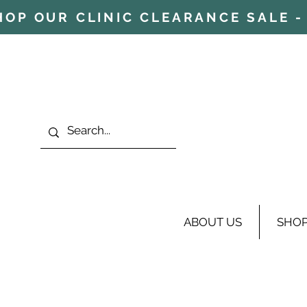
HOP OUR CLINIC CLEARANCE SALE - 
ABOUT US
SHO