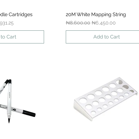
dle Cartridges
ck View
20M White Mapping String
Quick View
 Price
Regular Price
Sale Price
931.25
₦8,600.00
₦6,450.00
to Cart
Add to Cart