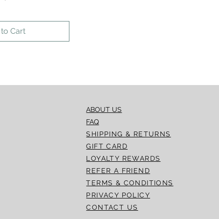
to Cart
ABOUT US
FAQ
SHIPPING & RETURNS
GIFT CARD
LOYALTY REWARDS
REFER A FRIEND
TERMS & CONDITIONS
PRIVACY POLICY
CONTACT US