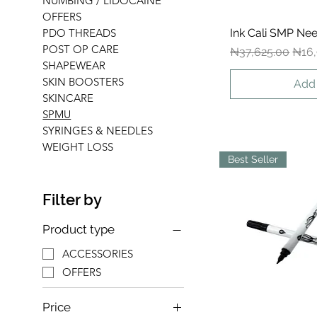
NUMBING / LIDOCAINE
OFFERS
Ink Cali SMP Nee
Qui
PDO THREADS
POST OP CARE
Regular Price
Sale
₦37,625.00
₦16,
SHAPEWEAR
SKIN BOOSTERS
Add 
SKINCARE
SPMU
SYRINGES & NEEDLES
WEIGHT LOSS
Best Seller
Filter by
Product type
ACCESSORIES
OFFERS
Price