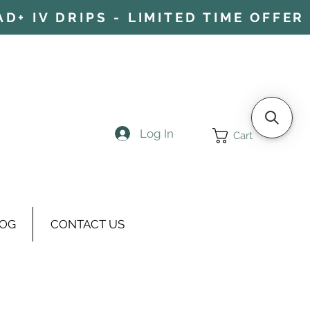
+ IV DRIPS - LIMITED TIME OFFER 
Log In
Cart
OG
CONTACT US