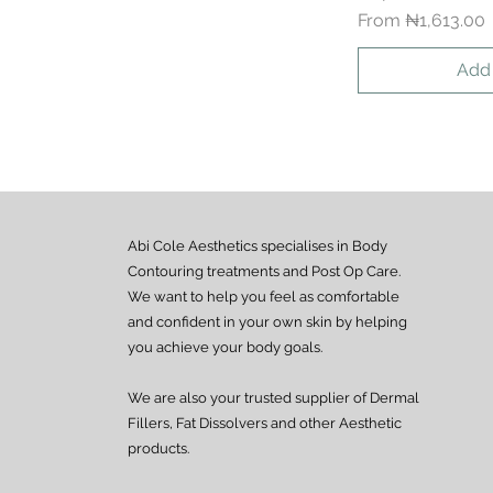
Sale Price
From
₦1,613.00
Add 
Abi Cole Aesthetics specialises in Body
Contouring treatments and Post Op Care.
We want to help you feel as comfortable
and confident in your own skin by helping
you achieve your body goals.
We are also your trusted supplier of Dermal
Fillers, Fat Dissolvers and other Aesthetic
products.