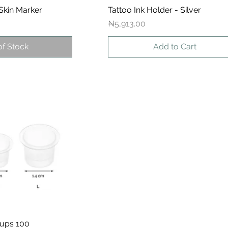
Skin Marker
ck View
Tattoo Ink Holder - Silver
Quick View
Price
₦5,913.00
of Stock
Add to Cart
Cups 100
ck View