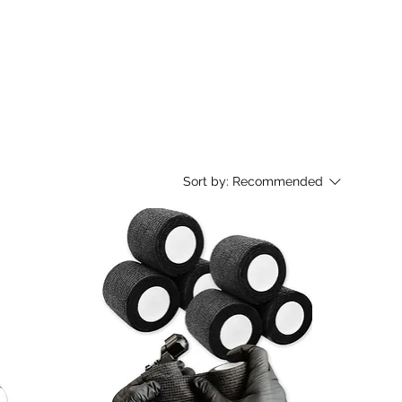
Sort by:
Recommended