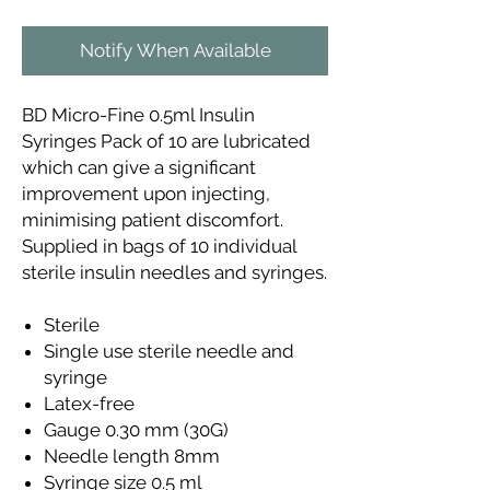
Notify When Available
BD Micro-Fine 0.5ml Insulin
Syringes Pack of 10 are lubricated
which can give a significant
improvement upon injecting,
minimising patient discomfort.
Supplied in bags of 10 individual
sterile insulin needles and syringes.
Sterile
Single use sterile needle and
syringe
Latex-free
Gauge 0.30 mm (30G)
Needle length 8mm
Syringe size 0.5 ml