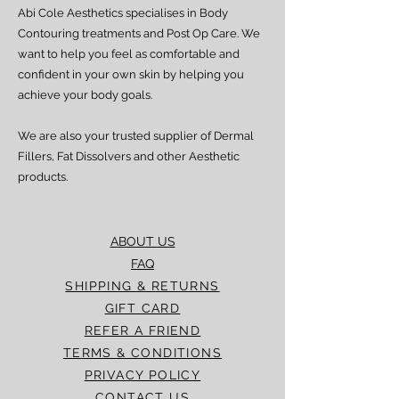
Abi Cole Aesthetics specialises in Body
We strive to ensure all orders are
processed and delivered promptly. If you
Contouring treatments and Post Op Care. We
experience any delay beyond the stated
want to help you feel as comfortable and
timeframes, please contact our Customer
confident in your own skin by helping you
Service team for assistance.
achieve your body goals.
We are also your trusted supplier of Dermal
Fillers, Fat Dissolvers and other Aesthetic
products.
ABOUT US
FAQ
SHIPPING & RETURNS
GIFT CARD
REFER A FRIEND
TERMS & CONDITIONS
PRIVACY POLICY
CONTACT US