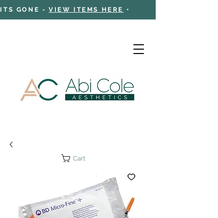
 ITS GONE -
VIEW ITEMS HERE
•
Cart