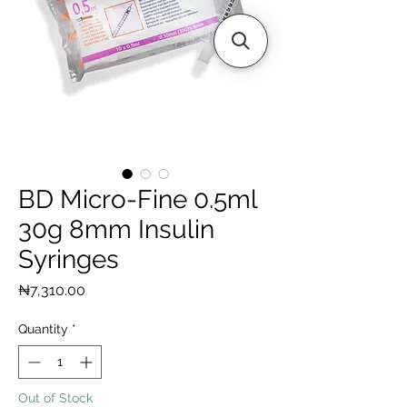
BD Micro-Fine 0.5ml
30g 8mm Insulin
Syringes
Price
₦7,310.00
Quantity
*
Out of Stock