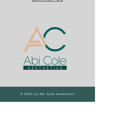
© 2024 by Abi Cole Aesthetics