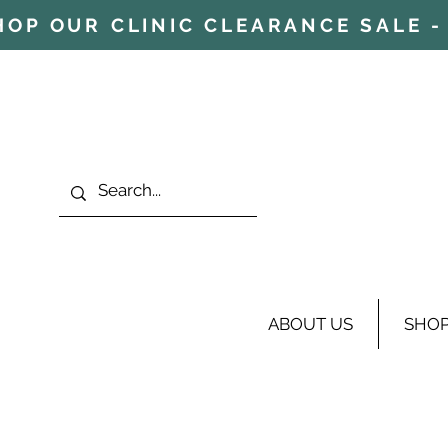
HOP OUR CLINIC CLEARANCE SALE - 
ABOUT US
SHO