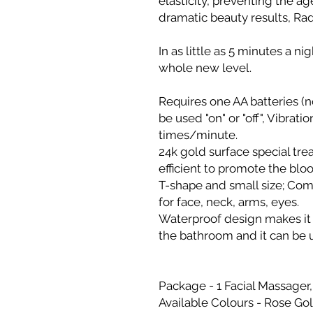
elasticity, preventing the a
dramatic beauty results, Radi
In as little as 5 minutes a n
whole new level.
Requires one AA batteries (n
be used "on" or "off", Vibrat
times/minute.
24k gold surface special trea
efficient to promote the bloo
T-shape and small size; Comf
for face, neck, arms, eyes.
Waterproof design makes it s
the bathroom and it can be
Package - 1 Facial Massager
Available Colours - Rose Gol