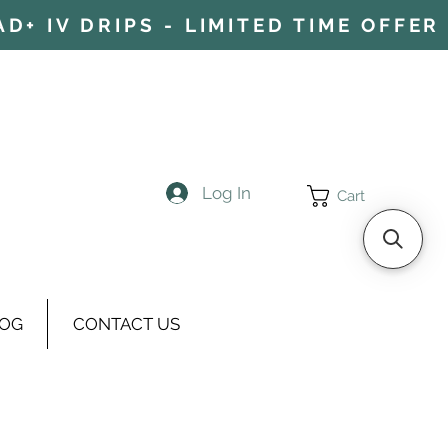
+ IV DRIPS - LIMITED TIME OFFER 
Log In
Cart
OG
CONTACT US