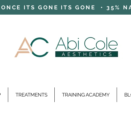
ONCE ITS GONE ITS GONE • 35% NAD
P
TREATMENTS
TRAINING ACADEMY
BL