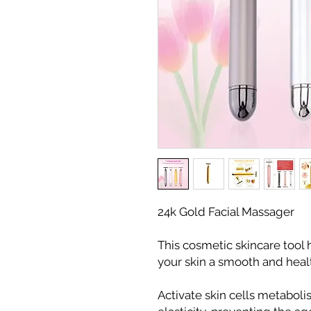
24k Gold Facial Massager
This cosmetic skincare tool 
your skin a smooth and heal
Activate skin cells metaboli