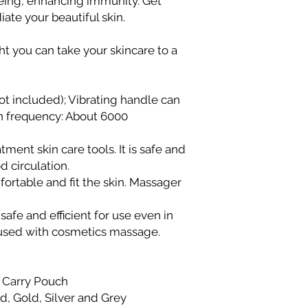
geing, enhancing immunity. Get
Within Lagos
ate your beautiful skin.
Deliveries within
within 48–72 hour
ight you can take your skincare to a
Same-day deliver
Phase 1, Victoria 
Same-day deliver
ot included); Vibrating handle can
to current delive
ion frequency: About 6000
directly to the del
Please contact us
same-day deliver
tment skin care tools. It is safe and
Outside Lagos
d circulation.
Motor Park delive
ortable and fit the skin. Massager
delivery time is 
on location.
afe and efficient for use even in
Doorstep delivery
 used with cosmetics massage.
delivery time is 
We strive to ensure 
delivered promptly. 
beyond the stated t
, Carry Pouch
Customer Service te
d, Gold, Silver and Grey