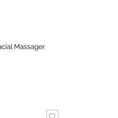
acial Massager