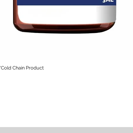
*Cold Chain Product
Quick View