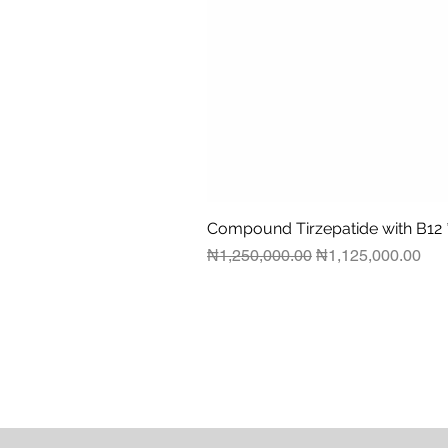
Compound Tirzepatide with B12 
Regular Price
Sale Price
₦1,250,000.00
₦1,125,000.00