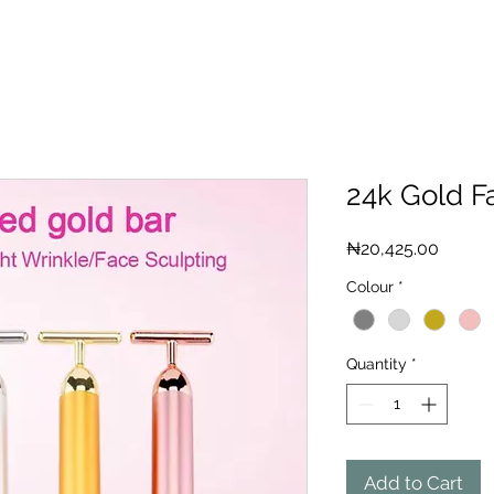
24k Gold F
Price
₦20,425.00
Colour
*
Quantity
*
Add to Cart