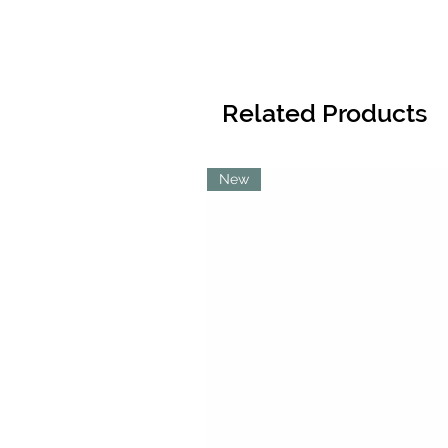
Related Products
New