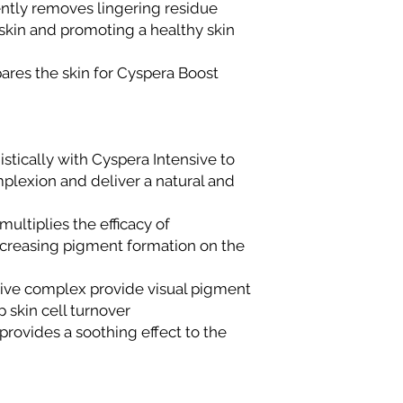
gently removes lingering residue
skin and promoting a healthy skin
ares the skin for Cyspera Boost
stically with Cyspera Intensive to
plexion and deliver a natural and
ultiplies the efficacy of
creasing pigment formation on the
tive complex provide visual pigment
 skin cell turnover
rovides a soothing effect to the