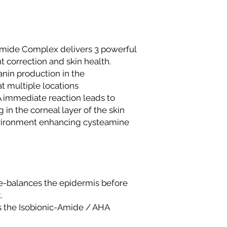
Same-day deliver
Phase 1, Victoria 
Same-day deliver
to current delive
mide Complex delivers 3 powerful
directly to the del
 correction and skin health.
Please contact us
in production in the
same-day deliver
Outside Lagos
 multiple locations
Motor Park delive
 immediate reaction leads to
delivery time is 
 in the corneal layer of the skin
on location.
nvironment enhancing cysteamine
Doorstep delivery
delivery time is 
We strive to ensure 
delivered promptly. 
beyond the stated t
Customer Service te
-balances the epidermis before
.
 the Isobionic-Amide / AHA