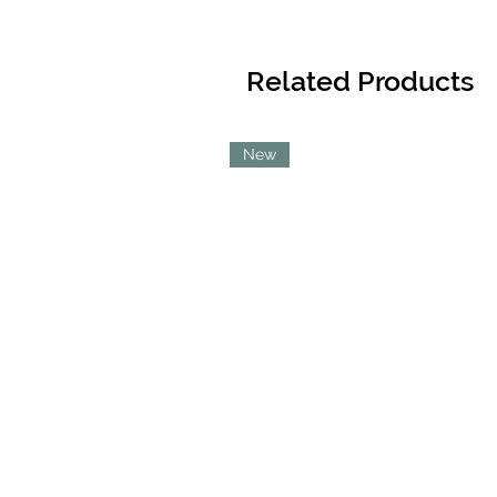
Related Products
New