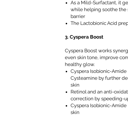
As a Mild-Surfactant, it 
while helping soothe the 
barrier
The Lactobionic Acid prep
3. Cyspera Boost
Cyspera Boost works synergi
even skin tone, improve com
healthy glow.
Cyspera Isobionic-Amide m
Cysteamine by further de
skin
Retinol and an anti-oxida
correction by speeding-up
Cyspera Isobionic-Amide p
skin