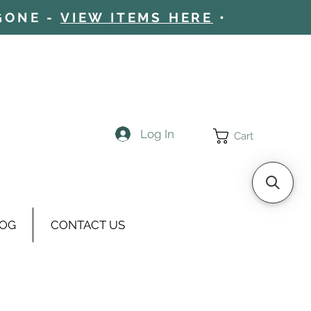
 GONE -
VIEW ITEMS HERE
•
Log In
Cart
OG
CONTACT US