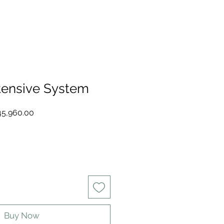
tensive System
ular
Sale
5,960.00
e
Price
Buy Now