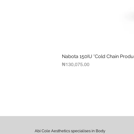
Nabota 150IU *Cold Chain Produ
Price
₦130,075.00
Abi Cole Aesthetics specialises in Body