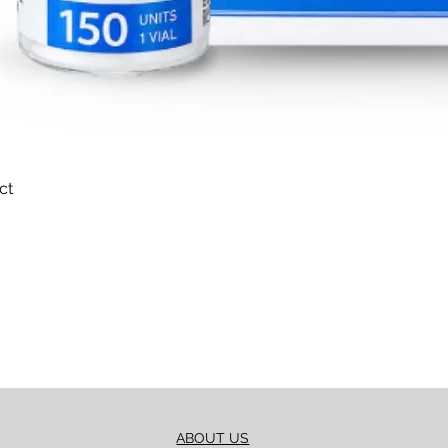
ct
Quick View
ABOUT US