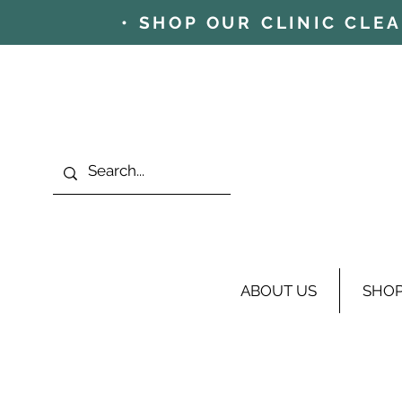
• SHOP OUR CLINIC CLE
ABOUT US
SHO