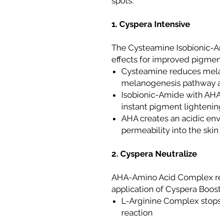
spots.
1. Cyspera Intensive
The Cysteamine Isobionic-A
effects for improved pigment
Cysteamine reduces melan
melanogenesis pathway at
Isobionic-Amide with AHA
instant pigment lightening
AHA creates an acidic e
permeability into the skin
2. Cyspera Neutralize
AHA-Amino Acid Complex re
application of Cyspera Boost
L-Arginine Complex stops
reaction