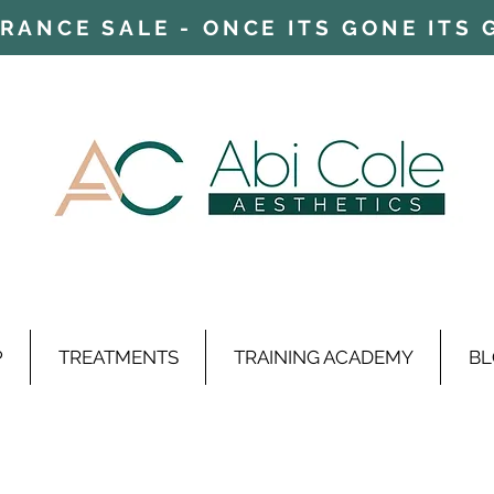
ARANCE SALE - ONCE ITS GONE ITS
P
TREATMENTS
TRAINING ACADEMY
BL