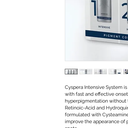
Cyspera Intensive System is 
with fast and effective onset
hyperpigmentation without t
Retinoic-Acid and Hydroquin
formulated with Cysteamin
improve the appearance of 