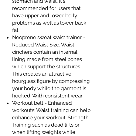
stomach and waist. It's
recommended for users that
have upper and lower belly
problems as well as lower back
fat.
Neoprene sweat waist trainer -
Reduced Waist Size: Waist
cinchers contain an internal
lining made from steel bones
which support the structures.
This creates an attractive
hourglass figure by compressing
your body while the garment is
hooked. With consistent wear
Workout belt - Enhanced
workouts: Waist training can help
enhance your workout. Strength
Training such as dead lifts or
when lifting weights while