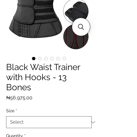
Black Waist Trainer
with Hooks - 13
Bones
Price
₦56,975.00
Size
*
Quantity
*