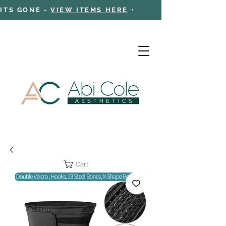
 ITS GONE -
VIEW ITEMS HERE
•
Cart