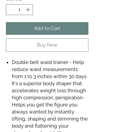
Add to Cart
Buy Now
Double belt waist trainer - Help
reduce waist measurements
from 1 to 3 inches within 30 days.
It's a superior body shaper that
accelerates weight loss through
high compression, perspiration.
Helps you get the figure you
always wanted by instantly
lifting, shaping and slimming the
body and flattening your