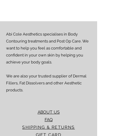
Estimated delivery time is 2–7 days
from dispatch, depending on location.
Doorstep delivery (via Fez or Speedaf):
Estimated delivery time is 4–7 working
days from dispatch.
Abi Cole Aesthetics specialises in Body
We strive to ensure all orders are
processed and delivered promptly. If you
Contouring treatments and Post Op Care. We
experience any delay beyond the stated
want to help you feel as comfortable and
timeframes, please contact our Customer
confident in your own skin by helping you
Service team for assistance.
achieve your body goals.
We are also your trusted supplier of Dermal
Fillers, Fat Dissolvers and other Aesthetic
products.
ABOUT US
FAQ
SHIPPING & RETURNS
GIFT CARD