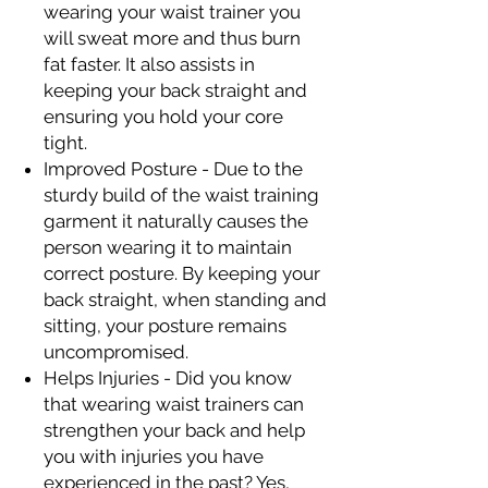
wearing your waist trainer you
will sweat more and thus burn
fat faster. It also assists in
keeping your back straight and
ensuring you hold your core
tight.
Improved Posture - Due to the
sturdy build of the waist training
garment it naturally causes the
person wearing it to maintain
correct posture. By keeping your
back straight, when standing and
sitting, your posture remains
uncompromised.
Helps Injuries - Did you know
that wearing waist trainers can
strengthen your back and help
you with injuries you have
experienced in the past? Yes,