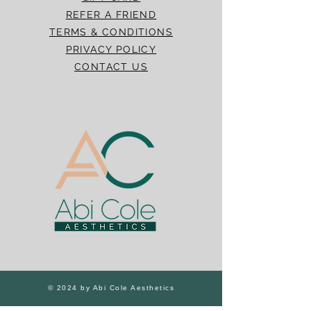
REFER A FRIEND
TERMS & CONDITIONS
PRIVACY POLICY
CONTACT US
© 2024 by Abi Cole Aesthetics