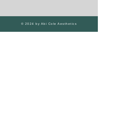
© 2024 by Abi Cole Aesthetics