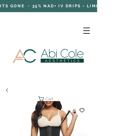
TS GONE • 35% NAD+ IV DRIPS - LIMITED TIME OFFE
Cart