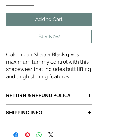
Add to Cart
Buy Now
Colombian Shaper Black gives
maximum tummy control with this
shapewear that includes butt lifting
and thigh sliming features.
RETURN & REFUND POLICY
If you receive a product that is faulty,
SHIPPING INFO
incorrect or not fit for purpose, please
do
not dispose of the item
. Once a product
Orders placed before 6:30 PM will be
has been discarded,
Abi Cole Aesthetics
dispatched the same day. Orders placed
will be unable to issue a refund or