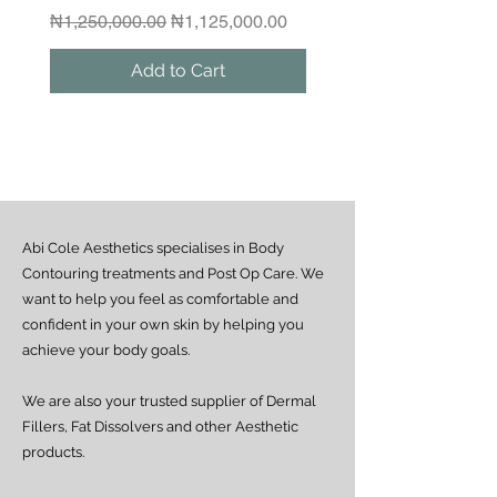
Please contact us if you would like to
Regular Price
Sale Price
₦1,250,000.00
₦1,125,000.00
arrange a same-day delivery outside
the guaranteed areas.
Add to Cart
Outside Lagos
Motor Park delivery (via GUO or GIG):
Estimated delivery time is 2–7 days
from dispatch, depending on location.
Doorstep delivery (via Fez or Speedaf):
Estimated delivery time is 4–7 working
days from dispatch.
Abi Cole Aesthetics specialises in Body
We strive to ensure all orders are
processed and delivered promptly. If you
Contouring treatments and Post Op Care. We
experience any delay beyond the stated
want to help you feel as comfortable and
timeframes, please contact our Customer
confident in your own skin by helping you
Service team for assistance.
achieve your body goals.
We are also your trusted supplier of Dermal
Fillers, Fat Dissolvers and other Aesthetic
products.