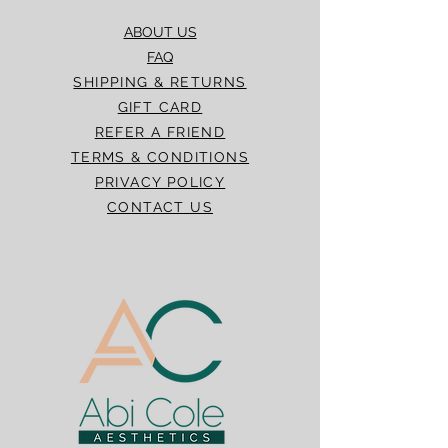
ABOUT US
FAQ
SHIPPING & RETURNS
GIFT CARD
REFER A FRIEND
TERMS & CONDITIONS
PRIVACY POLICY
CONTACT US