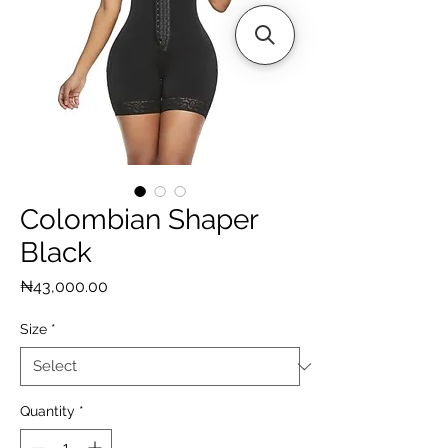
Colombian Shaper
Black
Price
₦43,000.00
Size
*
Quantity
*