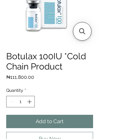
Botulax 100IU *Cold
Chain Product
Price
₦111,800.00
Quantity
*
Add to Cart
Buy Now