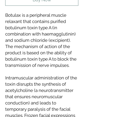
Botulax
is a peripheral muscle
relaxant that contains purified
botulinum toxin type A (in
combination with haemagglutinin)
and sodium chloride (excipient).
The mechanism of action of the
product is based on the ability of
botulinum toxin type A to block the
transmission of nerve impulses.
Intramuscular administration of the
toxin disrupts the synthesis of
acetylcholine (a neurotransmitter
that ensures neuromuscular
conduction) and leads to
temporary paralysis of the facial
muscles. Frozen facial expressions