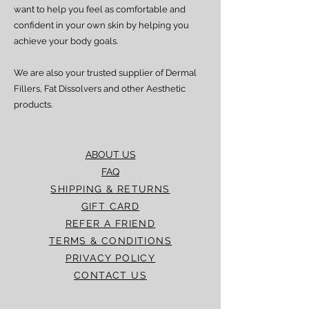
experience any delay beyond the stated
want to help you feel as comfortable and
timeframes, please contact our Customer
confident in your own skin by helping you
Service team for assistance.
achieve your body goals.
We are also your trusted supplier of Dermal
Fillers, Fat Dissolvers and other Aesthetic
products.
ABOUT US
FAQ
SHIPPING & RETURNS
GIFT CARD
REFER A FRIEND
TERMS & CONDITIONS
PRIVACY POLICY
CONTACT US