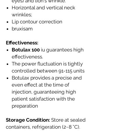
eyes) and lion's wrinkle.
Horizontal and vertical neck
wrinkles;
Lip contour correction
bruxisam
Effectiveness:
Botulax 100
iu guarantees high
effectiveness.
The power fluctuation is tightly
controlled between 91-115 units
Botulax provides a precise and
even effect at the time of
injection, guaranteeing high
patient satisfaction with the
preparation
Storage Condition:
Store at sealed
containers, refrigeration (2~8 °C).