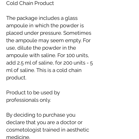
Cold Chain Product
The package includes a glass
ampoule in which the powder is
placed under pressure. Sometimes
the ampoule may seem empty. For
use, dilute the powder in the
ampoule with saline. For 100 units,
add 2.5 ml of saline, for 200 units - 5
ml of saline. This is a cold chain
product.
Product to be used by
professionals only.
By deciding to purchase you
declare that you are a doctor or
cosmetologist trained in aesthetic
medicine.