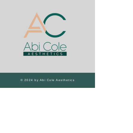
© 2024 by Abi Cole Aesthetics