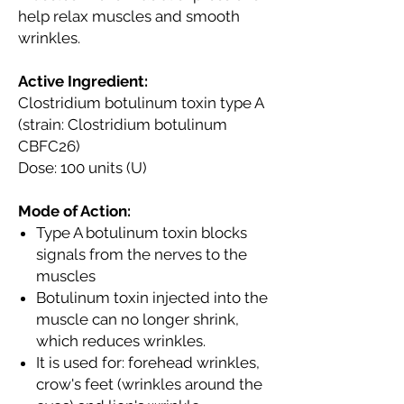
help relax muscles and smooth
wrinkles.
Active Ingredient:
Clostridium botulinum toxin type A
(strain: Clostridium botulinum
CBFC26)
Dose: 100 units (U)
Mode of Action:
Type A botulinum toxin blocks
signals from the nerves to the
muscles
Botulinum toxin injected into the
muscle can no longer shrink,
which reduces wrinkles.
It is used for: forehead wrinkles,
crow's feet (wrinkles around the