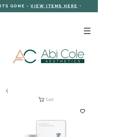
 ITS GONE -
VIEW ITEMS HERE
•
Cart