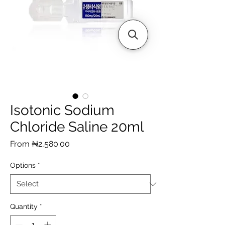
Isotonic Sodium
Chloride Saline 20ml
Sale
From
₦2,580.00
Price
Options
*
Quantity
*