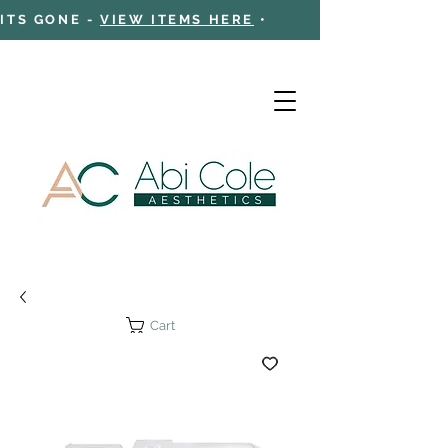
 ITS GONE -
VIEW ITEMS HERE
•
Cart