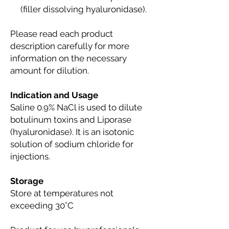
(filler dissolving hyaluronidase).
Please read each product
description carefully for more
information on the necessary
amount for dilution.
Indication and Usage
Saline 0.9% NaCl is used to dilute
botulinum toxins and Liporase
(hyaluronidase). It is an isotonic
solution of sodium chloride for
injections.
Storage
Store at temperatures not
exceeding 30°C