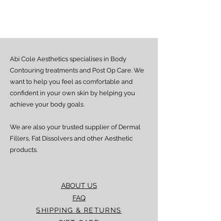
Estimated delivery time is 2–7 days
from dispatch, depending on location.
Doorstep delivery (via Fez or Speedaf):
Estimated delivery time is 4–7 working
days from dispatch.
Abi Cole Aesthetics specialises in Body
We strive to ensure all orders are
processed and delivered promptly. If you
Contouring treatments and Post Op Care. We
experience any delay beyond the stated
want to help you feel as comfortable and
timeframes, please contact our Customer
confident in your own skin by helping you
Service team for assistance.
achieve your body goals.
We are also your trusted supplier of Dermal
Fillers, Fat Dissolvers and other Aesthetic
products.
ABOUT US
FAQ
SHIPPING & RETURNS