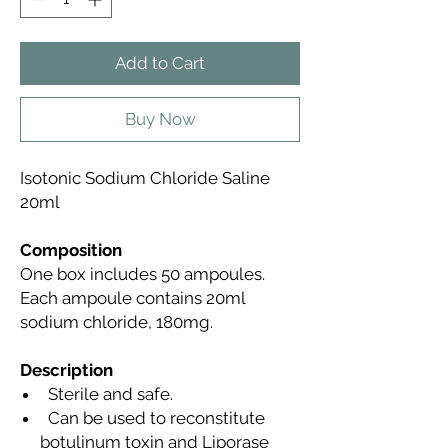
Add to Cart
Buy Now
Isotonic Sodium Chloride Saline
20ml
Composition
One box includes 50 ampoules.
Each ampoule contains 20ml
sodium chloride, 180mg.
Description
Sterile and safe.
Can be used to reconstitute
botulinum toxin and Liporase