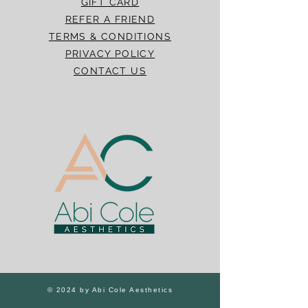
GIFT CARD
REFER A FRIEND
TERMS & CONDITIONS
PRIVACY POLICY
CONTACT US
© 2024 by Abi Cole Aesthetics