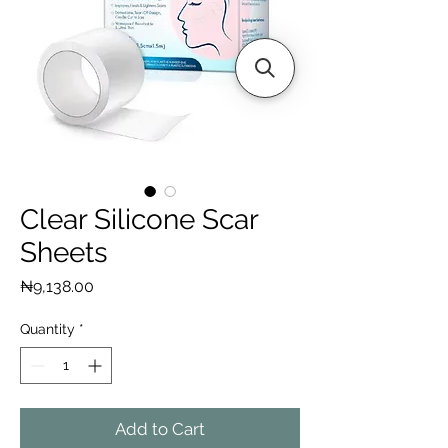
Clear Silicone Scar
Sheets
Price
₦9,138.00
Quantity
*
Add to Cart