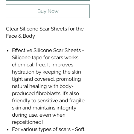
Buy Now
Clear Silicone Scar Sheets for the
Face & Body
Effective Silicone Scar Sheets -
Silicone tape for scars works
chemical-free. It improves
hydration by keeping the skin
tight and covered, promoting
natural healing with body-
produced fibroblasts. It’s also
friendly to sensitive and fragile
skin and maintains integrity
during use, even when
repositioned!
For various types of scars - Soft