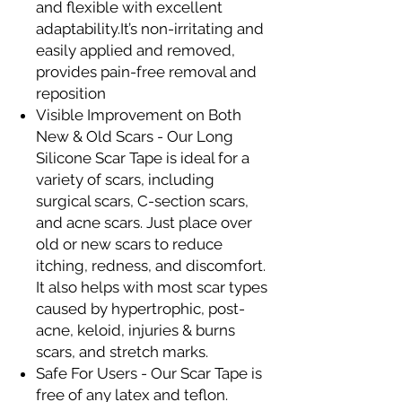
and flexible with excellent
adaptability.It’s non-irritating and
easily applied and removed,
provides pain-free removal and
reposition
Visible Improvement on Both
New & Old Scars - Our Long
Silicone Scar Tape is ideal for a
variety of scars, including
surgical scars, C-section scars,
and acne scars. Just place over
old or new scars to reduce
itching, redness, and discomfort.
It also helps with most scar types
caused by hypertrophic, post-
acne, keloid, injuries & burns
scars, and stretch marks.
Safe For Users - Our Scar Tape is
free of any latex and teflon.