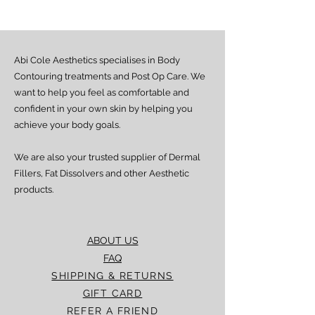
from dispatch, depending on location.
Doorstep delivery (via Fez or Speedaf):
Estimated delivery time is 4–7 working
days from dispatch.
Abi Cole Aesthetics specialises in Body
We strive to ensure all orders are
processed and delivered promptly. If you
Contouring treatments and Post Op Care. We
experience any delay beyond the stated
want to help you feel as comfortable and
timeframes, please contact our Customer
confident in your own skin by helping you
Service team for assistance.
achieve your body goals.
We are also your trusted supplier of Dermal
Fillers, Fat Dissolvers and other Aesthetic
products.
ABOUT US
FAQ
SHIPPING & RETURNS
GIFT CARD
REFER A FRIEND