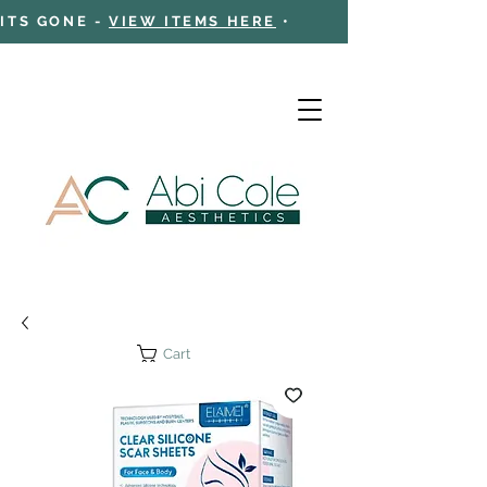
 ITS GONE -
VIEW ITEMS HERE
•
Cart