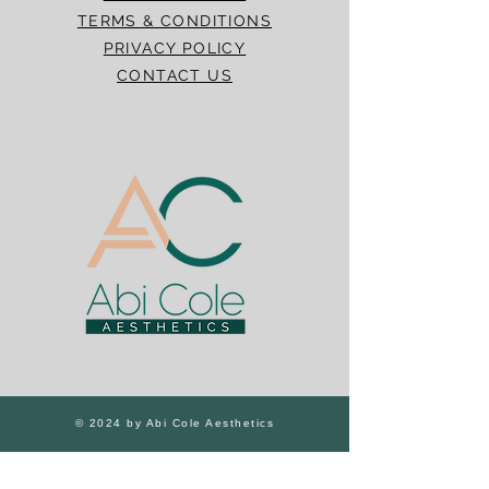
TERMS & CONDITIONS
PRIVACY POLICY
CONTACT US
© 2024 by Abi Cole Aesthetics