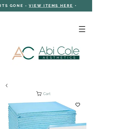
 ITS GONE -
VIEW ITEMS HERE
•
Cart