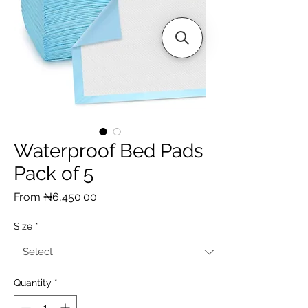
Waterproof Bed Pads
Pack of 5
Sale
From
₦6,450.00
Price
Size
*
Quantity
*