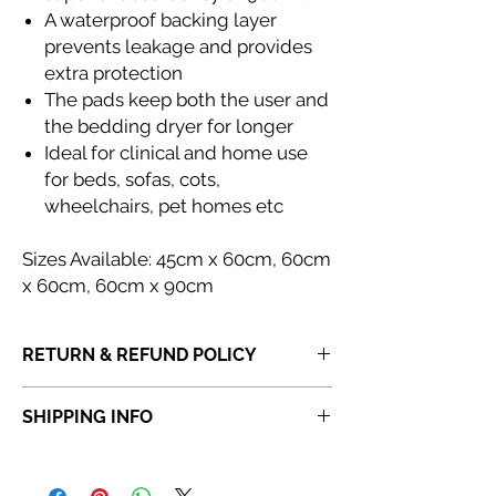
A waterproof backing layer
prevents leakage and provides
extra protection
The pads keep both the user and
the bedding dryer for longer
Ideal for clinical and home use
for beds, sofas, cots,
wheelchairs, pet homes etc
Sizes Available: 45cm x 60cm, 60cm
x 60cm, 60cm x 90cm
RETURN & REFUND POLICY
If you receive a product that is faulty,
SHIPPING INFO
incorrect or not fit for purpose, please
do
not dispose of the item
. Once a product
Orders placed before 6:30 PM will be
has been discarded,
Abi Cole Aesthetics
dispatched the same day. Orders placed
will be unable to issue a refund or