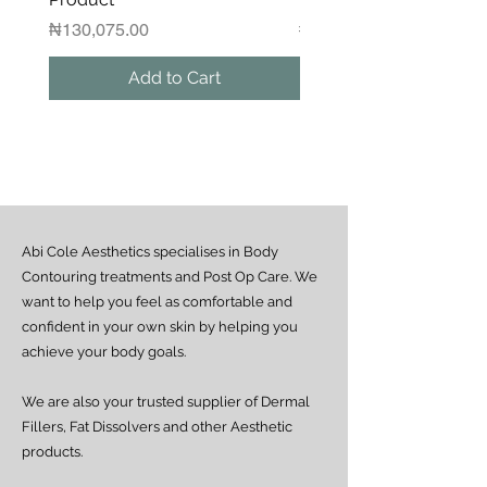
delivery rider.
Please contact us if you would like to
Price
Regular Price
₦130,075.00
₦1,250,000.00
arrange a same-day delivery outside
the guaranteed areas.
Add to Cart
Outside Lagos
Motor Park delivery (via GUO or GIG):
Estimated delivery time is 2–7 days
from dispatch, depending on location.
Doorstep delivery (via Fez or Speedaf):
Estimated delivery time is 4–7 working
days from dispatch.
Abi Cole Aesthetics specialises in Body
We strive to ensure all orders are
processed and delivered promptly. If you
Contouring treatments and Post Op Care. We
experience any delay beyond the stated
want to help you feel as comfortable and
timeframes, please contact our Customer
confident in your own skin by helping you
Service team for assistance.
achieve your body goals.
We are also your trusted supplier of Dermal
Fillers, Fat Dissolvers and other Aesthetic
products.