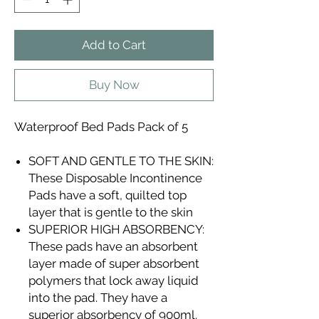
Add to Cart
Buy Now
Waterproof Bed Pads Pack of 5
SOFT AND GENTLE TO THE SKIN:
These Disposable Incontinence
Pads have a soft, quilted top
layer that is gentle to the skin
SUPERIOR HIGH ABSORBENCY:
These pads have an absorbent
layer made of super absorbent
polymers that lock away liquid
into the pad. They have a
superior absorbency of 900ml.