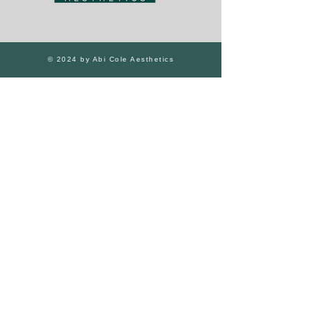
© 2024 by Abi Cole Aesthetics