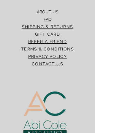
ABOUT US
FAQ
SHIPPING & RETURNS
GIFT CARD
REFER A FRIEND
TERMS & CONDITIONS
PRIVACY POLICY
CONTACT US