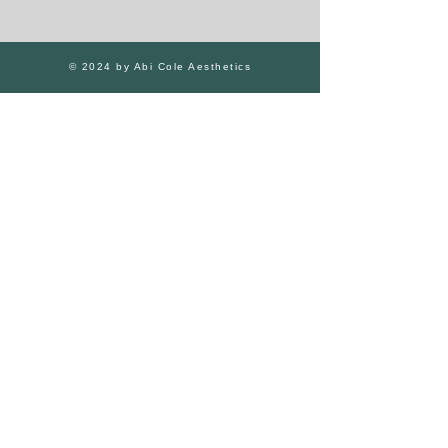
© 2024 by Abi Cole Aesthetics