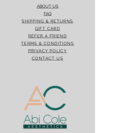
ABOUT US
FAQ
SHIPPING & RETURNS
GIFT CARD
REFER A FRIEND
TERMS & CONDITIONS
PRIVACY POLICY
CONTACT US