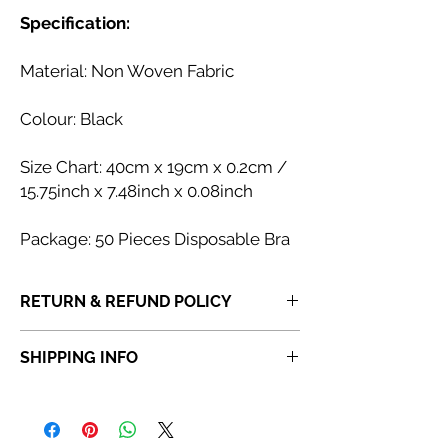
Specification:
Material: Non Woven Fabric
Colour: Black
Size Chart: 40cm x 19cm x 0.2cm /
15.75inch x 7.48inch x 0.08inch
Package:
50 Pieces Disposable Bra
RETURN & REFUND POLICY
If you receive a product that is faulty,
SHIPPING INFO
incorrect or not fit for purpose, please
do
not dispose of the item
. Once a product
Orders placed before 6:30 PM will be
has been discarded,
Abi Cole Aesthetics
dispatched the same day. Orders placed
will be unable to issue a refund or
after 6:30 PM will be dispatched the next
replacement.