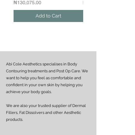
Please contact us if you would like to
Price
Regular Price
₦130,075.00
₦1,250,000.00
arrange a same-day delivery outside
the guaranteed areas.
Add to Cart
Outside Lagos
Motor Park delivery (via GUO or GIG):
Estimated delivery time is 2–7 days
from dispatch, depending on location.
Doorstep delivery (via Fez or Speedaf):
Estimated delivery time is 4–7 working
days from dispatch.
Abi Cole Aesthetics specialises in Body
We strive to ensure all orders are
processed and delivered promptly. If you
Contouring treatments and Post Op Care. We
experience any delay beyond the stated
want to help you feel as comfortable and
timeframes, please contact our Customer
confident in your own skin by helping you
Service team for assistance.
achieve your body goals.
We are also your trusted supplier of Dermal
Fillers, Fat Dissolvers and other Aesthetic
products.