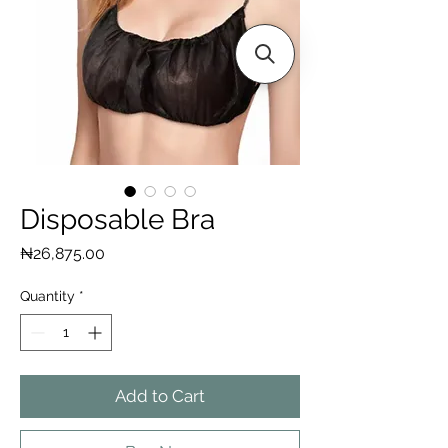
Disposable Bra
Price
₦26,875.00
Quantity
*
Add to Cart