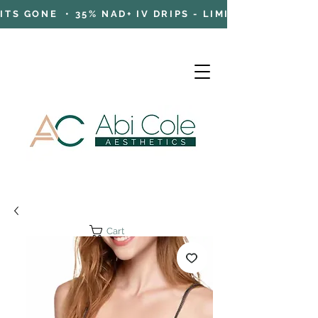
TS GONE • 35% NAD+ IV DRIPS - LIMITED TIME OFFE
Cart