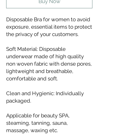
Buy Now
Disposable Bra for women to avoid
exposure, essential items to protect
the privacy of your customers.
Soft Material: Disposable
underwear made of high quality
non woven fabric with dense pores,
lightweight and breathable,
comfortable and soft.
Clean and Hygienic: Individually
packaged.
Applicable for beauty SPA,
steaming, tanning, sauna,
massage, waxing etc.