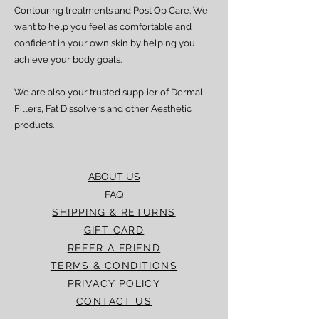
processed and delivered promptly. If you
Contouring treatments and Post Op Care. We
experience any delay beyond the stated
want to help you feel as comfortable and
timeframes, please contact our Customer
confident in your own skin by helping you
Service team for assistance.
achieve your body goals.
We are also your trusted supplier of Dermal
Fillers, Fat Dissolvers and other Aesthetic
products.
ABOUT US
FAQ
SHIPPING & RETURNS
GIFT CARD
REFER A FRIEND
TERMS & CONDITIONS
PRIVACY POLICY
CONTACT US