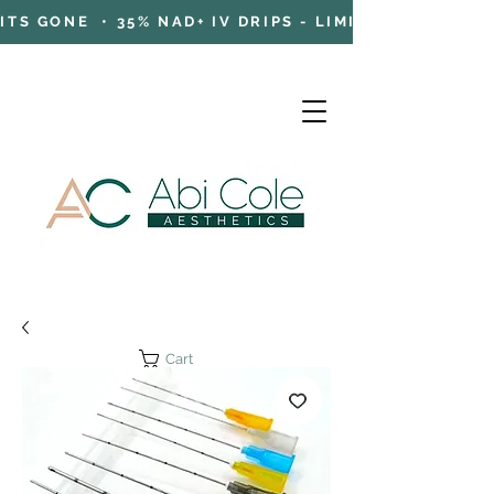
TS GONE • 35% NAD+ IV DRIPS - LIMITED TIME OFFE
Cart