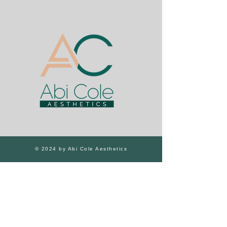
© 2024 by Abi Cole Aesthetics