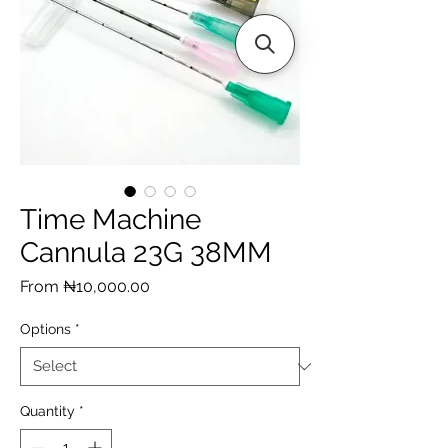
Time Machine
Cannula 23G 38MM
Sale
From
₦10,000.00
Price
Options
*
Quantity
*