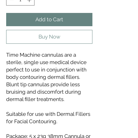
Add to Cart
Buy Now
Time Machine cannulas are a
sterile, single use medical device
perfect to use in conjunction with
body contouring dermal fillers.
Blunt tip cannulas provide less
bruising and discomfort during
dermal filler treatments.
Suitable for use with Dermal Fillers
for Facial Contouring.
Package: 5 x 23g 38mm Cannula or