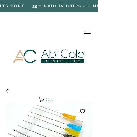
TS GONE • 35% NAD+ IV DRIPS - LIMITED TIME OFFE
Cart