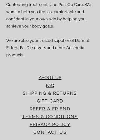
processed and delivered promptly. If you
Contouring treatments and Post Op Care. We
experience any delay beyond the stated
want to help you feel as comfortable and
timeframes, please contact our Customer
confident in your own skin by helping you
Service team for assistance.
achieve your body goals.
We are also your trusted supplier of Dermal
Fillers, Fat Dissolvers and other Aesthetic
products.
ABOUT US
FAQ
SHIPPING & RETURNS
GIFT CARD
REFER A FRIEND
TERMS & CONDITIONS
PRIVACY POLICY
CONTACT US