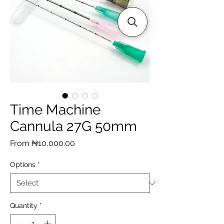
Time Machine
Cannula 27G 50mm
Sale
From
₦10,000.00
Price
Options
*
Quantity
*