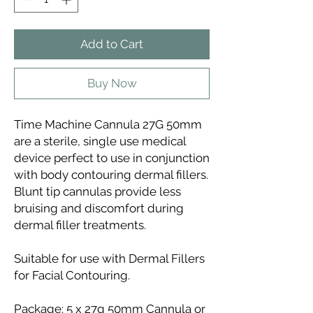
Add to Cart
Buy Now
Time Machine Cannula 27G 50mm
are a sterile, single use medical
device perfect to use in conjunction
with body contouring dermal fillers.
Blunt tip cannulas provide less
bruising and discomfort during
dermal filler treatments.
Suitable for use with Dermal Fillers
for Facial Contouring.
Package: 5 x 27g 50mm Cannula or