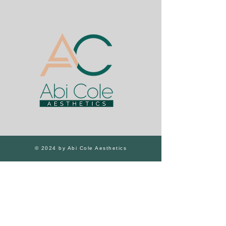
© 2024 by Abi Cole Aesthetics