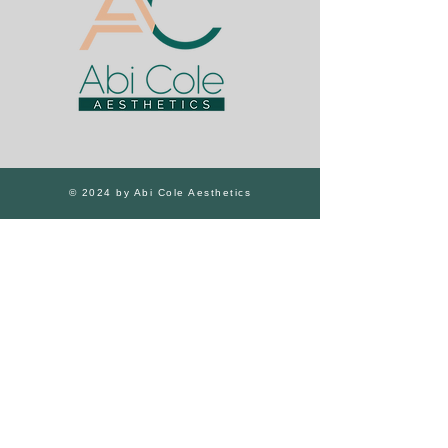
© 2024 by Abi Cole Aesthetics