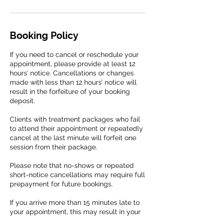
Booking Policy
If you need to cancel or reschedule your
appointment, please provide at least 12
hours’ notice. Cancellations or changes
made with less than 12 hours’ notice will
result in the forfeiture of your booking
deposit.
Clients with treatment packages who fail
to attend their appointment or repeatedly
cancel at the last minute will forfeit one
session from their package.
Please note that no-shows or repeated
short-notice cancellations may require full
prepayment for future bookings.
If you arrive more than 15 minutes late to
your appointment, this may result in your