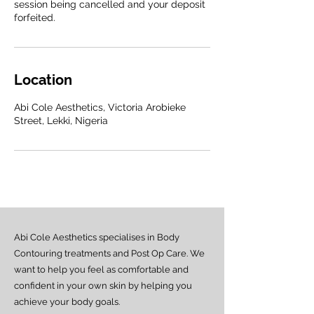
session being cancelled and your deposit
forfeited.
Location
Abi Cole Aesthetics, Victoria Arobieke
Street, Lekki, Nigeria
Abi Cole Aesthetics specialises in Body
Contouring treatments and Post Op Care. We
want to help you feel as comfortable and
confident in your own skin by helping you
achieve your body goals.