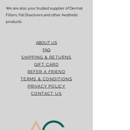
We are also your trusted supplier of Dermal
Fillers, Fat Dissolvers and other Aesthetic
products.
ABOUT US
FAQ
SHIPPING & RETURNS
GIFT CARD
REFER A FRIEND
TERMS & CONDITIONS
PRIVACY POLICY
CONTACT US