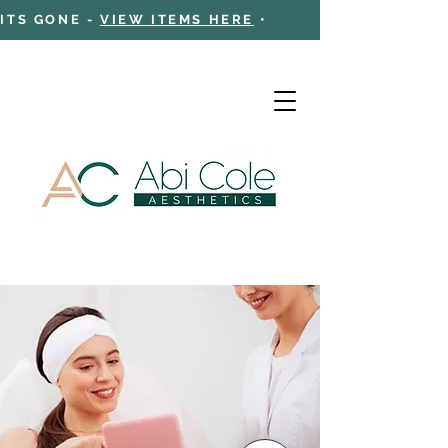
 ITS GONE -
VIEW ITEMS HERE
•
Cart