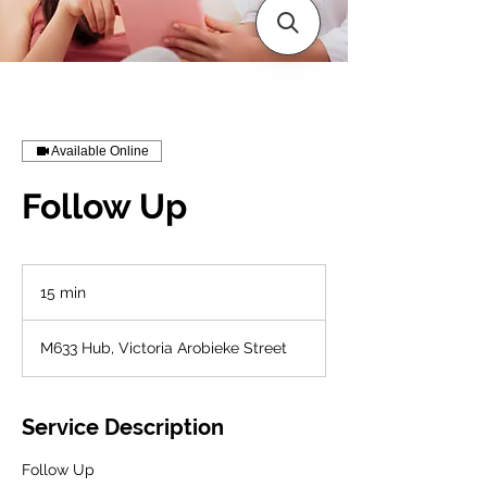
Available Online
Follow Up
15 min
1
5
m
M633 Hub, Victoria Arobieke Street
i
n
Service Description
Follow Up