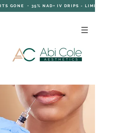
TS GONE • 35% NAD+ IV DRIPS - LIMITED TIME OFFE
Cart