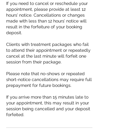
If you need to cancel or reschedule your
appointment, please provide at least 12
hours’ notice. Cancellations or changes
made with less than 12 hours’ notice will
result in the forfeiture of your booking
deposit.
Clients with treatment packages who fail
to attend their appointment or repeatedly
cancel at the last minute will forfeit one
session from their package.
Please note that no-shows or repeated
short-notice cancellations may require full
prepayment for future bookings.
If you arrive more than 15 minutes late to
your appointment, this may result in your
session being cancelled and your deposit
forfeited.