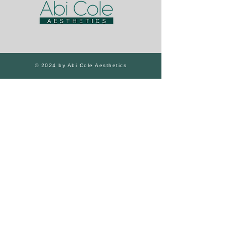
© 2024 by Abi Cole Aesthetics