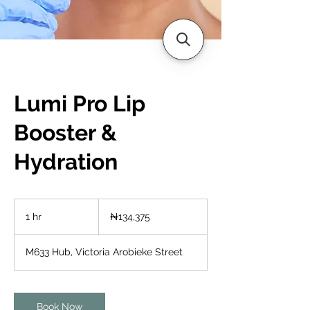
Lumi Pro Lip
Booster &
Hydration
134,375
Nigerian
1 hr
1
₦134,375
nairas
h
M633 Hub, Victoria Arobieke Street
Book Now