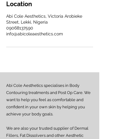
Location
Abi Cole Aesthetics, Victoria Arobieke
Street, Lekki, Nigeria
09068137590
info@abicoleaesthetics.com
Abi Cole Aesthetics specialises in Body
Contouring treatments and Post Op Care. We
want to help you feel as comfortable and
confident in your own skin by helping you
achieve your body goals.
We are also your trusted supplier of Dermal
Fillers, Fat Dissolvers and other Aesthetic