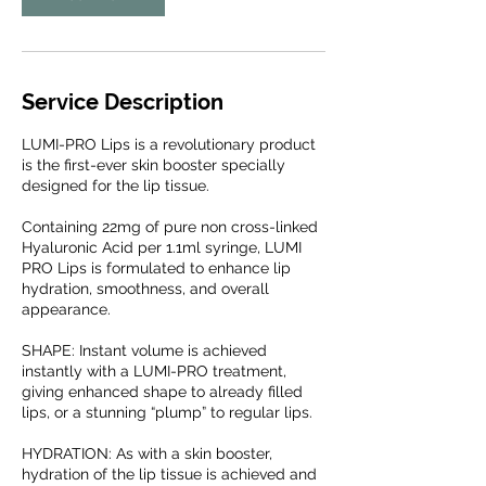
Service Description
LUMI-PRO Lips is a revolutionary product
is the first-ever skin booster specially
designed for the lip tissue.
Containing 22mg of pure non cross-linked
Hyaluronic Acid per 1.1ml syringe, LUMI
PRO Lips is formulated to enhance lip
hydration, smoothness, and overall
appearance.
SHAPE: Instant volume is achieved
instantly with a LUMI-PRO treatment,
giving enhanced shape to already filled
lips, or a stunning “plump” to regular lips.
HYDRATION: As with a skin booster,
hydration of the lip tissue is achieved and