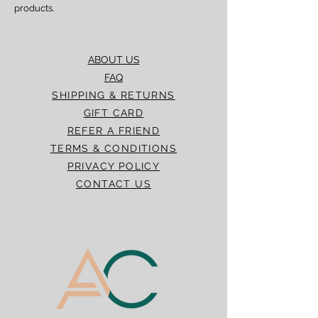
products.
ABOUT US
FAQ
SHIPPING & RETURNS
GIFT CARD
REFER A FRIEND
TERMS & CONDITIONS
PRIVACY POLICY
CONTACT US