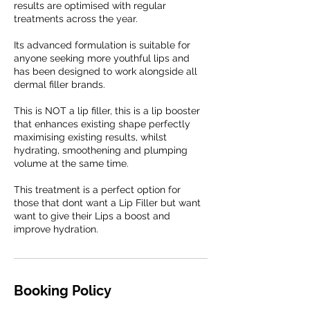
results are optimised with regular
treatments across the year.
Its advanced formulation is suitable for
anyone seeking more youthful lips and
has been designed to work alongside all
dermal filler brands.
This is NOT a lip filler, this is a lip booster
that enhances existing shape perfectly
maximising existing results, whilst
hydrating, smoothening and plumping
volume at the same time.
This treatment is a perfect option for
those that dont want a Lip Filler but want
want to give their Lips a boost and
improve hydration.
Booking Policy