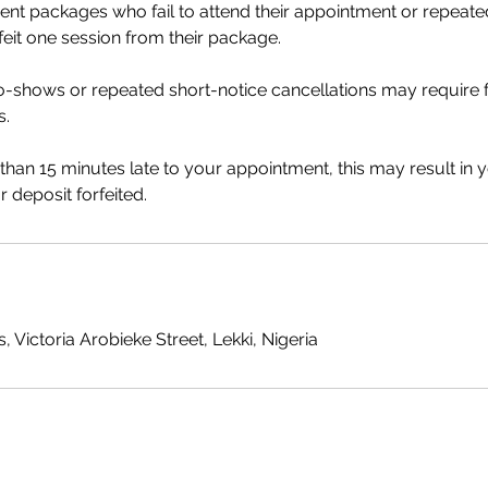
ment packages who fail to attend their appointment or repeate
rfeit one session from their package.
no-shows or repeated short-notice cancellations may require
s.
 than 15 minutes late to your appointment, this may result in 
 deposit forfeited.
, Victoria Arobieke Street, Lekki, Nigeria