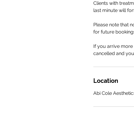
Clients with treat
last minute will fo
Please note that 
for future booking
If you arrive more
cancelled and your
Location
Abi Cole Aesthetics