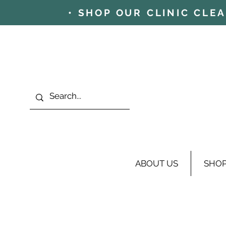
• SHOP OUR CLINIC CLE
ABOUT US
SHO