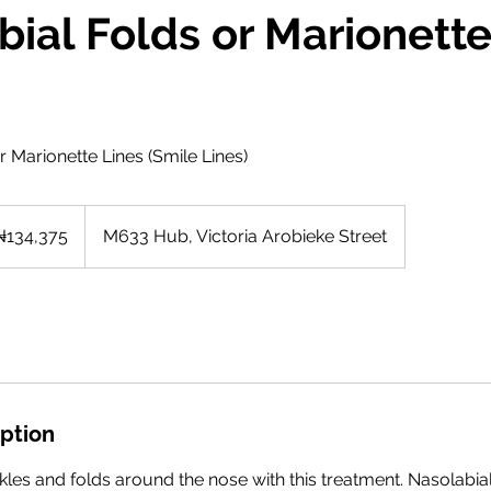
ial Folds or Marionette
r Marionette Lines (Smile Lines)
375
rian
₦134,375
M633 Hub, Victoria Arobieke Street
as
iption
kles and folds around the nose with this treatment. Nasolabia