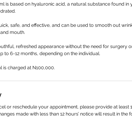
ml is based on hyaluronic acid, a natural substance found in
ydrated.
uick, safe, and effective, and can be used to smooth out wrin
 and mouth.
uthful, refreshed appearance without the need for surgery o
 up to 6-12 months, depending on the individual.
l is charged at N100,000.
y
cel or reschedule your appointment, please provide at least 1
anges made with less than 12 hours’ notice will result in the f