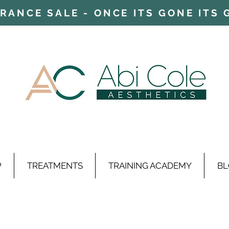
ARANCE SALE - ONCE ITS GONE ITS
P
TREATMENTS
TRAINING ACADEMY
BL