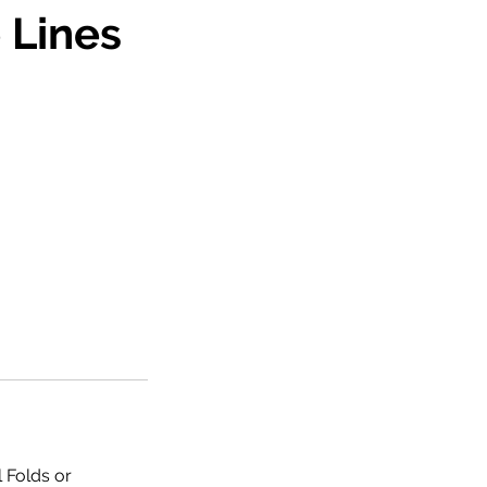
 Lines
l Folds or