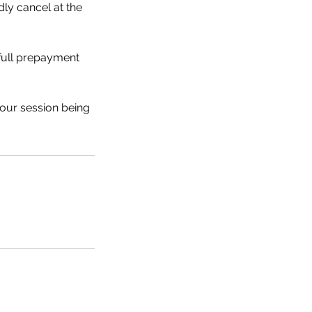
dly cancel at the
 full prepayment
your session being