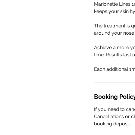
Marionette Lines 1
keeps your skin h
The treatment is q
around your nose
Achieve a more yo
time. Results last
Each additional 1m
Booking Polic
If you need to can
Cancellations or ch
booking deposit.