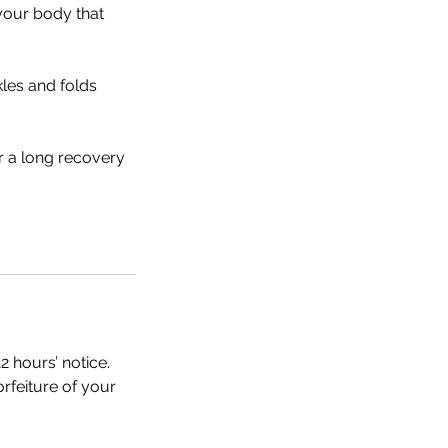
 your body that
kles and folds
r a long recovery
2 hours’ notice.
orfeiture of your