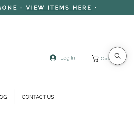
 GONE -
VIEW ITEMS HERE
•
Log In
Cart
OG
CONTACT US