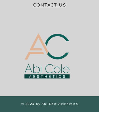
CONTACT US
© 2024 by Abi Cole Aesthetics