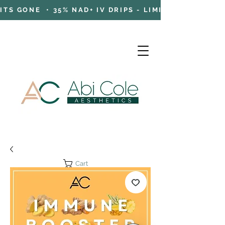
TS GONE • 35% NAD+ IV DRIPS - LIMITED TIME OFFE
Cart