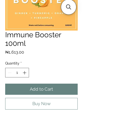
Immune Booster
100ml
Price
₦1,613.00
Quantity
*
Add to Cart
Buy Now