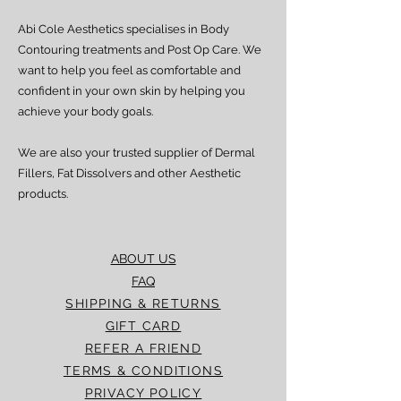
Abi Cole Aesthetics specialises in Body
Contouring treatments and Post Op Care. We
want to help you feel as comfortable and
confident in your own skin by helping you
achieve your body goals.
We are also your trusted supplier of Dermal
Fillers, Fat Dissolvers and other Aesthetic
products.
ABOUT US
FAQ
SHIPPING & RETURNS
GIFT CARD
REFER A FRIEND
TERMS & CONDITIONS
PRIVACY POLICY