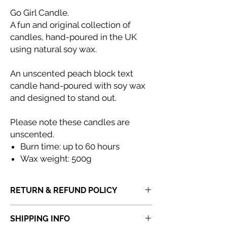
Go Girl Candle.
A fun and original collection of
candles, hand-poured in the UK
using natural soy wax.
An unscented peach block text
candle hand-poured with soy wax
and designed to stand out.
Please note these candles are
unscented.
Burn time: up to 60 hours
Wax weight: 500g
RETURN & REFUND POLICY
If you receive a product that is faulty,
SHIPPING INFO
incorrect or not fit for purpose, please
do