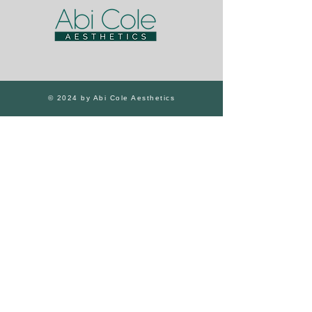
© 2024 by Abi Cole Aesthetics