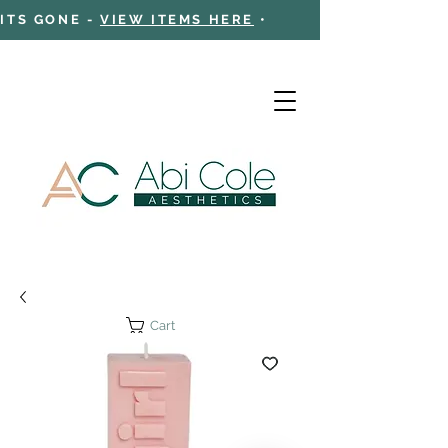
 ITS GONE -
VIEW ITEMS HERE
•
Cart