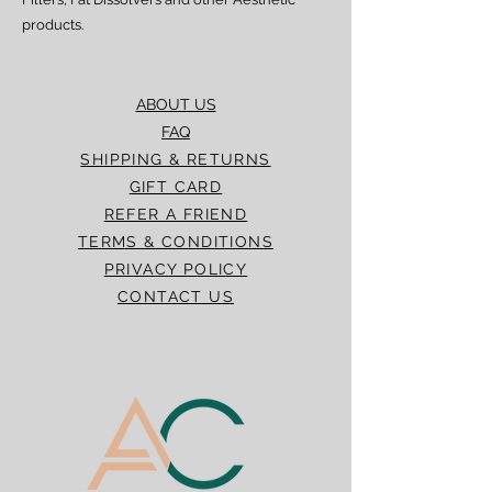
products.
ABOUT US
FAQ
SHIPPING & RETURNS
GIFT CARD
REFER A FRIEND
TERMS & CONDITIONS
PRIVACY POLICY
CONTACT US