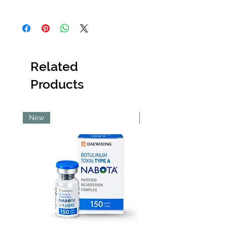
not dispose of the item
. Once a product
Orders placed before 6:30 PM will be
has been discarded,
Abi Cole Aesthetics
dispatched the same day. Orders placed
will be unable to issue a refund or
after 6:30 PM will be dispatched the next
replacement.
working day.
Kindly contact our
Customer Service team
Please note that orders placed on
immediately
upon receiving the item, and
Related
Sundays will be dispatched on Monday
they will provide guidance on the next
and orders placed on public holidays will
steps to resolve the issue as quickly as
Products
be dispatched on the next working day.
possible.
Pick Up Option
Pick up is available from our Lekki store.
To use this option, please ensure you
New
New
select ‘Pick Up’ at checkout.
Shipping Costs
All shipping costs are non-refundable.
Within Lagos
Deliveries within Lagos are typically
completed within 48–72 hours.
Same-day delivery is only guaranteed
for Lekki Phase 1, Victoria Island and
Ikoyi.
Same-day delivery to other Lagos