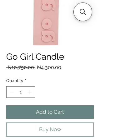
Go Girl Candle
Regular
Sale
 ₦10,750.00 
₦4,300.00
Price
Price
Quantity
*
Add to Cart
Buy Now