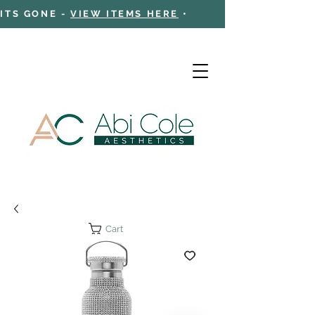
 ITS GONE -
VIEW ITEMS HERE
•
Cart