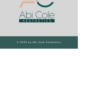
© 2024 by Abi Cole Aesthetics