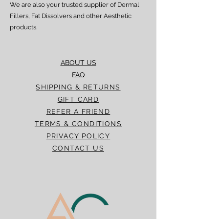
We are also your trusted supplier of Dermal
Fillers, Fat Dissolvers and other Aesthetic
products.
ABOUT US
FAQ
SHIPPING & RETURNS
GIFT CARD
REFER A FRIEND
TERMS & CONDITIONS
PRIVACY POLICY
CONTACT US