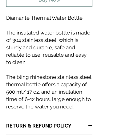
Diamante Thermal Water Bottle
The insulated water bottle is made
of 304 stainless steel, which is
sturdy and durable, safe and
reliable to use, reusable and easy
to clean.
The bling rhinestone stainless steel
thermal bottle offers a capacity of
500 ml/ 17 oz, and an insulation
time of 6-12 hours, large enough to
reserve the water you need.
RETURN & REFUND POLICY
If you receive a product that is faulty,