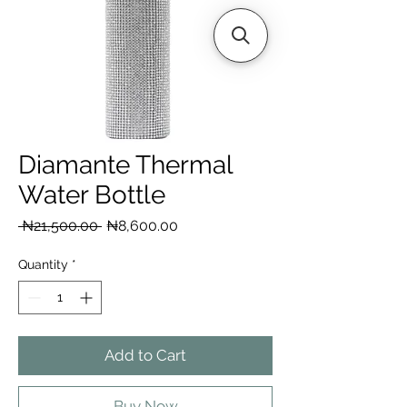
Diamante Thermal
Water Bottle
Regular
Sale
 ₦21,500.00 
₦8,600.00
Price
Price
Quantity
*
Add to Cart
Buy Now