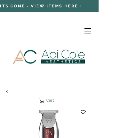
 ITS GONE -
VIEW ITEMS HERE
•
Cart