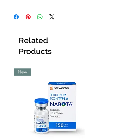
not dispose of the item
. Once a product
Orders placed before 6:30 PM will be
has been discarded,
Abi Cole Aesthetics
dispatched the same day. Orders placed
will be unable to issue a refund or
after 6:30 PM will be dispatched the next
replacement.
working day.
Kindly contact our
Customer Service team
Please note that orders placed on
immediately
upon receiving the item, and
Related
Sundays will be dispatched on Monday
they will provide guidance on the next
and orders placed on public holidays will
steps to resolve the issue as quickly as
Products
be dispatched on the next working day.
possible.
Pick Up Option
Pick up is available from our Lekki store.
To use this option, please ensure you
New
New
select ‘Pick Up’ at checkout.
Shipping Costs
All shipping costs are non-refundable.
Within Lagos
Deliveries within Lagos are typically
completed within 48–72 hours.
Same-day delivery is only guaranteed
for Lekki Phase 1, Victoria Island and
Ikoyi.
Same-day delivery to other Lagos