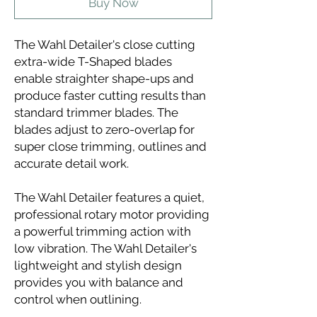
Buy Now
The Wahl Detailer's close cutting
extra-wide T-Shaped blades
enable straighter shape-ups and
produce faster cutting results than
standard trimmer blades. The
blades adjust to zero-overlap for
super close trimming, outlines and
accurate detail work.
The Wahl Detailer features a quiet,
professional rotary motor providing
a powerful trimming action with
low vibration. The Wahl Detailer's
lightweight and stylish design
provides you with balance and
control when outlining.