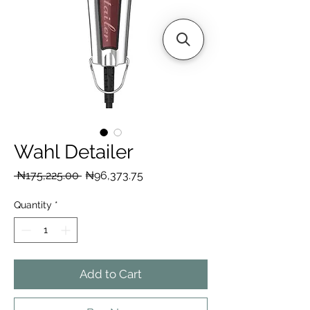
Wahl Detailer
Regular
Sale
 ₦175,225.00 
₦96,373.75
Price
Price
Quantity
*
Add to Cart