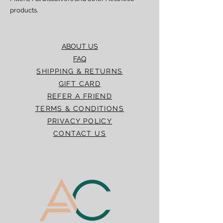
products.
ABOUT US
FAQ
SHIPPING & RETURNS
GIFT CARD
REFER A FRIEND
TERMS & CONDITIONS
PRIVACY POLICY
CONTACT US