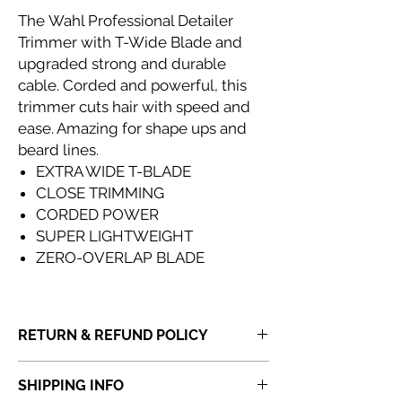
The Wahl Professional Detailer
Trimmer with T-Wide Blade and
upgraded strong and durable
cable. Corded and powerful, this
trimmer cuts hair with speed and
ease. Amazing for shape ups and
beard lines.
EXTRA WIDE T-BLADE
CLOSE TRIMMING
CORDED POWER
SUPER LIGHTWEIGHT
ZERO-OVERLAP BLADE
RETURN & REFUND POLICY
If you receive a product that is faulty,
SHIPPING INFO
incorrect or not fit for purpose, please
do