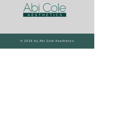
© 2024 by Abi Cole Aesthetics